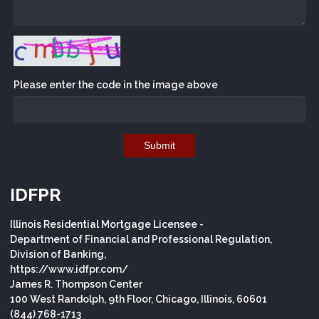
Please enter the code in the image above
Submit
IDFPR
Illinois Residential Mortgage Licensee -
Department of Financial and Professional Regulation,
Division of Banking,
https://www.idfpr.com/
James R. Thompson Center
100 West Randolph, 9th Floor, Chicago, Illinois, 60601
(844) 768-1713