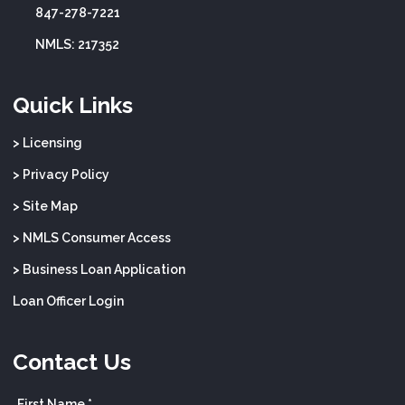
847-278-7221
NMLS: 217352
Quick Links
> Licensing
> Privacy Policy
> Site Map
> NMLS Consumer Access
> Business Loan Application
Loan Officer Login
Contact Us
First Name *