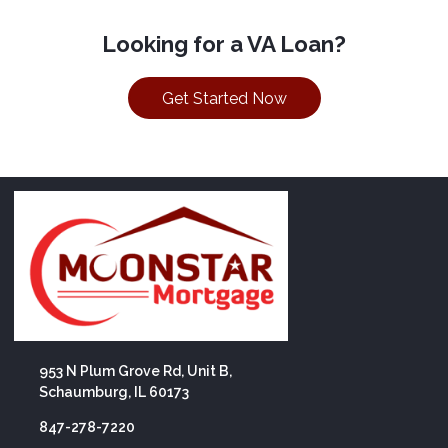
Looking for a VA Loan?
Get Started Now
953 N Plum Grove Rd, Unit B,
Schaumburg, IL 60173
847-278-7220