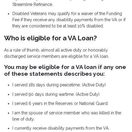
Streamline Refinance.
Disabled Veterans may qualify for a waiver of the Funding
Fee if they receive any disability payments from the VA or if
they are considered to be at least 10% disabled.
Who is eligible for a VA Loan?
As a rule of thumb, almost all active duty or honorably
discharged service members are eligible for a VA loan.
You may be eligible for a VA loan if any one
of these statements describes you:
I served 181 days during peacetime. (Active Duty)
I served 90 days during wartime. (Active Duty)
I served 6 years in the Reserves or National Guard.
I am the spouse of service member who was killed in the
line of duty.
I currently receive disability payments from the VA.