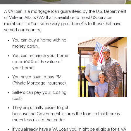
A VA loan is a mortgage loan guaranteed by the U.S. Department
of Veteran Affairs (VA) that is available to most US service
members. It offers some very great benefits to those that have
served our country.
You can buy a home with no
money down.
You can refinance your home
up to 100% of the value of
your home.
You never have to pay PMI
(Private Mortgage Insurance).
Sellers can pay your closing
costs.
They are usually easier to get
because the Government insures the loan so that there is
much less risk to the lender.
If you already have a VA Loan you might be eligible for a VA