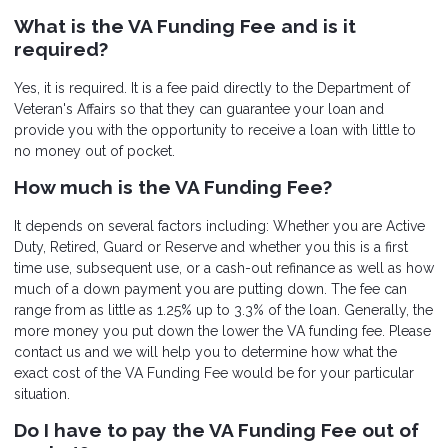
What is the VA Funding Fee and is it
required?
Yes, it is required. It is a fee paid directly to the Department of
Veteran's Affairs so that they can guarantee your loan and
provide you with the opportunity to receive a loan with little to
no money out of pocket.
How much is the VA Funding Fee?
It depends on several factors including: Whether you are Active
Duty, Retired, Guard or Reserve and whether you this is a first
time use, subsequent use, or a cash-out refinance as well as how
much of a down payment you are putting down. The fee can
range from as little as 1.25% up to 3.3% of the loan. Generally, the
more money you put down the lower the VA funding fee. Please
contact us and we will help you to determine how what the
exact cost of the VA Funding Fee would be for your particular
situation.
Do I have to pay the VA Funding Fee out of