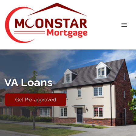
VA Loans
Get Pre-approved