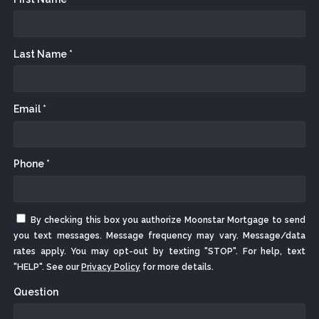
Last Name *
Email *
Phone *
By checking this box you authorize Moonstar Mortgage to send
you text messages. Message frequency may vary. Message/data
rates apply. You may opt-out by texting "STOP". For help, text
"HELP". See our
Privacy Policy
for more details.
Question