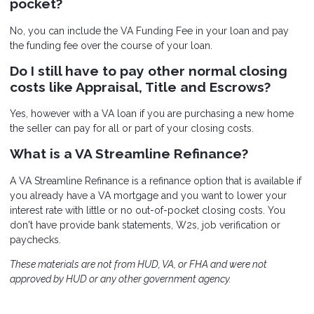
pocket?
No, you can include the VA Funding Fee in your loan and pay
the funding fee over the course of your loan.
Do I still have to pay other normal closing
costs like Appraisal, Title and Escrows?
Yes, however with a VA loan if you are purchasing a new home
the seller can pay for all or part of your closing costs.
What is a VA Streamline Refinance?
A VA Streamline Refinance is a refinance option that is available if
you already have a VA mortgage and you want to lower your
interest rate with little or no out-of-pocket closing costs. You
don't have provide bank statements, W2s, job verification or
paychecks.
These materials are not from HUD, VA, or FHA and were not
approved by HUD or any other government agency.