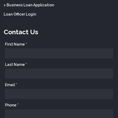
> Business Loan Application
Loan Officer Login
Contact Us
First Name *
Last Name *
Email *
Phone *