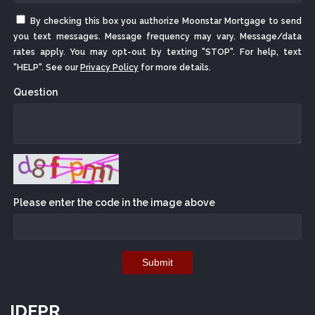
By checking this box you authorize Moonstar Mortgage to send
you text messages. Message frequency may vary. Message/data
rates apply. You may opt-out by texting "STOP". For help, text
"HELP". See our
Privacy Policy
for more details.
Question
Please enter the code in the image above
Submit
IDFPR