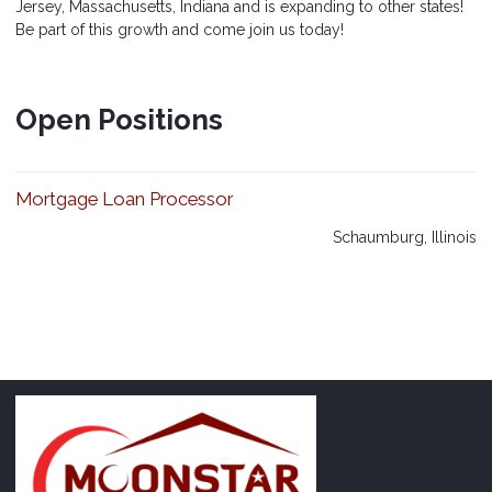
Jersey, Massachusetts, Indiana and is expanding to other states!
Be part of this growth and come join us today!
Open Positions
Mortgage Loan Processor
Schaumburg, Illinois