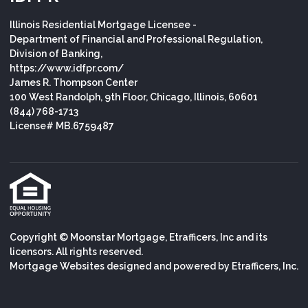
Illinois Residential Mortgage Licensee -
Department of Financial and Professional Regulation,
Division of Banking,
https://www.idfpr.com/
James R. Thompson Center
100 West Randolph, 9th Floor, Chicago, Illinois, 60601
(844) 768-1713
License# MB.6759487
Copyright © Moonstar Mortgage, Etrafficers, Inc and its
licensors. All rights reserved.
Mortgage Websites
designed and powered by Etrafficers, Inc.