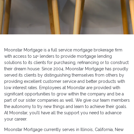
Moonstar Mortgage is a full service mortgage brokerage firm
with access to 14+ lenders to provide mortgage lending
solutions to its clients for purchasing, refinancing or to construct
their dream house. Since 2004, Moonstar Mortgage has proudly
served its clients by distinguishing themselves from others by
providing excellent customer service and better products with
low interest rates. Employees at Moonstar are provided with
significant opportunities to grow within the company and be a
part of our sister companies as well. We give our team members
the autonomy to try new things and learn to achieve their goals.
At Moonstar, you’ll have all the support you need to advance
your career.
Moonstar Mortgage currently serves in Illinois, California, New