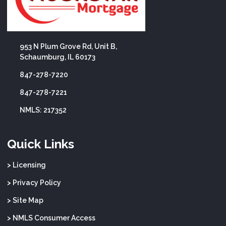
953 N Plum Grove Rd, Unit B,
Schaumburg, IL 60173
847-278-7220
847-278-7221
NMLS: 217352
Quick Links
> Licensing
> Privacy Policy
> Site Map
> NMLS Consumer Access