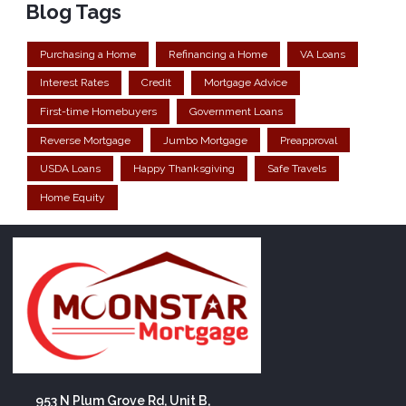
Blog Tags
Purchasing a Home
Refinancing a Home
VA Loans
Interest Rates
Credit
Mortgage Advice
First-time Homebuyers
Government Loans
Reverse Mortgage
Jumbo Mortgage
Preapproval
USDA Loans
Happy Thanksgiving
Safe Travels
Home Equity
953 N Plum Grove Rd, Unit B,