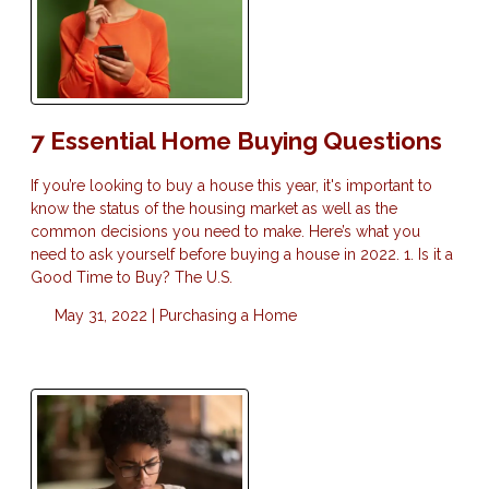
7 Essential Home Buying Questions
If you’re looking to buy a house this year, it's important to
know the status of the housing market as well as the
common decisions you need to make. Here’s what you
need to ask yourself before buying a house in 2022. 1. Is it a
Good Time to Buy? The U.S.
May 31, 2022 |
Purchasing a Home