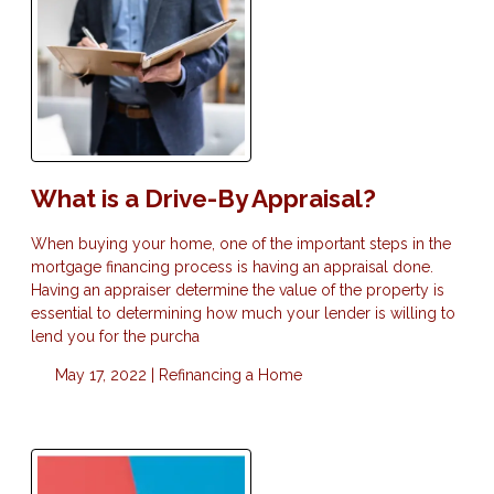
What is a Drive-By Appraisal?
When buying your home, one of the important steps in the
mortgage financing process is having an appraisal done.
Having an appraiser determine the value of the property is
essential to determining how much your lender is willing to
lend you for the purcha
May 17, 2022 |
Refinancing a Home