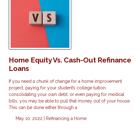
Home Equity Vs. Cash-Out Refinance
Loans
If you need a chunk of change for a home improvement
project, paying for your student’s college tuition,
consolidating your own debt, or even paying for medical
bills, you may be able to pull that money out of your house.
This can be done either through a
May 10, 2022 |
Refinancing a Home