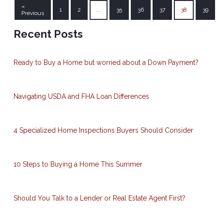
«
1
2
...
35
36
37
38
39
Previous
Recent Posts
Ready to Buy a Home but worried about a Down Payment?
Navigating USDA and FHA Loan Differences
4 Specialized Home Inspections Buyers Should Consider
10 Steps to Buying a Home This Summer
Should You Talk to a Lender or Real Estate Agent First?