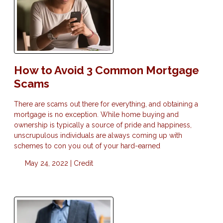
How to Avoid 3 Common Mortgage
Scams
There are scams out there for everything, and obtaining a
mortgage is no exception. While home buying and
ownership is typically a source of pride and happiness,
unscrupulous individuals are always coming up with
schemes to con you out of your hard-earned
May 24, 2022 |
Credit