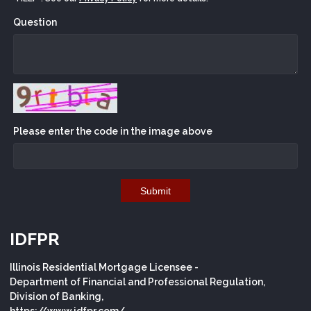
Question
Please enter the code in the image above
Submit
IDFPR
Illinois Residential Mortgage Licensee -
Department of Financial and Professional Regulation,
Division of Banking,