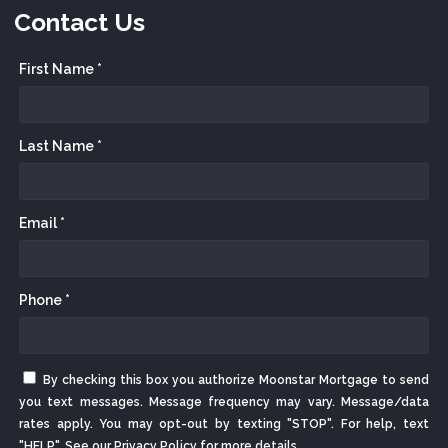
Contact Us
First Name *
Last Name *
Email *
Phone *
By checking this box you authorize Moonstar Mortgage to send
you text messages. Message frequency may vary. Message/data
rates apply. You may opt-out by texting "STOP". For help, text
"HELP". See our
Privacy Policy
for more details.