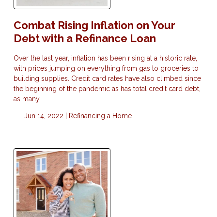
Combat Rising Inflation on Your
Debt with a Refinance Loan
Over the last year, inflation has been rising at a historic rate,
with prices jumping on everything from gas to groceries to
building supplies. Credit card rates have also climbed since
the beginning of the pandemic as has total credit card debt,
as many
Jun 14, 2022 |
Refinancing a Home