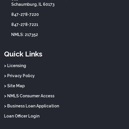
Schaumburg, IL 60173
847-278-7220
847-278-7221
NMLS: 217352
Quick Links
> Licensing
> Privacy Policy
> Site Map
> NMLS Consumer Access
> Business Loan Application
Loan Officer Login