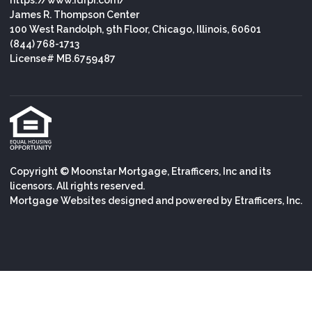
https://www.idfpr.com/
James R. Thompson Center
100 West Randolph, 9th Floor, Chicago, Illinois, 60601
(844) 768-1713
License# MB.6759487
Copyright © Moonstar Mortgage, Etrafficers, Inc and its
licensors. All rights reserved.
Mortgage Websites
designed and powered by Etrafficers, Inc.