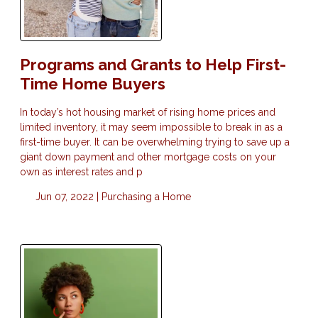
Programs and Grants to Help First-
Time Home Buyers
In today’s hot housing market of rising home prices and
limited inventory, it may seem impossible to break in as a
first-time buyer. It can be overwhelming trying to save up a
giant down payment and other mortgage costs on your
own as interest rates and p
Jun 07, 2022 |
Purchasing a Home