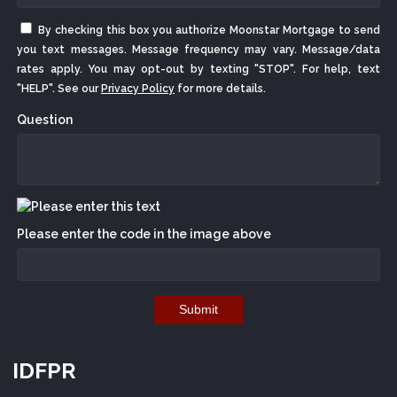
By checking this box you authorize Moonstar Mortgage to send
you text messages. Message frequency may vary. Message/data
rates apply. You may opt-out by texting "STOP". For help, text
"HELP". See our
Privacy Policy
for more details.
Question
Please enter the code in the image above
Submit
IDFPR