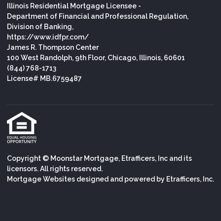
Illinois Residential Mortgage Licensee -
Department of Financial and Professional Regulation,
Division of Banking,
https://www.idfpr.com/
James R. Thompson Center
100 West Randolph, 9th Floor, Chicago, Illinois, 60601
(844) 768-1713
License# MB.6759487
Copyright © Moonstar Mortgage, Etrafficers, Inc and its
licensors. All rights reserved.
Mortgage Websites
designed and powered by Etrafficers, Inc.