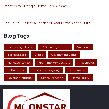
10 Steps to Buying a Home This Summer
Should You Talk to a Lender or Real Estate Agent First?
Blog Tags
Purchasing a Home
Refinancing a Home
VA Loans
Interest Rates
Credit
Government Loans
Mortgage Advice
First-time Homebuyers
Preapproval
USDA Loans
Happy Thanksgiving
Safe Travels
Reverse Mortgage
Jumbo Mortgage
Home Equity