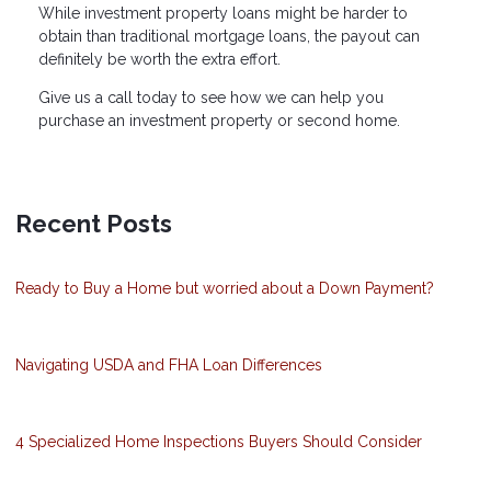
While investment property loans might be harder to
obtain than traditional mortgage loans, the payout can
definitely be worth the extra effort.
Give us a call today to see how we can help you
purchase an investment property or second home.
Recent Posts
Ready to Buy a Home but worried about a Down Payment?
Navigating USDA and FHA Loan Differences
4 Specialized Home Inspections Buyers Should Consider