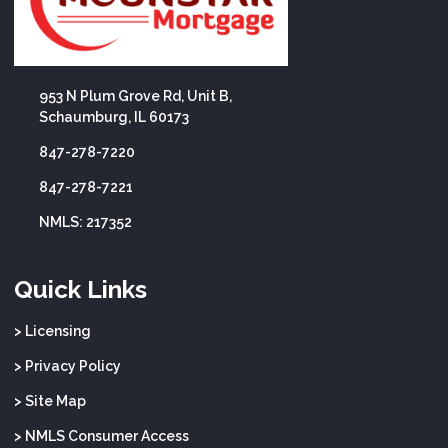
953 N Plum Grove Rd, Unit B,
Schaumburg, IL 60173
847-278-7220
847-278-7221
NMLS: 217352
Quick Links
> Licensing
> Privacy Policy
> Site Map
> NMLS Consumer Access