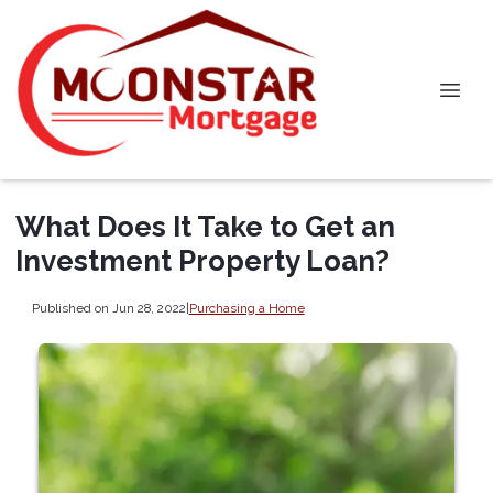
What Does It Take to Get an
Investment Property Loan?
Published on Jun 28, 2022
|
Purchasing a Home