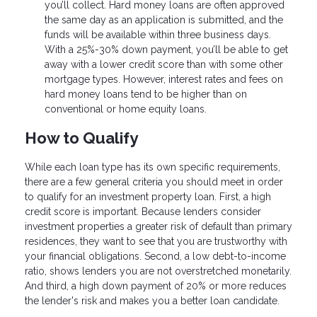
you’ll collect. Hard money loans are often approved
the same day as an application is submitted, and the
funds will be available within three business days.
With a 25%-30% down payment, you’ll be able to get
away with a lower credit score than with some other
mortgage types. However, interest rates and fees on
hard money loans tend to be higher than on
conventional or home equity loans.
How to Qualify
While each loan type has its own specific requirements,
there are a few general criteria you should meet in order
to qualify for an investment property loan. First, a high
credit score is important. Because lenders consider
investment properties a greater risk of default than primary
residences, they want to see that you are trustworthy with
your financial obligations. Second, a low debt-to-income
ratio, shows lenders you are not overstretched monetarily.
And third, a high down payment of 20% or more reduces
the lender's risk and makes you a better loan candidate.