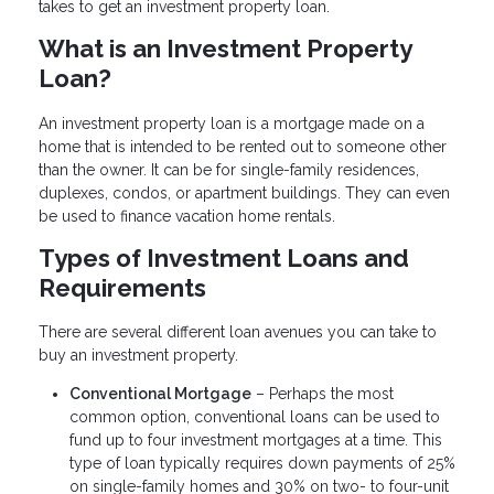
takes to get an investment property loan.
What is an Investment Property
Loan?
An investment property loan is a mortgage made on a
home that is intended to be rented out to someone other
than the owner. It can be for single-family residences,
duplexes, condos, or apartment buildings. They can even
be used to finance vacation home rentals.
Types of Investment Loans and
Requirements
There are several different loan avenues you can take to
buy an investment property.
Conventional Mortgage
– Perhaps the most
common option, conventional loans can be used to
fund up to four investment mortgages at a time. This
type of loan typically requires down payments of 25%
on single-family homes and 30% on two- to four-unit