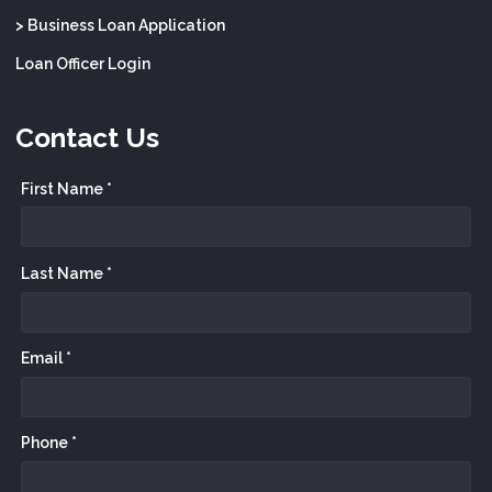
> Business Loan Application
Loan Officer Login
Contact Us
First Name *
Last Name *
Email *
Phone *