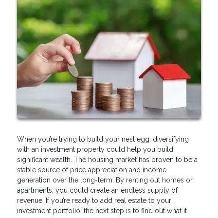
When you’re trying to build your nest egg, diversifying
with an investment property could help you build
significant wealth. The housing market has proven to be a
stable source of price appreciation and income
generation over the long-term. By renting out homes or
apartments, you could create an endless supply of
revenue. If you’re ready to add real estate to your
investment portfolio, the next step is to find out what it