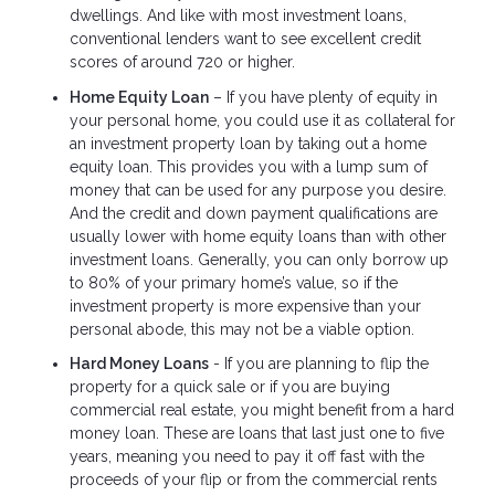
dwellings. And like with most investment loans,
conventional lenders want to see excellent credit
scores of around 720 or higher.
Home Equity Loan
– If you have plenty of equity in
your personal home, you could use it as collateral for
an investment property loan by taking out a home
equity loan. This provides you with a lump sum of
money that can be used for any purpose you desire.
And the credit and down payment qualifications are
usually lower with home equity loans than with other
investment loans. Generally, you can only borrow up
to 80% of your primary home’s value, so if the
investment property is more expensive than your
personal abode, this may not be a viable option.
Hard Money Loans
- If you are planning to flip the
property for a quick sale or if you are buying
commercial real estate, you might benefit from a hard
money loan. These are loans that last just one to five
years, meaning you need to pay it off fast with the
proceeds of your flip or from the commercial rents