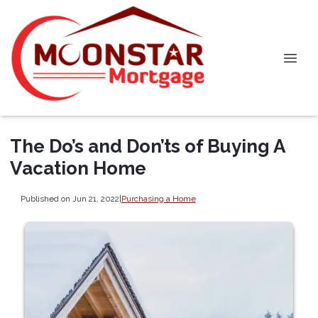
The Do’s and Don’ts of Buying A
Vacation Home
Published on Jun 21, 2022
|
Purchasing a Home