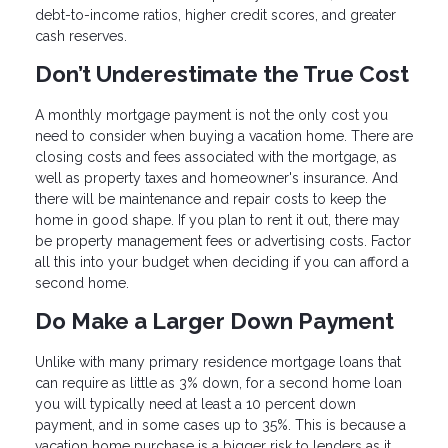
debt-to-income ratios, higher credit scores, and greater
cash reserves.
Don’t Underestimate the True Cost
A monthly mortgage payment is not the only cost you
need to consider when buying a vacation home. There are
closing costs and fees associated with the mortgage, as
well as property taxes and homeowner's insurance. And
there will be maintenance and repair costs to keep the
home in good shape. If you plan to rent it out, there may
be property management fees or advertising costs. Factor
all this into your budget when deciding if you can afford a
second home.
Do Make a Larger Down Payment
Unlike with many primary residence mortgage loans that
can require as little as 3% down, for a second home loan
you will typically need at least a 10 percent down
payment, and in some cases up to 35%. This is because a
vacation home purchase is a bigger risk to lenders as it