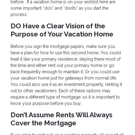
before. If a vacation home is on your wishlist here are
some important “do’s” and “don’ts” as you start the
process:
DO Have a Clear Vision of the
Purpose of Your Vacation Home
Before you sign the mortgage papers, make sure you
have a plan for how to use this second home. You could
treat it like your primary residence, staying there most of
the time and either rent out your primary home or go
back frequently enough to maintain it. Or you could use
your vacation home just for getaways from normal life.
You could also use it as an investment property, renting it
out to other vacationers. Each of these options may
require a different type of mortgage, so it is important to
know your purpose before you buy.
Don’t Assume Rents Will Always
Cover the Mortgage