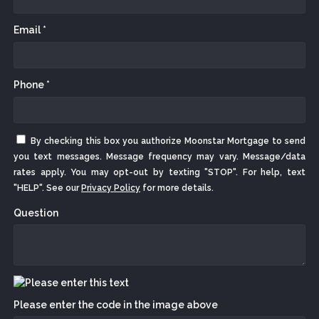
Email *
Phone *
By checking this box you authorize Moonstar Mortgage to send
you text messages. Message frequency may vary. Message/data
rates apply. You may opt-out by texting "STOP". For help, text
"HELP". See our
Privacy Policy
for more details.
Question
Please enter the code in the image above