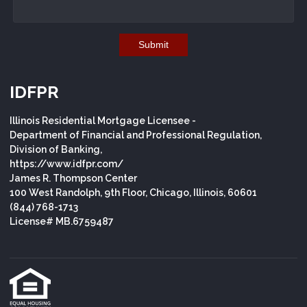
Submit
IDFPR
Illinois Residential Mortgage Licensee -
Department of Financial and Professional Regulation,
Division of Banking,
https://www.idfpr.com/
James R. Thompson Center
100 West Randolph, 9th Floor, Chicago, Illinois, 60601
(844) 768-1713
License# MB.6759487