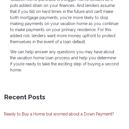
puts added strain on your finances. And lenders assume
that if you fall on hard times in the future and can’t make
both mortgage payments, you're more likely to stop
making payments on your vacation home as you continue
to make payments on your primary residence. For this
added risk, lenders want more money upfront to protect
themselves in the event of a loan default.
We can help answer any questions you may have about
the vacation home loan process and help you determine
if you’re ready to take the exciting step of buying a second
home.
Recent Posts
Ready to Buy a Home but worried about a Down Payment?