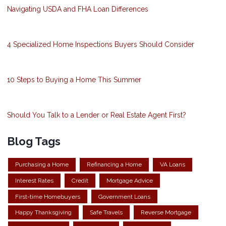
Navigating USDA and FHA Loan Differences
4 Specialized Home Inspections Buyers Should Consider
10 Steps to Buying a Home This Summer
Should You Talk to a Lender or Real Estate Agent First?
Blog Tags
Purchasing a Home
Refinancing a Home
VA Loans
Interest Rates
Credit
Mortgage Advice
First-time Homebuyers
Government Loans
Happy Thanksgiving
Safe Travels
Reverse Mortgage