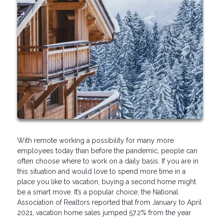
With remote working a possibility for many more
employees today than before the pandemic, people can
often choose where to work on a daily basis. If you are in
this situation and would love to spend more time in a
place you like to vacation, buying a second home might
be a smart move. It’s a popular choice; the National
Association of Realtors reported that from January to April
2021, vacation home sales jumped 57.2% from the year