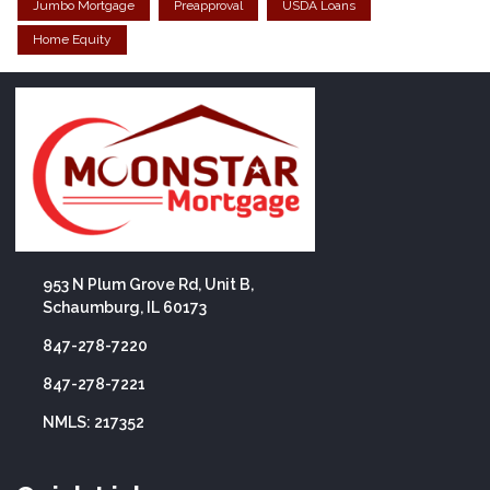
Jumbo Mortgage
Preapproval
USDA Loans
Home Equity
953 N Plum Grove Rd, Unit B,
Schaumburg, IL 60173
847-278-7220
847-278-7221
NMLS: 217352