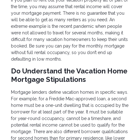
If you plan to rent out your vacation property all or part of
the time, you may assume that rental income will cover
your mortgage payment. There is no guarantee that you
will be able to get as many renters as you need. An
extreme example is the recent pandemic when people
were not allowed to travel for several months, making it
difficult for many vacation homeowners to keep their units
booked. Be sure you can pay for the monthly mortgage
without full rental occupancy, so you don’t end up
defaulting in low months.
Do Understand the Vacation Home
Mortgage Stipulations
Mortgage lenders define vacation homes in specific ways.
For example, for a Freddie Mac-approved loan, a second
home must be a one-unit dwelling that is occupied by the
borrower for at least part of the year. It must be suitable
for year-round occupancy, cannot be a timeshare, and
potential rental income cannot be used to qualify for the
mortgage. There are also different borrower qualifications
for second homes than for primary residence, like lower