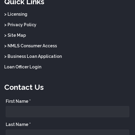
Quick Links
> Licensing
> Privacy Policy
> Site Map
> NMLS Consumer Access
> Business Loan Application
Loan Officer Login
Contact Us
First Name *
Last Name *