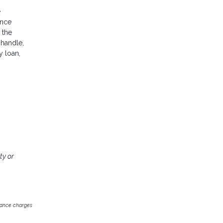
e
ance
 the
 handle,
y loan,
ty or
inance charges