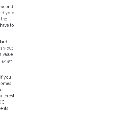
a second
and your
 the
 have to
dard
ash-out
 value.
ortgage
if you
 comes
ter
interest
LOC
ments