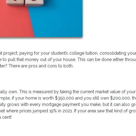
project, paying for your student’s college tuition, consolidating yo
e to pull that money out of your house. This can be done either throu
ter? There are pros and cons to both.
ly own. This is measured by taking the current market value of yo
ample, if your home is worth $350,000 and you still own $200,000, t
quity grows with every mortgage payment you make, but it can also g
ket where prices jumped 19% in 2021. If your area saw that kind of gro
a cent!