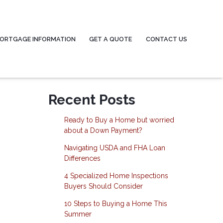
ORTGAGE INFORMATION
GET A QUOTE
CONTACT US
Recent Posts
Ready to Buy a Home but worried
about a Down Payment?
Navigating USDA and FHA Loan
Differences
4 Specialized Home Inspections
Buyers Should Consider
10 Steps to Buying a Home This
Summer