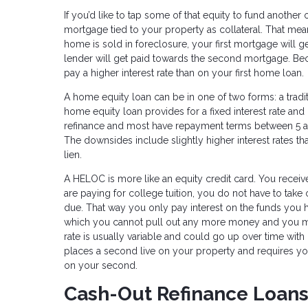
If you’d like to tap some of that equity to fund another
mortgage tied to your property as collateral. That m
home is sold in foreclosure, your first mortgage will g
lender will get paid towards the second mortgage. Becau
pay a higher interest rate than on your first home loan.
A home equity loan can be in one of two forms: a tradi
home equity loan provides for a fixed interest rate an
refinance and most have repayment terms between 5 an
The downsides include slightly higher interest rates t
lien.
A HELOC is more like an equity credit card. You receive
are paying for college tuition, you do not have to take
due. That way you only pay interest on the funds you h
which you cannot pull out any more money and you mus
rate is usually variable and could go up over time with
places a second live on your property and requires yo
on your second.
Cash-Out Refinance Loan