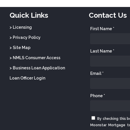
Quick Links
Contact Us
> Licensing
First Name *
> Privacy Policy
> Site Map
Last Name *
> NMLS Consumer Access
> Business Loan Application
Email *
Loan Officer Login
Phone *
By checking this b
Moonstar Mortgage t