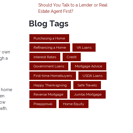
Should You Talk to a Lender or Real
Estate Agent First?
Blog Tags
Purchasing a Home
Refinancing a Home
VA Loans
ur own
Interest Rates
Credit
gh a
Government Loans
Mortgage Advice
First-time Homebuyers
USDA Loans
Happy Thanksgiving
Safe Travels
ur home
Reverse Mortgage
Jumbo Mortgage
hen
row
Preapproval
Home Equity
wth,