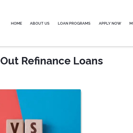
HOME
ABOUT US
LOAN PROGRAMS
APPLY NOW
M
-Out Refinance Loans