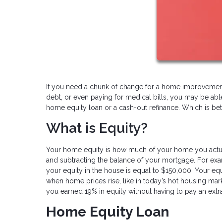
If you need a chunk of change for a home improvement 
debt, or even paying for medical bills, you may be abl
home equity loan or a cash-out refinance. Which is bet
What is Equity?
Your home equity is how much of your home you actual
and subtracting the balance of your mortgage. For ex
your equity in the house is equal to $150,000. Your e
when home prices rise, like in today’s hot housing mar
you earned 19% in equity without having to pay an extr
Home Equity Loan