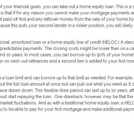
 of your financial goals, you can take out a home equity loan. This is 
eans that if for any reason you cannot make your mortgage payments 
et paid off first and any leftover money from the sale of your home by
se this puts your second lender in a riskier position, you will likely
tional, amortized loan or a home equity line of credit (HELOC.) A stan
d predictable payments. The closing costs might be lower than on a c
d 10 years. In most cases, you can borrow up to 90% of your home’s
han on cash-out refinances and a second lien is added to your first m
 a loan limit and can borrow up to that limit as needed. For example, 
 out the full loan amount at once but can pull out what you need as it
ave drawn down. This flexible draw period can last up to 10 years, af
t start repaying the loan. One drawback, however, may be that the 
 market fluctuations. And as with a traditional home equity loan, a HE
u to be able to pay for your first mortgage and make additional pay
s