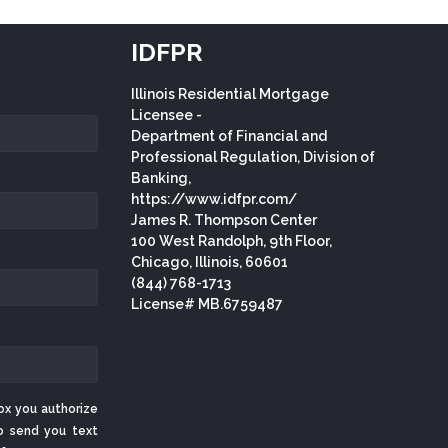
IDFPR
Illinois Residential Mortgage
Licensee -
Department of Financial and
Professional Regulation, Division of
Banking,
https://www.idfpr.com/
James R. Thompson Center
100 West Randolph, 9th Floor,
Chicago, Illinois, 60601
(844) 768-1713
License# MB.6759487
ox you authorize
o send you text