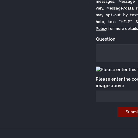
messages. Message 
vary. Message/data r
may opt-out by text
help, text "HELP".
Policy
for more details
Question
Please enter the co
image above
Submi