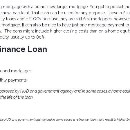
ing mortgage with a brand-new, larger mortgage. You get to pocket th
 new loan total. That cash can be used for any purpose. These refin
uity loans and HELOCs because they are still first mortgages, however
rd mortgage. It can also be nice to have just one mortgage payment to
rty. The cons might include higher closing costs than on a home equit
uity, usually up to 80%.
finance Loan
second mortgages
thly payments
approved by HUD or a government agency and in some cases a home equi
he life of the loan.
by HUD or a government agency and in some cases a refinance loan might result in higher f