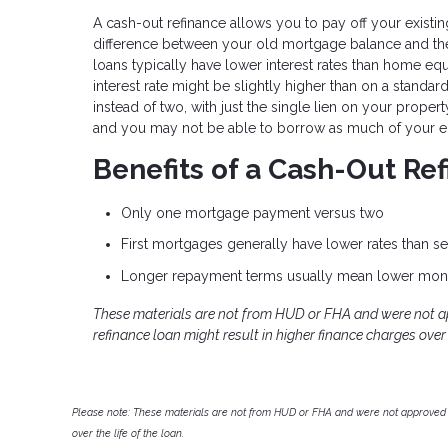
A cash-out refinance allows you to pay off your exist
difference between your old mortgage balance and the
loans typically have lower interest rates than home eq
interest rate might be slightly higher than on a standa
instead of two, with just the single lien on your prope
and you may not be able to borrow as much of your eq
Benefits of a Cash-Out Re
Only one mortgage payment versus two
First mortgages generally have lower rates than 
Longer repayment terms usually mean lower mon
These materials are not from HUD or FHA and were not 
refinance loan might result in higher finance charges over t
Please note: These materials are not from HUD or FHA and were not approved 
over the life of the loan.