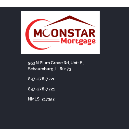
953 N Plum Grove Rd, Unit B,
Schaumburg, IL 60173
847-278-7220
847-278-7221
NMLS: 217352