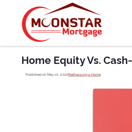
Home Equity Vs. Cash
Published on May 10, 2022
|
Refinancing a Home