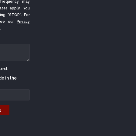
frequency may
ates apply. You
ing "STOP". For
 See our
Privacy
.
de in the
t