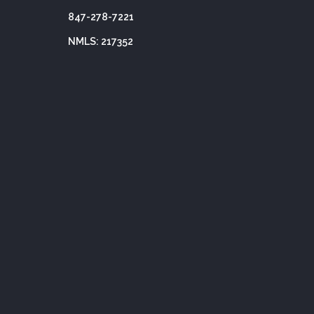
847-278-7221
NMLS: 217352