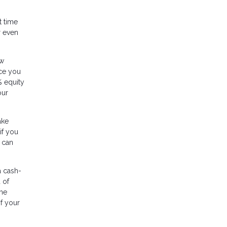
t time
r even
ow
nce you
% equity
our
ake
if you
 can
a cash-
 of
ome
of your