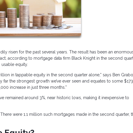
dily risen for the past several years. The result has been an enormou
t, according to mortgage data firm Black Knight in the second quart
 usable equity.
llion in tappable equity in the second quarter alone,” says Ben Grabo
s by far the strongest growth we’ve ever seen and equates to some $17
000 increase in just three months.”
ve remained around 3%, near historic lows, making it inexpensive to
s. There were 1.1 million such mortgages made in the second quarter, 
 Equity?