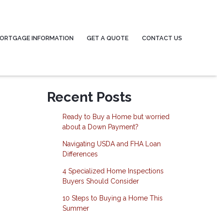
ORTGAGE INFORMATION
GET A QUOTE
CONTACT US
Recent Posts
Ready to Buy a Home but worried
about a Down Payment?
Navigating USDA and FHA Loan
Differences
4 Specialized Home Inspections
Buyers Should Consider
10 Steps to Buying a Home This
Summer