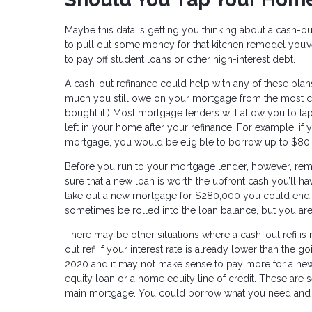
Maybe this data is getting you thinking about a cash-ou
to pull out some money for that kitchen remodel you’
to pay off student loans or other high-interest debt.
A cash-out refinance could help with any of these pla
much you still owe on your mortgage from the most cu
bought it.) Most mortgage lenders will allow you to tap
left in your home after your refinance. For example,
mortgage, you would be eligible to borrow up to $80,
Before you run to your mortgage lender, however, re
sure that a new loan is worth the upfront cash you’ll ha
take out a new mortgage for $280,000 you could end 
sometimes be rolled into the loan balance, but you are
There may be other situations where a cash-out refi is
out refi if your interest rate is already lower than the 
2020 and it may not make sense to pay more for a new 
equity loan or a home equity line of credit. These are s
main mortgage. You could borrow what you need and pay