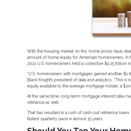
With the housing market on fire, home prices have stea
amount of home equity for American homeowners. In fac
2021 U.S. homeowners held a collective $9.15 trillion in
“U.S. homeowners with mortgages gained another $1 tri
Black Knight’s president of data and analytics. “This i
equity available to the average mortgage holder, a $20,
At the same time, long-term mortgage interest rates ha
refinance as well.
That has resulted in a rush of cash-out refinance loan
fastest quarterly pace in almost 15 years.
Should You Tap Your Home