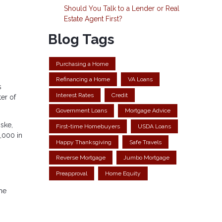
Should You Talk to a Lender or Real
Estate Agent First?
Blog Tags
Purchasing a Home
Refinancing a Home
VA Loans
s
Interest Rates
Credit
er of
Government Loans
Mortgage Advice
ske,
First-time Homebuyers
USDA Loans
3,000 in
Happy Thanksgiving
Safe Travels
Reverse Mortgage
Jumbo Mortgage
Preapproval
Home Equity
the