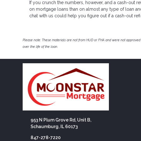
If you crunch the numbers, however, and a cash-out refi
on mortgage loans than on almost any type of loan and y
chat with us could help you figure out if a cash-out refi 
Please note: These materials are not from HUD or FHA and were not approved 
over the life of the loan.
953 N Plum Grove Rd, Unit B,
Schaumburg, IL 60173
847-278-7220