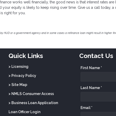
nance works well financially, the good news is that interest rates are
our equity is likely to keep rising over time. Give us a call today, a 
is right for you.
by HUD or a government agency and in some cases a refinance loan might result in higher f
Quick Links
Contact Us
> Licensing
First Name *
> Privacy Policy
> Site Map
Last Name *
> NMLS Consumer Access
> Business Loan Application
Email *
Loan Officer Login