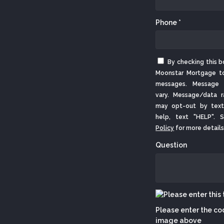
Phone *
By checking this b
Moonstar Mortgage t
messages. Message 
vary. Message/data r
may opt-out by text
help, text "HELP".
Policy
for more details
Question
Please enter the co
image above