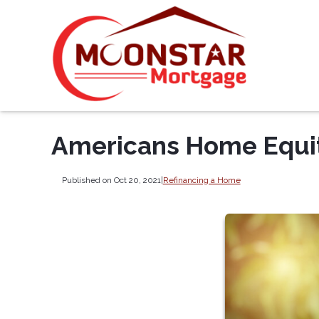
Americans Home Equity
Published on Oct 20, 2021
|
Refinancing a Home