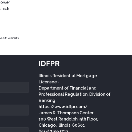
 lower
quick
inance charges
IDFPR
Illinois Residential Mortgage
Licensee -
Department of Financial and
Professional Regulation, Division of
Banking,
https://www.idfpr.com/
James R. Thompson Center
100 West Randolph, 9th Floor,
Chicago, Illinois, 60601
(844) 768-1713