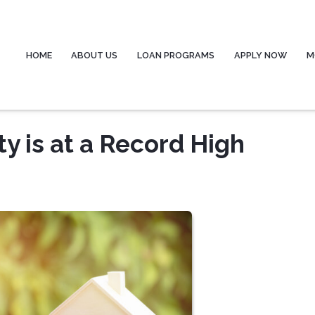
HOME
ABOUT US
LOAN PROGRAMS
APPLY NOW
M
 is at a Record High