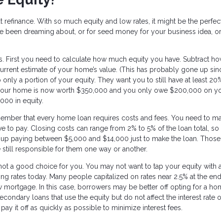
t refinance. With so much equity and low rates, it might be the perfec
ve been dreaming about, or for seed money for your business idea, o
ns. First you need to calculate how much equity you have. Subtract h
rrent estimate of your home’s value. (This has probably gone up si
 only a portion of your equity. They want you to still have at least 20
 if your home is now worth $350,000 and you only owe $200,000 on y
000 in equity.
member that every home loan requires costs and fees. You need to m
ve to pay. Closing costs can range from 2% to 5% of the loan total, so 
up paying between $5,000 and $14,000 just to make the loan. Those
 still responsible for them one way or another.
 not a good choice for you. You may not want to tap your equity with 
going rates today. Many people capitalized on rates near 2.5% at the end
mortgage. In this case, borrowers may be better off opting for a h
econdary loans that use the equity but do not affect the interest rate 
 it off as quickly as possible to minimize interest fees.