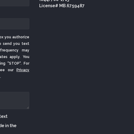
License# MB.6759487
ox you authorize
o send you text
frequency may
ates apply. You
ing "STOP". For
 See our
Privacy
.
de in the