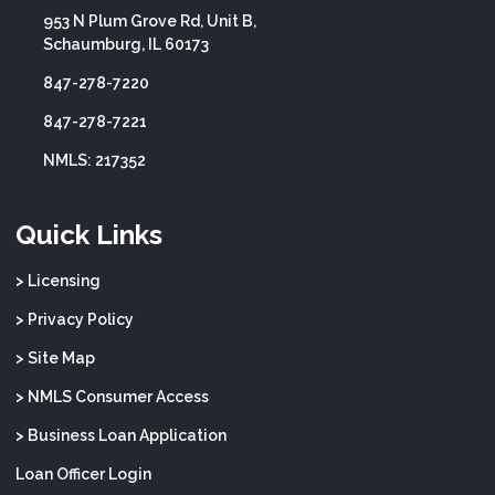
953 N Plum Grove Rd, Unit B,
Schaumburg, IL 60173
847-278-7220
847-278-7221
NMLS: 217352
Quick Links
> Licensing
> Privacy Policy
> Site Map
> NMLS Consumer Access
> Business Loan Application
Loan Officer Login