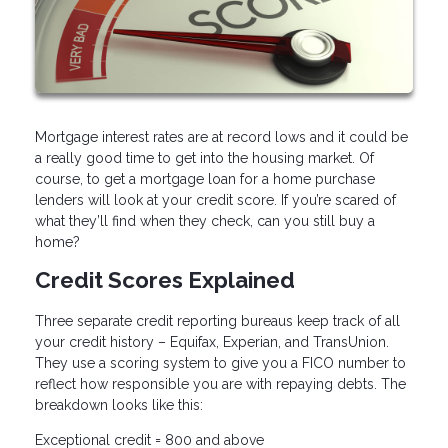
Mortgage interest rates are at record lows and it could be
a really good time to get into the housing market. Of
course, to get a mortgage loan for a home purchase
lenders will look at your credit score. If you’re scared of
what they’ll find when they check, can you still buy a
home?
Credit Scores Explained
Three separate credit reporting bureaus keep track of all
your credit history – Equifax, Experian, and TransUnion.
They use a scoring system to give you a FICO number to
reflect how responsible you are with repaying debts. The
breakdown looks like this:
Exceptional credit = 800 and above