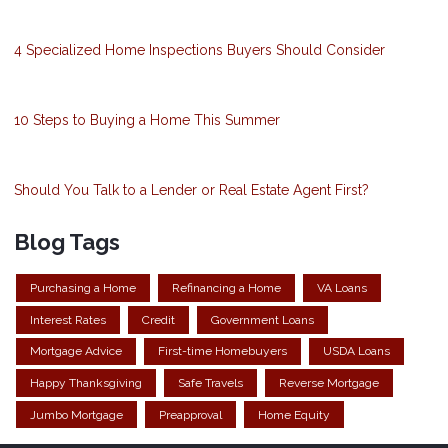
4 Specialized Home Inspections Buyers Should Consider
10 Steps to Buying a Home This Summer
Should You Talk to a Lender or Real Estate Agent First?
Blog Tags
Purchasing a Home
Refinancing a Home
VA Loans
Interest Rates
Credit
Government Loans
Mortgage Advice
First-time Homebuyers
USDA Loans
Happy Thanksgiving
Safe Travels
Reverse Mortgage
Jumbo Mortgage
Preapproval
Home Equity