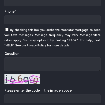
Phone *
By checking this box you authorize Moonstar Mortgage to send
you text messages. Message frequency may vary. Message/data
rates apply. You may opt-out by texting "STOP". For help, text
"HELP". See our
Privacy Policy
for more details.
Question
Please enter the code in the image above