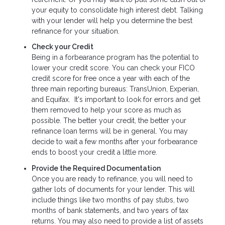
your equity to consolidate high interest debt. Talking
with your lender will help you determine the best
refinance for your situation.
Check your Credit
Being in a forbearance program has the potential to
lower your credit score. You can check your FICO
credit score for free once a year with each of the
three main reporting bureaus: TransUnion, Experian,
and Equifax. It's important to look for errors and get
them removed to help your score as much as
possible. The better your credit, the better your
refinance loan terms will be in general. You may
decide to wait a few months after your forbearance
ends to boost your credit a little more.
Provide the Required Documentation
Once you are ready to refinance, you will need to
gather lots of documents for your lender. This will
include things like two months of pay stubs, two
months of bank statements, and two years of tax
returns. You may also need to provide a list of assets