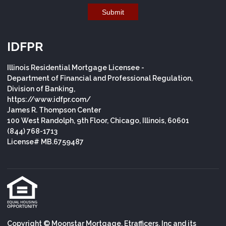
Submit
IDFPR
Illinois Residential Mortgage Licensee -
Department of Financial and Professional Regulation,
Division of Banking,
https://www.idfpr.com/
James R. Thompson Center
100 West Randolph, 9th Floor, Chicago, Illinois, 60601
(844) 768-1713
License# MB.6759487
Copyright © Moonstar Mortgage, Etrafficers, Inc and its