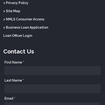
> Privacy Policy
> Site Map
> NMLS Consumer Access
> Business Loan Application
Loan Officer Login
Contact Us
First Name *
Last Name *
Email *