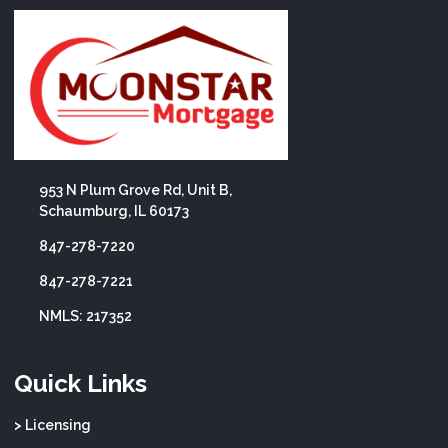
953 N Plum Grove Rd, Unit B,
Schaumburg, IL 60173
847-278-7220
847-278-7221
NMLS: 217352
Quick Links
> Licensing