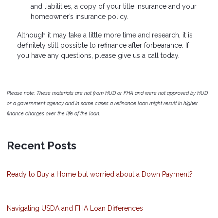
and liabilities, a copy of your title insurance and your
homeowner’s insurance policy.
Although it may take a little more time and research, it is
definitely still possible to refinance after forbearance. If
you have any questions, please give us a call today.
Please note: These materials are not from HUD or FHA and were not approved by HUD
or a government agency and in some cases a refinance loan might result in higher
finance charges over the life of the loan.
Recent Posts
Ready to Buy a Home but worried about a Down Payment?
Navigating USDA and FHA Loan Differences