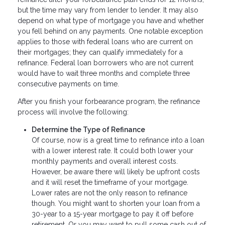
but the time may vary from lender to lender. It may also
depend on what type of mortgage you have and whether
you fell behind on any payments. One notable exception
applies to those with federal loans who are current on
their mortgages; they can qualify immediately for a
refinance. Federal loan borrowers who are not current
would have to wait three months and complete three
consecutive payments on time.
After you finish your forbearance program, the refinance
process will involve the following:
Determine the Type of Refinance
Of course, now is a great time to refinance into a loan
with a lower interest rate. It could both lower your
monthly payments and overall interest costs.
However, be aware there will likely be upfront costs
and it will reset the timeframe of your mortgage.
Lower rates are not the only reason to refinance
though. You might want to shorten your loan from a
30-year to a 15-year mortgage to pay it off before
retirement. Or you may want to pull some cash out of