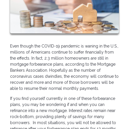
Even though the COVID-19 pandemic is waning in the U.S.,
millions of Americans continue to suffer financially from
the effects. In fact, 2.3 million homeowners are still in
mortgage forbearance plans, according to the Mortgage
Bankers Association. Hopefully as the number of
coronavirus cases dwindles, the economy will continue to
recover and more and more of those borrowers will be
able to resume their normal monthly payments.
If you find yourself currently in one of these forbearance
plans, you may be wondering if and when you can
refinance into a new mortgage. Interest rates remain near
rock-bottom, providing plenty of savings for many
borrowers. In most situations, you will not be allowed to
refinance after your forbearance plan ends for 12 months,