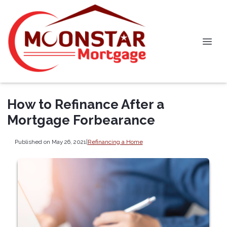
How to Refinance After a
Mortgage Forbearance
Published on May 26, 2021
|
Refinancing a Home