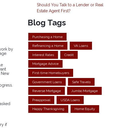
Should You Talk to a Lender or Real
Estate Agent First?
Blog Tags
Purchasing a Home
Refinancing a Home
VA Loans
rwork by
age.
Interest Rates
Credit
Mortgage Advice
le
want
First-time Homebuyers
a New
Government Loans
Safe Travels
ogress.
Reverse Mortgage
Jumbo Mortgage
Preapproval
USDA Loans
 asked
Happy Thanksgiving
Home Equity
y if