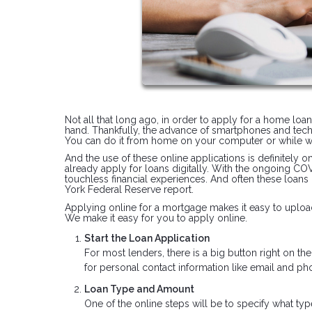
Not all that long ago, in order to apply for a home loa
hand. Thankfully, the advance of smartphones and tec
You can do it from home on your computer or while wa
And the use of these online applications is definitely 
already apply for loans digitally. With the ongoing C
touchless financial experiences. And often these loans
York Federal Reserve report.
Applying online for a mortgage makes it easy to upload
We make it easy for you to apply online.
Start the Loan Application
For most lenders, there is a big button right on t
for personal contact information like email and 
Loan Type and Amount
One of the online steps will be to specify what typ