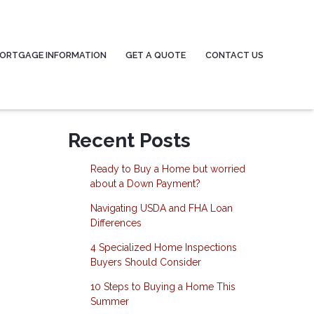
ORTGAGE INFORMATION
GET A QUOTE
CONTACT US
Recent Posts
Ready to Buy a Home but worried
about a Down Payment?
Navigating USDA and FHA Loan
Differences
4 Specialized Home Inspections
Buyers Should Consider
10 Steps to Buying a Home This
Summer