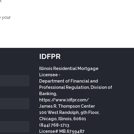
t
e your
IDFPR
Illinois Residential Mortgage
Licensee -
Department of Financial and
Professional Regulation, Division of
Banking,
https://www.idfpr.com/
James R. Thompson Center
100 West Randolph, 9th Floor,
Chicago, Illinois, 60601
(844) 768-1713
License# MB.6759487