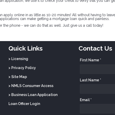
n application, we use it to check your credit to verify that you can ge
pply online in as little as 10-20 minutes! All without having to leav
pplications can make getting a mortgage loan quick and painless.
 the phone - we can do that as well. Just give us a call today!
Quick Links
Contact Us
> Licensing
First Name *
> Privacy Policy
> Site Map
Last Name *
> NMLS Consumer Access
> Business Loan Application
Email *
Loan Officer Login