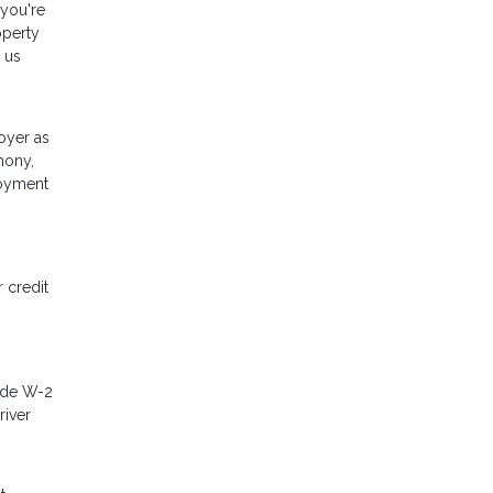
 you're
operty
 us
oyer as
mony,
loyment
 credit
lude W-2
river