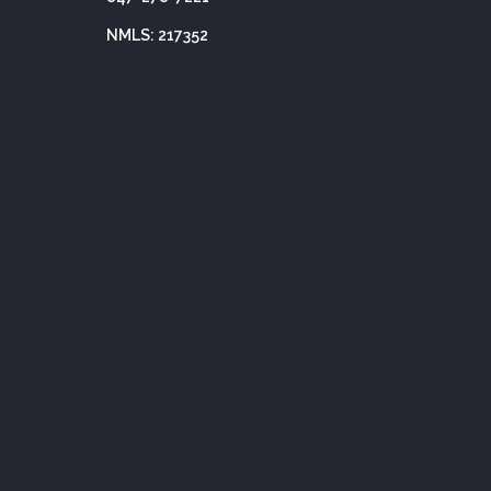
NMLS: 217352