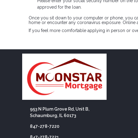
Please enter your social security number on the loa
approved for the loan.
Once you sit down to your computer or phone, you can a
home or encounter any coronavirus exposure. Online a
If you feel more comfortable applying in person or over
953 N Plum Grove Rd, Unit B,
Schaumburg, IL 60173
847-278-7220
847-278-7221