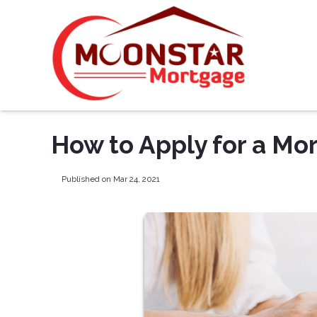
How to Apply for a Mo
Published on Mar 24, 2021