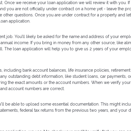
t. Once we receive your loan application we will review it with you. If
and you are not officially under contract on a home yet - leave the pr
he other questions. Once you are under contract for a property and let
oan application.
ent job. You’ll likely be asked for the name and address of your empl
annual income. If you bring in money from any other source, like ali
well. The loan application will help you to give us 2 years of your emp
, including bank account balances, life insurance policies, retirement
 any outstanding debt information, like student loans, car payments, or
ering the exact amounts or the account numbers. When we verify your
 and account numbers are correct.
u'll be able to upload some essential documentation. This might inc
tements, federal tax returns from the previous two years, and your d