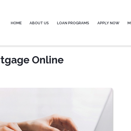
HOME
ABOUT US
LOAN PROGRAMS
APPLY NOW
M
rtgage Online