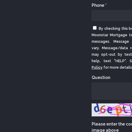
Phone *
By checking this b
Moonstar Mortgage t
messages. Message 
vary. Message/data r
may opt-out by text
help, text "HELP".
Policy
for more details
Question
Please enter the co
image above