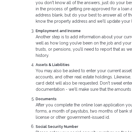
you don't know all of the answers, just do your bes
in the process of getting pre-approved for a loan 
address blank, but do your best to answer all of t
know the property address and we'll update your l
Employment and Income
Another step is to add information about your curr
well as how long you’ve been on the job and your 
trusts, or pensions, you’ll need to report that as 
history.
Assets & Liabilities
You may also be asked to enter your current assets
accounts, and other real estate holdings. Likewise,
card debt will also be requested. Don't sweat ent
documentation - we'll make sure that the amounts
Documents
After you complete the online loan application yo
forms, a month of paystubs, two months of bank sta
license or other government-issued id.
Social Security Number