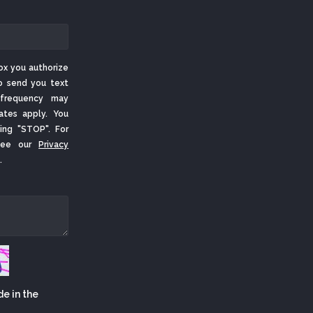
ox you authorize
o send you text
frequency may
ates apply. You
ing "STOP". For
 See our
Privacy
.
de in the