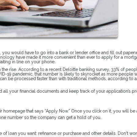
n, you would have to go into a bank or lender office and fill out pape
hnology have made it more convenient than ever to apply for a mortg
iting in line on your phone.
on the rise. According to a recent Deloitte banking survey, 33% of peop
OVID-19 pandemic, that number is likely to skyrocket as more people 
 can be processed faster than with traditional methods, according to 
 all your financial documents and keep track of your application’s pr
heir homepage that says “Apply Now.” Once you click on it, you will be
phone number so the company can get a hold of you.
e of loan you want: refinance or purchase and other details. Don't worr