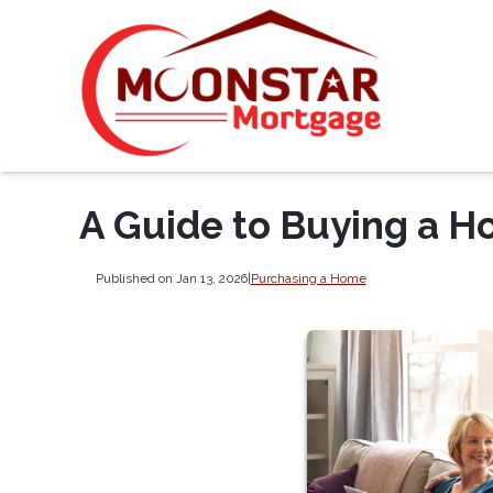
A Guide to Buying a H
Published on Jan 13, 2026
|
Purchasing a Home