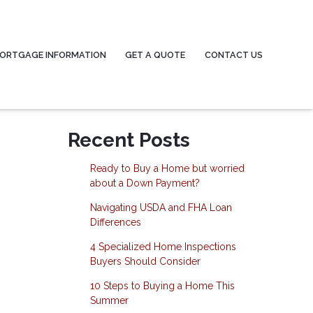
ORTGAGE INFORMATION
GET A QUOTE
CONTACT US
Recent Posts
Ready to Buy a Home but worried
about a Down Payment?
Navigating USDA and FHA Loan
Differences
4 Specialized Home Inspections
Buyers Should Consider
10 Steps to Buying a Home This
Summer