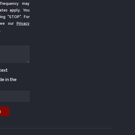
frequency may
ates apply. You
ing "STOP". For
 See our
Privacy
.
de in the
t