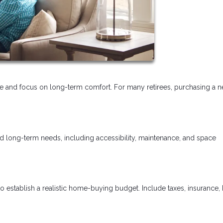
tyle and focus on long-term comfort. For many retirees, purchasing a 
nd long-term needs, including accessibility, maintenance, and space
o establish a realistic home-buying budget. Include taxes, insurance