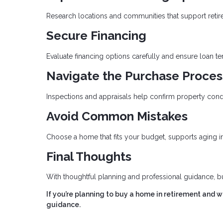
Research locations and communities that support retirem
Secure Financing
Evaluate financing options carefully and ensure loan t
Navigate the Purchase Proces
Inspections and appraisals help confirm property cond
Avoid Common Mistakes
Choose a home that fits your budget, supports aging in 
Final Thoughts
With thoughtful planning and professional guidance, b
If you’re planning to buy a home in retirement and 
guidance.