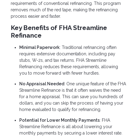
requirements of conventional refinancing. This program
removes much of the red tape, making the refinancing
process easier and faster.
Key Benefits of FHA Streamline
Refinance
Minimal Paperwork
: Traditional refinancing often
requires extensive documentation, including pay
stubs, W-2s, and tax returns. FHA Streamline
Refinancing reduces these requirements, allowing
you to move forward with fewer hurdles.
No Appraisal Needed
: One unique feature of the FHA
Streamline Refinance is that it often waives the need
for a home appraisal. This can save you hundreds of
dollars, and you can skip the process of having your
home evaluated to qualify for refinancing.
Potential for Lower Monthly Payments
: FHA
Streamline Refinance is all about lowering your
monthly payments by securing a lower interest rate.