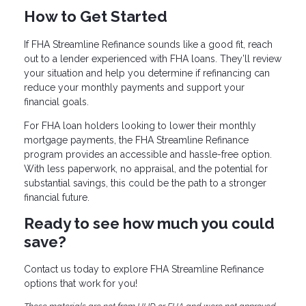
How to Get Started
If FHA Streamline Refinance sounds like a good fit, reach
out to a lender experienced with FHA loans. They’ll review
your situation and help you determine if refinancing can
reduce your monthly payments and support your
financial goals.
For FHA loan holders looking to lower their monthly
mortgage payments, the FHA Streamline Refinance
program provides an accessible and hassle-free option.
With less paperwork, no appraisal, and the potential for
substantial savings, this could be the path to a stronger
financial future.
Ready to see how much you could
save?
Contact us today to explore FHA Streamline Refinance
options that work for you!