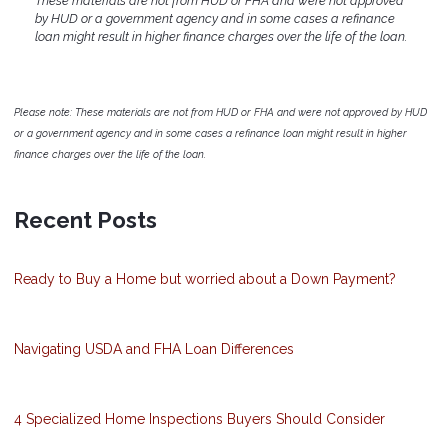
These materials are not from HUD or FHA and were not approved
by HUD or a government agency and in some cases a refinance
loan might result in higher finance charges over the life of the loan.
Please note: These materials are not from HUD or FHA and were not approved by HUD
or a government agency and in some cases a refinance loan might result in higher
finance charges over the life of the loan.
Recent Posts
Ready to Buy a Home but worried about a Down Payment?
Navigating USDA and FHA Loan Differences
4 Specialized Home Inspections Buyers Should Consider