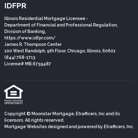
IDFPR
Illinois Residential Mortgage Licensee -
Department of Financial and Professional Regulation,
Division of Banking,
https://www.idfpr.com/
James R. Thompson Center
100 West Randolph, 9th Floor, Chicago, Illinois, 60601
(844) 768-1713
License# MB.6759487
Copyright © Moonstar Mortgage, Etrafficers, Inc and its
licensors. All rights reserved.
Mortgage Websites
designed and powered by Etrafficers, Inc.