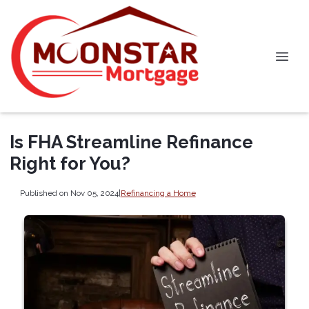
Is FHA Streamline Refinance
Right for You?
Published on Nov 05, 2024
|
Refinancing a Home