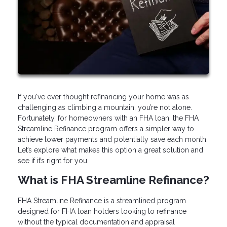
If you've ever thought refinancing your home was as
challenging as climbing a mountain, you’re not alone.
Fortunately, for homeowners with an FHA loan, the FHA
Streamline Refinance program offers a simpler way to
achieve lower payments and potentially save each month.
Let’s explore what makes this option a great solution and
see if it’s right for you.
What is FHA Streamline Refinance?
FHA Streamline Refinance is a streamlined program
designed for FHA loan holders looking to refinance
without the typical documentation and appraisal