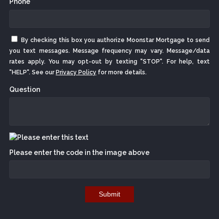
Phone *
By checking this box you authorize Moonstar Mortgage to send
you text messages. Message frequency may vary. Message/data
rates apply. You may opt-out by texting "STOP". For help, text
"HELP". See our
Privacy Policy
for more details.
Question
Please enter the code in the image above
Submit