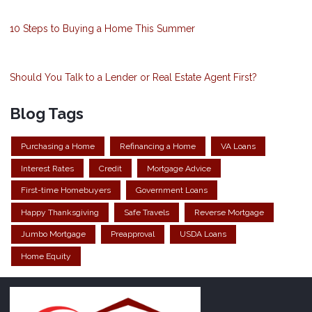
10 Steps to Buying a Home This Summer
Should You Talk to a Lender or Real Estate Agent First?
Blog Tags
Purchasing a Home
Refinancing a Home
VA Loans
Interest Rates
Credit
Mortgage Advice
First-time Homebuyers
Government Loans
Happy Thanksgiving
Safe Travels
Reverse Mortgage
Jumbo Mortgage
Preapproval
USDA Loans
Home Equity