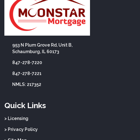
953 N Plum Grove Rd, Unit B,
Schaumburg, IL 60173
847-278-7220
847-278-7221
NMLS: 217352
Quick Links
> Licensing
> Privacy Policy