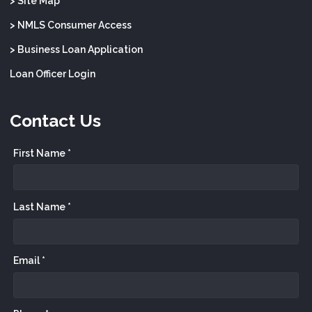
> Site Map
> NMLS Consumer Access
> Business Loan Application
Loan Officer Login
Contact Us
First Name *
Last Name *
Email *