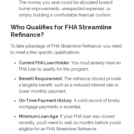
The money you save could be allocated toward
home improvements, unexpected expenses, or
simply building a comfortable financial cushion.
Who Qualifies for FHA Streamline
Refinance?
To take advantage of FHA Streamline Refinance, you need
to meet a few specific qualifications:
Current FHA Loan Holder
: You must already have an
FHA loan to qualify for this program.
Benefit Requirement
: The refinance should provide
a tangible benefit, such as a reduced interest rate or
lower monthly payment.
On-Time Payment History
: A solid record of timely
mortgage payments is essential.
Minimum Loan Age
: If your FHA loan was closed
recently, you’ll need to wait six months before you’re
eligible for an FHA Streamline Refinance.