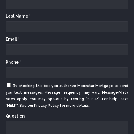
Last Name *
Email *
Phone *
By checking this box you authorize Moonstar Mortgage to send
you text messages. Message frequency may vary. Message/data
rates apply. You may opt-out by texting "STOP". For help, text
"HELP". See our
Privacy Policy
for more details.
Question