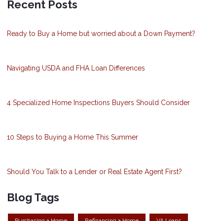
Recent Posts
Ready to Buy a Home but worried about a Down Payment?
Navigating USDA and FHA Loan Differences
4 Specialized Home Inspections Buyers Should Consider
10 Steps to Buying a Home This Summer
Should You Talk to a Lender or Real Estate Agent First?
Blog Tags
Purchasing a Home
Refinancing a Home
VA Loans