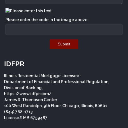
Please enter the code in the image above
Submit
IDFPR
Illinois Residential Mortgage Licensee -
Department of Financial and Professional Regulation,
Division of Banking,
https://www.idfpr.com/
James R. Thompson Center
100 West Randolph, 9th Floor, Chicago, Illinois, 60601
(844) 768-1713
License# MB.6759487