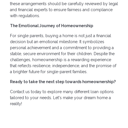
these arrangements should be carefully reviewed by legal
and financial experts to ensure fairness and compliance
with regulations.
The Emotional Journey of Homeownership
For single parents, buying a home is not just a financial
decision but an emotional milestone. It symbolizes
personal achievement and a commitment to providing a
stable, secure environment for their children. Despite the
challenges, homeownership is a rewarding experience
that reflects resilience, independence, and the promise of
a brighter future for single-parent families.
Ready to take the next step towards homeownership?
Contact us today to explore many different loan options
tailored to your needs. Let's make your dream home a
reality!