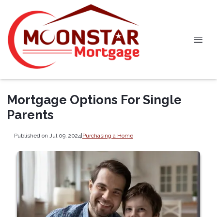
Mortgage Options For Single
Parents
Published on Jul 09, 2024
|
Purchasing a Home