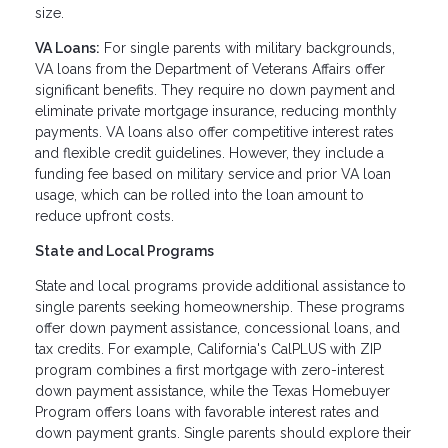
size.
VA Loans:
For single parents with military backgrounds,
VA loans from the Department of Veterans Affairs offer
significant benefits. They require no down payment and
eliminate private mortgage insurance, reducing monthly
payments. VA loans also offer competitive interest rates
and flexible credit guidelines. However, they include a
funding fee based on military service and prior VA loan
usage, which can be rolled into the loan amount to
reduce upfront costs.
State and Local Programs
State and local programs provide additional assistance to
single parents seeking homeownership. These programs
offer down payment assistance, concessional loans, and
tax credits. For example, California's CalPLUS with ZIP
program combines a first mortgage with zero-interest
down payment assistance, while the Texas Homebuyer
Program offers loans with favorable interest rates and
down payment grants. Single parents should explore their