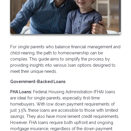
For single parents who balance financial management and
child-rearing, the path to homeownership can be
complex. This guide aims to simplify the process by
providing insights into various loan options designed to
meet their unique needs.
Government-Backed Loans
FHA Loans:
Federal Housing Administration (FHA) loans
are ideal for single parents, especially first-time
homebuyers. With low down payment requirements of
just 3.5%, these loans are accessible to those with limited
savings. They also have more lenient credit requirements.
However, FHA loans require both upfront and ongoing
mortgage insurance, regardless of the down payment