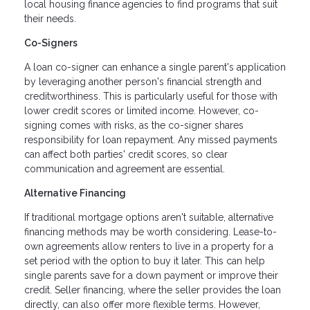
local housing finance agencies to find programs that suit
their needs.
Co-Signers
A loan co-signer can enhance a single parent's application
by leveraging another person's financial strength and
creditworthiness. This is particularly useful for those with
lower credit scores or limited income. However, co-
signing comes with risks, as the co-signer shares
responsibility for loan repayment. Any missed payments
can affect both parties' credit scores, so clear
communication and agreement are essential.
Alternative Financing
If traditional mortgage options aren't suitable, alternative
financing methods may be worth considering. Lease-to-
own agreements allow renters to live in a property for a
set period with the option to buy it later. This can help
single parents save for a down payment or improve their
credit. Seller financing, where the seller provides the loan
directly, can also offer more flexible terms. However,