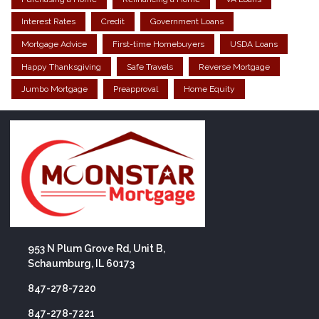
Interest Rates
Credit
Government Loans
Mortgage Advice
First-time Homebuyers
USDA Loans
Happy Thanksgiving
Safe Travels
Reverse Mortgage
Jumbo Mortgage
Preapproval
Home Equity
953 N Plum Grove Rd, Unit B,
Schaumburg, IL 60173
847-278-7220
847-278-7221