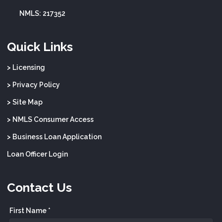
NMLS: 217352
Quick Links
> Licensing
> Privacy Policy
> Site Map
> NMLS Consumer Access
> Business Loan Application
Loan Officer Login
Contact Us
First Name *