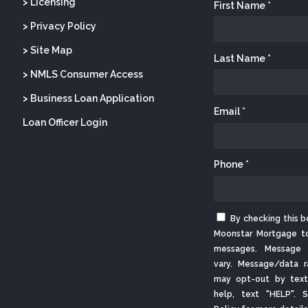
> Licensing
First Name *
> Privacy Policy
> Site Map
Last Name *
> NMLS Consumer Access
> Business Loan Application
Email *
Loan Officer Login
Phone *
By checking this b
Moonstar Mortgage t
messages. Message 
vary. Message/data r
may opt-out by text
help, text "HELP".