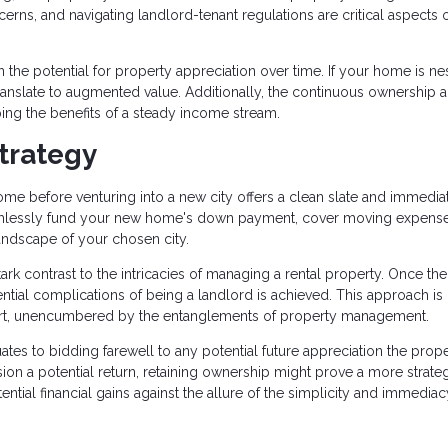
rns, and navigating landlord-tenant regulations are critical aspects o
n the potential for property appreciation over time. If your home is ne
anslate to augmented value. Additionally, the continuous ownership 
aping the benefits of a steady income stream.
trategy
me before venturing into a new city offers a clean slate and immedia
seamlessly fund your new home's down payment, cover moving expens
landscape of your chosen city.
tark contrast to the intricacies of managing a rental property. Once the
ential complications of being a landlord is achieved. This approach is
 start, unencumbered by the entanglements of property management.
ates to bidding farewell to any potential future appreciation the prop
ion a potential return, retaining ownership might prove a more strate
ntial financial gains against the allure of the simplicity and immediac