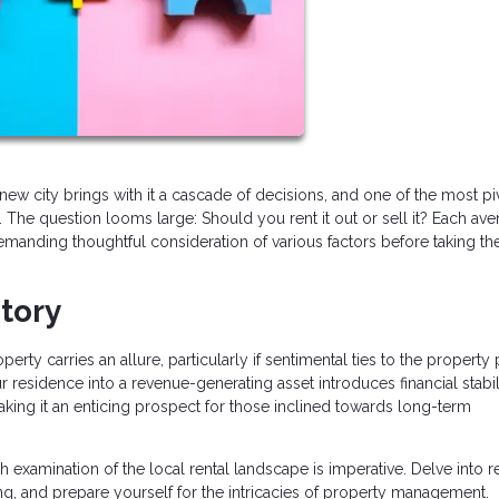
new city brings with it a cascade of decisions, and one of the most pi
 The question looms large: Should you rent it out or sell it? Each av
manding thoughtful consideration of various factors before taking th
itory
rty carries an allure, particularly if sentimental ties to the property p
r residence into a revenue-generating asset introduces financial stabili
king it an enticing prospect for those inclined towards long-term
 examination of the local rental landscape is imperative. Delve into 
ng, and prepare yourself for the intricacies of property management.