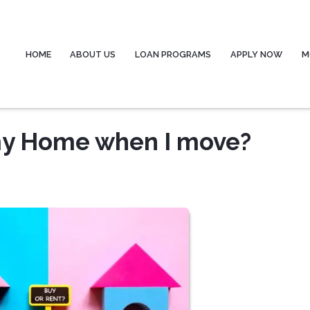
HOME
ABOUT US
LOAN PROGRAMS
APPLY NOW
M
 my Home when I move?