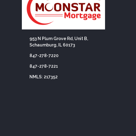
953 N Plum Grove Rd, Unit B,
Schaumburg, IL 60173
847-278-7220
847-278-7221
NMLS: 217352