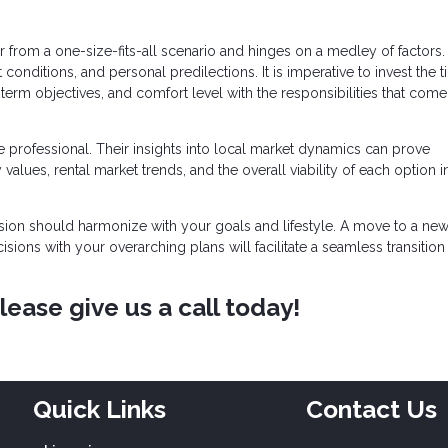
ar from a one-size-fits-all scenario and hinges on a medley of factors
conditions, and personal predilections. It is imperative to invest the 
term objectives, and comfort level with the responsibilities that come
 professional. Their insights into local market dynamics can prove
 values, rental market trends, and the overall viability of each option in
cision should harmonize with your goals and lifestyle. A move to a new 
cisions with your overarching plans will facilitate a seamless transition
ease give us a call today!
Quick Links
Contact Us