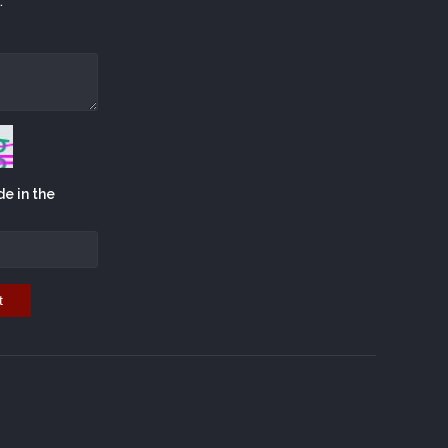
.
de in the
t