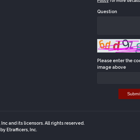
Policy
for more details
Question
Please enter the co
image above
Submi
nc and its licensors. All rights reserved.
 Etrafficers, Inc.