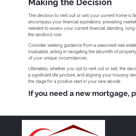
Making the Decision
The decision to rent out or sell your current home is f
encompass your financial aspirations, prevailing market 
needed to assess your current financial standing, long-
the landlord role.
Consider seeking guidance from a seasoned real estate
invaluable, aiding in navigating the labyrinth of property
of your unique circumstances.
Ultimately, whether you opt to rent out or sell, the de
a significant life juncture, and aligning your housing de
the stage for a positive start in your new abode.
If you need a new mortgage, pl