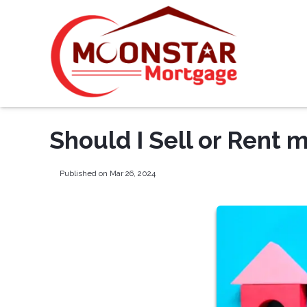
Should I Sell or Rent
Published on Mar 26, 2024