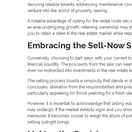
Securing reliable tenants, addressing maintenance conce
venture into the world of property leasing.
A notable advantage of opting for the rental route lies i
an area undergoing growth, retaining ownership may tr
you to retain a stake in the real estate market while re
Embracing the Sell-Now S
Conversely, choosing to part ways with your current ho
financial liquidity. The proceeds from the sale can 
even be redirected into investments in the real estate 
The selling process boasts a simplicity that stands in s
concludes, liberation from the responsibilities and pot
particularly appealing for those yearning for a fresh
However, it is essential to acknowledge that selling equ
may undergo. If the market exhibits vigor and you envis
maneuver. It becomes crucial to weigh the allure of pote
selling outright brings.