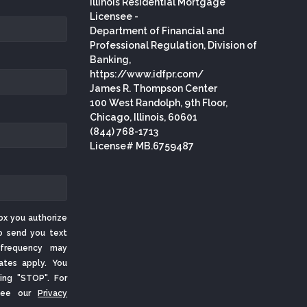
Illinois Residential Mortgage
Licensee -
Department of Financial and
Professional Regulation, Division of
Banking,
https://www.idfpr.com/
James R. Thompson Center
100 West Randolph, 9th Floor,
Chicago, Illinois, 60601
(844) 768-1713
License# MB.6759487
ox you authorize
o send you text
frequency may
ates apply. You
ing "STOP". For
 See our
Privacy