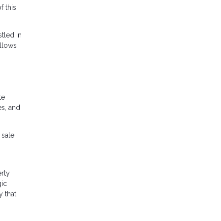
f this
stled in
allows
te
es, and
 sale
erty
gic
y that