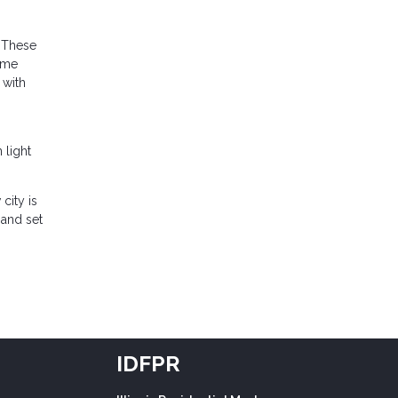
. These
time
 with
 light
city is
 and set
IDFPR