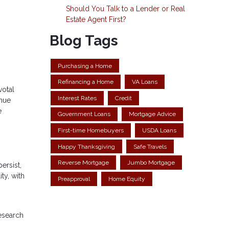
Should You Talk to a Lender or Real
Estate Agent First?
Blog Tags
Purchasing a Home
Refinancing a Home
VA Loans
votal
Interest Rates
Credit
enue
e
Government Loans
Mortgage Advice
First-time Homebuyers
USDA Loans
Happy Thanksgiving
Safe Travels
Reverse Mortgage
Jumbo Mortgage
ersist,
ty, with
Preapproval
Home Equity
research