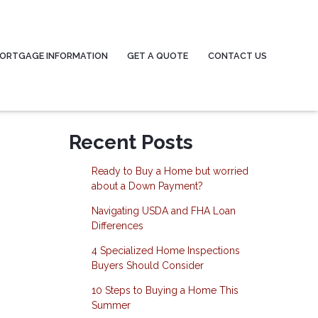
ORTGAGE INFORMATION
GET A QUOTE
CONTACT US
Recent Posts
Ready to Buy a Home but worried
about a Down Payment?
Navigating USDA and FHA Loan
Differences
4 Specialized Home Inspections
Buyers Should Consider
10 Steps to Buying a Home This
Summer