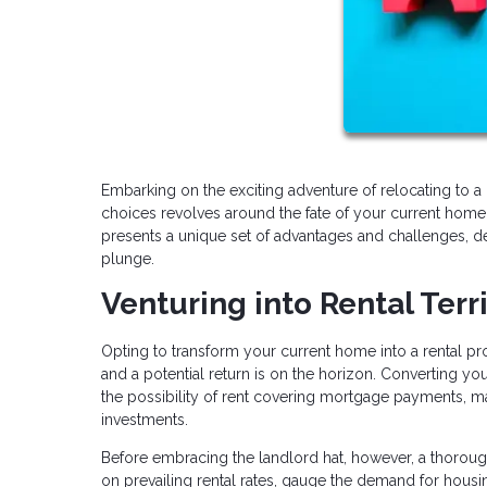
Embarking on the exciting adventure of relocating to a 
choices revolves around the fate of your current home.
presents a unique set of advantages and challenges, de
plunge.
Venturing into Rental Terr
Opting to transform your current home into a rental prope
and a potential return is on the horizon. Converting you
the possibility of rent covering mortgage payments, ma
investments.
Before embracing the landlord hat, however, a thorough
on prevailing rental rates, gauge the demand for housi