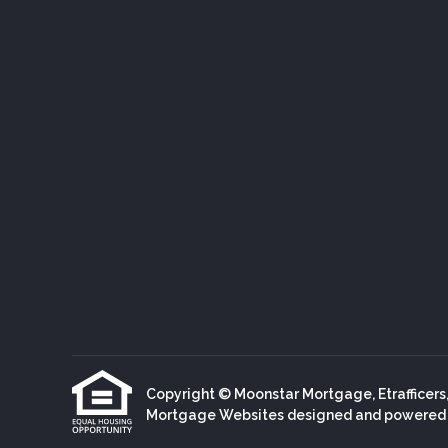
Copyright © Moonstar Mortgage, Etrafficers, I
Mortgage Websites
designed and powered by