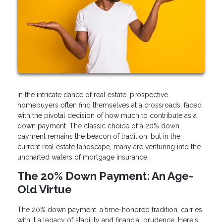
In the intricate dance of real estate, prospective
homebuyers often find themselves at a crossroads, faced
with the pivotal decision of how much to contribute as a
down payment. The classic choice of a 20% down
payment remains the beacon of tradition, but in the
current real estate landscape, many are venturing into the
uncharted waters of mortgage insurance.
The 20% Down Payment: An Age-
Old Virtue
The 20% down payment, a time-honored tradition, carries
with it a legacy of stability and financial prudence. Here's