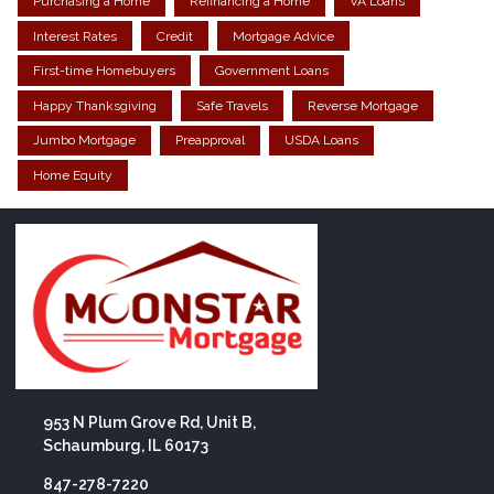
Purchasing a Home
Refinancing a Home
VA Loans
Interest Rates
Credit
Mortgage Advice
First-time Homebuyers
Government Loans
Happy Thanksgiving
Safe Travels
Reverse Mortgage
Jumbo Mortgage
Preapproval
USDA Loans
Home Equity
953 N Plum Grove Rd, Unit B,
Schaumburg, IL 60173
847-278-7220