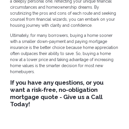
a deeply personal one, reflecting your unique financial
circumstances and homeownership dreams. By
scrutinizing the pros and cons of each route and seeking
counsel from financial wizards, you can embark on your
housing journey with clarity and confidence.
Ultimately, for many borrowers, buying a home sooner
with a smaller down-payment and paying mortgage
insurance is the better choice because home appreciation
often outpaces their ability to save. So, buying a home
now at a lower price and taking advantage of increasing
home values is the smarter decision for most new
homebuyers.
If you have any questions, or you
want a risk-free, no-obligation
mortgage quote - Give us a Call
Today!