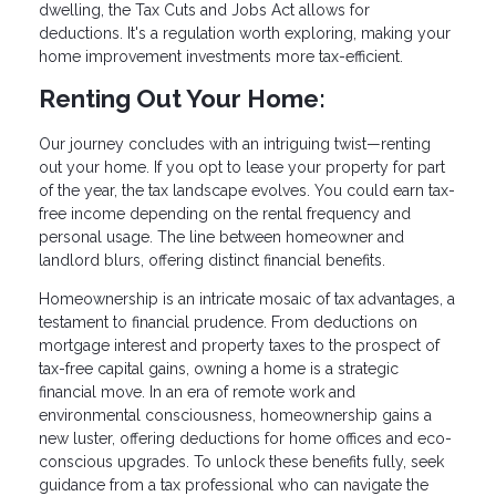
dwelling, the Tax Cuts and Jobs Act allows for
deductions. It's a regulation worth exploring, making your
home improvement investments more tax-efficient.
Renting Out Your Home:
Our journey concludes with an intriguing twist—renting
out your home. If you opt to lease your property for part
of the year, the tax landscape evolves. You could earn tax-
free income depending on the rental frequency and
personal usage. The line between homeowner and
landlord blurs, offering distinct financial benefits.
Homeownership is an intricate mosaic of tax advantages, a
testament to financial prudence. From deductions on
mortgage interest and property taxes to the prospect of
tax-free capital gains, owning a home is a strategic
financial move. In an era of remote work and
environmental consciousness, homeownership gains a
new luster, offering deductions for home offices and eco-
conscious upgrades. To unlock these benefits fully, seek
guidance from a tax professional who can navigate the