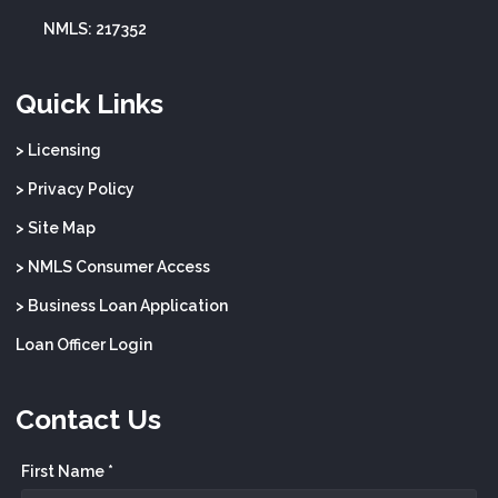
NMLS: 217352
Quick Links
> Licensing
> Privacy Policy
> Site Map
> NMLS Consumer Access
> Business Loan Application
Loan Officer Login
Contact Us
First Name *