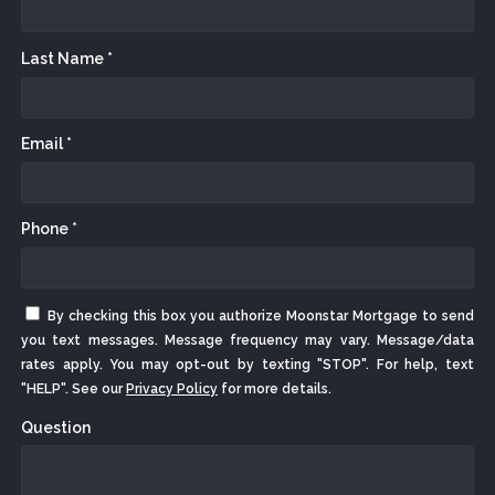
Last Name *
Email *
Phone *
By checking this box you authorize Moonstar Mortgage to send
you text messages. Message frequency may vary. Message/data
rates apply. You may opt-out by texting "STOP". For help, text
"HELP". See our
Privacy Policy
for more details.
Question