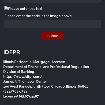
Please enter the code in the image above
Submit
IDFPR
Illinois Residential Mortgage Licensee -
Department of Financial and Professional Regulation,
Division of Banking,
https://www.idfpr.com/
James R. Thompson Center
100 West Randolph, 9th Floor, Chicago, Illinois, 60601
(844) 768-1713
License# MB.6759487