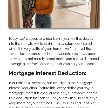
Today, we're about to embark on a journey that delves
into the intricate world of financial wisdom concealed
within the very walls of your home. We'll unravel the
hidden tax treasures that homeownership bestows upon
the wise. It's not merely about bricks and mortar; it's about
leveraging the fiscal advantages of owning your abode.
Mortgage Interest Deduction:
In our financial odyssey, our first stop is the Mortgage
Interest Deduction. Picture this: every dollar you pay in
mortgage interest is a dollar less on your taxable income.
It's a deduction that can sculpt your tax liability and let you
keep more of your earnings. The Tax Cuts and Jobs Act