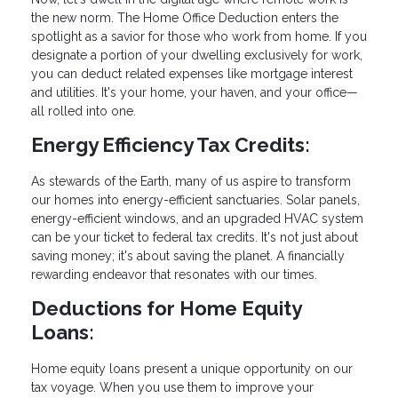
the new norm. The Home Office Deduction enters the
spotlight as a savior for those who work from home. If you
designate a portion of your dwelling exclusively for work,
you can deduct related expenses like mortgage interest
and utilities. It's your home, your haven, and your office—
all rolled into one.
Energy Efficiency Tax Credits:
As stewards of the Earth, many of us aspire to transform
our homes into energy-efficient sanctuaries. Solar panels,
energy-efficient windows, and an upgraded HVAC system
can be your ticket to federal tax credits. It's not just about
saving money; it's about saving the planet. A financially
rewarding endeavor that resonates with our times.
Deductions for Home Equity
Loans:
Home equity loans present a unique opportunity on our
tax voyage. When you use them to improve your