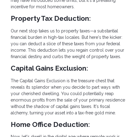
may have introduced some limits, but it's a prevailing
incentive for most homeowners.
Property Tax Deduction:
Our next stop takes us to property taxes—a substantial
financial burden in high-tax locales. But here's the kicker:
you can deduct a slice of these taxes from your federal
income. This deduction lets you regain control over your
financial destiny and curbs the weight of property taxes.
Capital Gains Exclusion:
The Capital Gains Exclusion is the treasure chest that
reveals its splendor when you decide to part ways with
your cherished dwelling. You could potentially reap
enormous profits from the sale of your primary residence
without the shadow of capital gains taxes. It's fiscal
alchemy, turning your asset into a tax-free gold mine.
Home Office Deduction:
Now, let's dwell in the digital age where remote work is