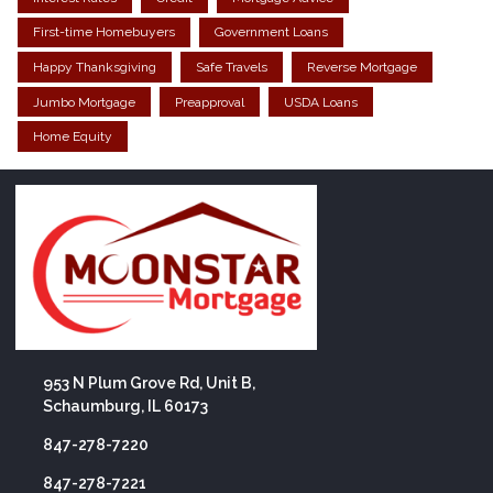
First-time Homebuyers
Government Loans
Happy Thanksgiving
Safe Travels
Reverse Mortgage
Jumbo Mortgage
Preapproval
USDA Loans
Home Equity
953 N Plum Grove Rd, Unit B,
Schaumburg, IL 60173
847-278-7220
847-278-7221