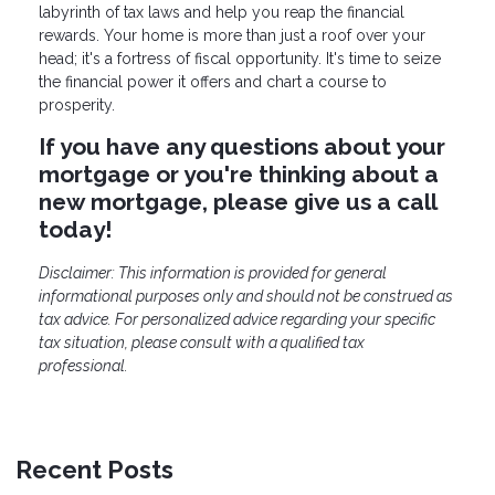
labyrinth of tax laws and help you reap the financial
rewards. Your home is more than just a roof over your
head; it's a fortress of fiscal opportunity. It's time to seize
the financial power it offers and chart a course to
prosperity.
If you have any questions about your
mortgage or you're thinking about a
new mortgage, please give us a call
today!
Disclaimer: This information is provided for general
informational purposes only and should not be construed as
tax advice. For personalized advice regarding your specific
tax situation, please consult with a qualified tax
professional.
Recent Posts