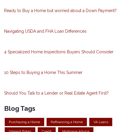
Ready to Buy a Home but worried about a Down Payment?
Navigating USDA and FHA Loan Differences
4 Specialized Home Inspections Buyers Should Consider
10 Steps to Buying a Home This Summer
Should You Talk to a Lender or Real Estate Agent First?
Blog Tags
Purchasing a Home
Refinancing a Home
VA Loans
Interest Rates
Credit
Mortgage Advice