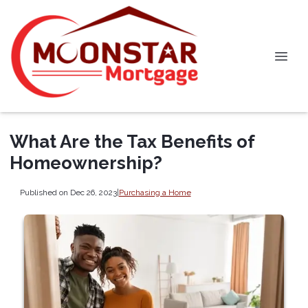
What Are the Tax Benefits of
Homeownership?
Published on Dec 26, 2023
|
Purchasing a Home