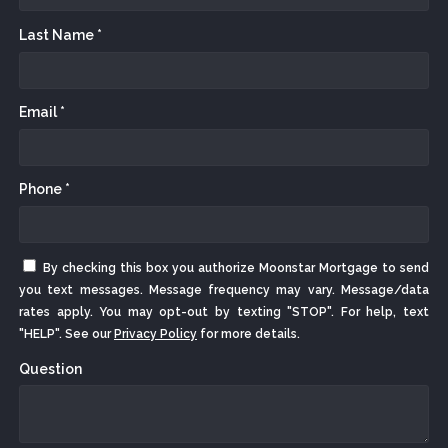
Last Name *
Email *
Phone *
By checking this box you authorize Moonstar Mortgage to send
you text messages. Message frequency may vary. Message/data
rates apply. You may opt-out by texting "STOP". For help, text
"HELP". See our
Privacy Policy
for more details.
Question