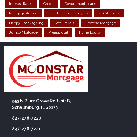
Interest Rates
Credit
Government Loans
Mortgage Advice
First-time Homebuyers
USDA Loans
Happy Thanksgiving
Safe Travels
Reverse Mortgage
Jumbo Mortgage
Preapproval
Home Equity
953 N Plum Grove Rd, Unit B,
Schaumburg, IL 60173
847-278-7220
847-278-7221