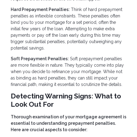
Hard Prepayment Penalties:
Think of hard prepayment
penalties as inflexible constraints. These penalties often
bind you to your mortgage for a set period, often the
initial few years of the loan. Attempting to make extra
payments or pay off the loan early during this time may
trigger substantial penalties, potentially outweighing any
potential savings.
Soft Prepayment Penalties:
Soft prepayment penalties
are more flexible in nature. They typically come into play
when you decide to refinance your mortgage. While not
as binding as hard penalties, they can still impact your
financial path, making it essential to scrutinize the details.
Detecting Warning Signs: What to
Look Out For
Thorough examination of your mortgage agreement is
essential to understanding prepayment penalties.
Here are crucial aspects to consider: