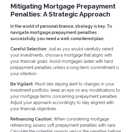
Mitigating Mortgage Prepayment
Penalties: A Strategic Approach
In the world of personal finance, strategy is key. To
navigate mortgage prepayment penalties
successfully, you need a well-considered plan:
Careful Selection:
Just as you would carefully select
your investments, choose a mortgage that aligns with
your financial goals. Avoid mortgages laden with hard
prepayment penalties unless a long-term commitment is
your intention.
Be Vigilant:
Much like staying alert to changes in your
investment portfolio, keep an eye on any modifications to
your mortgage terms concerning prepayment penalties.
Adjust your approach accordingly to stay aligned with
your financial objectives.
Refinancing Caution:
When considering mortgage
refinancing, assess soft prepayment penalties with care.
Calculate the potential savings versus the penalties before