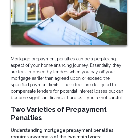
Mortgage prepayment penalties can be a perplexing
aspect of your home financing journey. Essentially, they
are fees imposed by lenders when you pay off your
mortgage earlier than agreed upon or exceed the
specified payment limits. These fees are designed to
compensate lenders for potential interest losses but can
become significant financial hurdles if you're not careful.
Two Varieties of Prepayment
Penalties
Understanding mortgage prepayment penalties
requires awareness of the two main types: