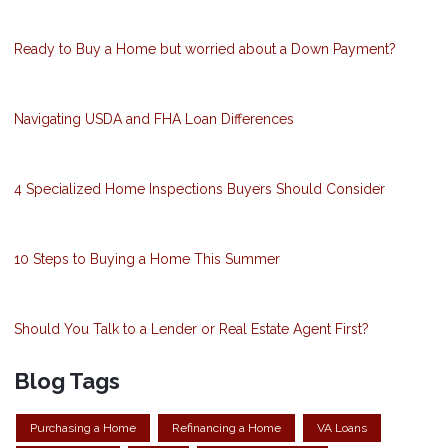
Ready to Buy a Home but worried about a Down Payment?
Navigating USDA and FHA Loan Differences
4 Specialized Home Inspections Buyers Should Consider
10 Steps to Buying a Home This Summer
Should You Talk to a Lender or Real Estate Agent First?
Blog Tags
Purchasing a Home
Refinancing a Home
VA Loans