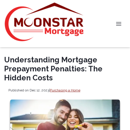
Understanding Mortgage
Prepayment Penalties: The
Hidden Costs
Published on Dec 12, 2023
|
Purchasing a Home