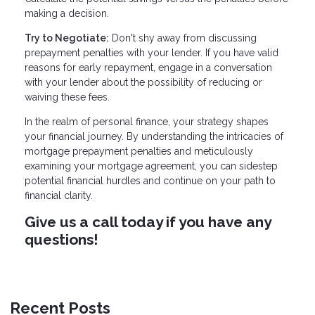
making a decision.
Try to Negotiate:
Don't shy away from discussing
prepayment penalties with your lender. If you have valid
reasons for early repayment, engage in a conversation
with your lender about the possibility of reducing or
waiving these fees.
In the realm of personal finance, your strategy shapes
your financial journey. By understanding the intricacies of
mortgage prepayment penalties and meticulously
examining your mortgage agreement, you can sidestep
potential financial hurdles and continue on your path to
financial clarity.
Give us a call today if you have any
questions!
Recent Posts