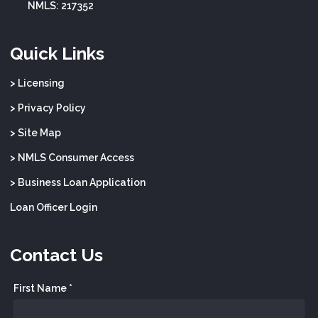
NMLS: 217352
Quick Links
> Licensing
> Privacy Policy
> Site Map
> NMLS Consumer Access
> Business Loan Application
Loan Officer Login
Contact Us
First Name *