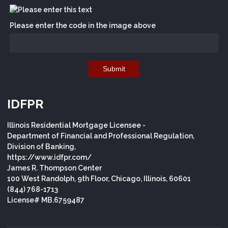
Please enter the code in the image above
Submit
IDFPR
Illinois Residential Mortgage Licensee -
Department of Financial and Professional Regulation,
Division of Banking,
https://www.idfpr.com/
James R. Thompson Center
100 West Randolph, 9th Floor, Chicago, Illinois, 60601
(844) 768-1713
License# MB.6759487