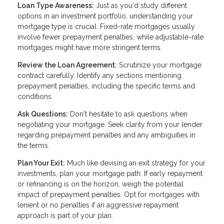
Loan Type Awareness:
Just as you'd study different
options in an investment portfolio, understanding your
mortgage type is crucial. Fixed-rate mortgages usually
involve fewer prepayment penalties, while adjustable-rate
mortgages might have more stringent terms.
Review the Loan Agreement:
Scrutinize your mortgage
contract carefully. Identify any sections mentioning
prepayment penalties, including the specific terms and
conditions.
Ask Questions:
Don't hesitate to ask questions when
negotiating your mortgage. Seek clarity from your lender
regarding prepayment penalties and any ambiguities in
the terms.
Plan Your Exit:
Much like devising an exit strategy for your
investments, plan your mortgage path. If early repayment
or refinancing is on the horizon, weigh the potential
impact of prepayment penalties. Opt for mortgages with
lenient or no penalties if an aggressive repayment
approach is part of your plan.