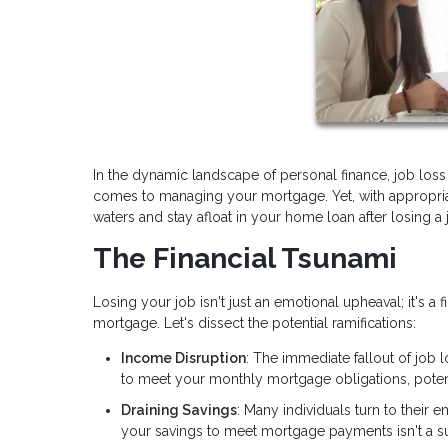
In the dynamic landscape of personal finance, job loss 
comes to managing your mortgage. Yet, with appropriat
waters and stay afloat in your home loan after losing a 
The Financial Tsunami
Losing your job isn't just an emotional upheaval; it's a 
mortgage. Let's dissect the potential ramifications:
Income Disruption
: The immediate fallout of job 
to meet your monthly mortgage obligations, poten
Draining Savings
: Many individuals turn to their
your savings to meet mortgage payments isn't a su