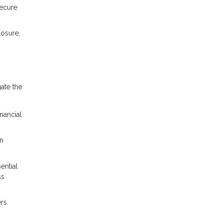
secure
osure,
ate the
nancial
an
ential
ss
rs.