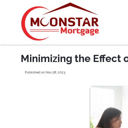
Minimizing the Effect 
Published on Nov 28, 2023