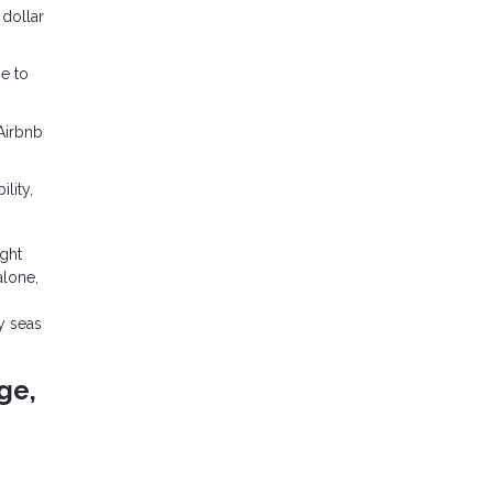
 dollar
ge to
 Airbnb
lity,
ght
alone,
y seas
ge,