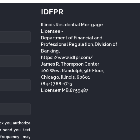
IDFPR
Illinois Residential Mortgage
Licensee -
Department of Financial and
Professional Regulation, Division of
Banking,
https://www.idfpr.com/
James R. Thompson Center
100 West Randolph, 9th Floor,
Chicago, Illinois, 60601
(844) 768-1713
License# MB.6759487
ox you authorize
o send you text
frequency may