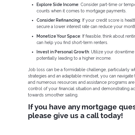
Explore Side Income
: Consider part-time or temp
counts when it comes to mortgage payments.
Consider Refinancing
: If your credit score is he
secure a lower interest rate can reduce your mon
Monetize Your Space
: If feasible, think about r
can help you find short-term renters.
Invest in Personal Growth
: Utilize your downtime 
potentially leading to a higher income.
Job loss can be a formidable challenge, particularly 
strategies and an adaptable mindset, you can navigate
and numerous resources and assistance programs are av
control of your financial situation and demonstrating 
towards smoother sailing.
If you have any mortgage quest
please give us a call today!