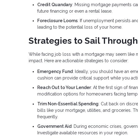
Credit Quandary
: Missing mortgage payments can
future financing or even a rental lease.
Foreclosure Looms
: If unemployment persists a
leading to the potential loss of your home.
Strategies to Sail Throug
While facing job loss with a mortgage may seem like na
impact. Here are actionable strategies to consider:
Emergency Fund
: Ideally, you should have an em
cushion can provide critical support while you a
Reach Out to Your Lender
: At the first sign of fi
modification options for homeowners facing tempo
Trim Non-Essential Spending
: Cut back on discr
bills like your mortgage, utilities, and groceries. 
frequently.
Government Aid
: During economic crises, gover
Investigate available resources in your region.