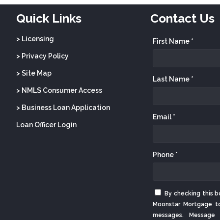
Quick Links
Contact Us
> Licensing
First Name *
> Privacy Policy
> Site Map
Last Name *
> NMLS Consumer Access
> Business Loan Application
Email *
Loan Officer Login
Phone *
By checking this b
Moonstar Mortgage t
messages. Message 