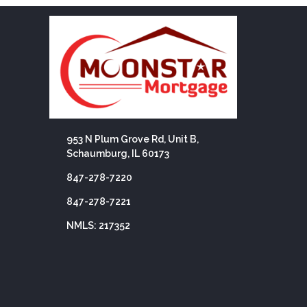
953 N Plum Grove Rd, Unit B,
Schaumburg, IL 60173
847-278-7220
847-278-7221
NMLS: 217352