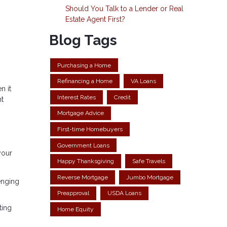
Should You Talk to a Lender or Real
Estate Agent First?
Blog Tags
Purchasing a Home
Refinancing a Home
VA Loans
n it
Interest Rates
Credit
nt
Mortgage Advice
First-time Homebuyers
Government Loans
your
Happy Thanksgiving
Safe Travels
Reverse Mortgage
Jumbo Mortgage
enging
Preapproval
USDA Loans
ting
Home Equity