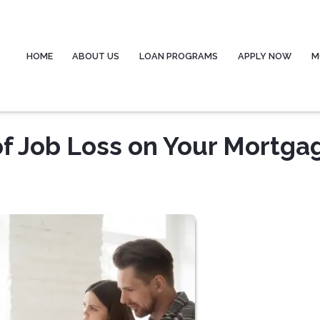
HOME
ABOUT US
LOAN PROGRAMS
APPLY NOW
M
of Job Loss on Your Mortga