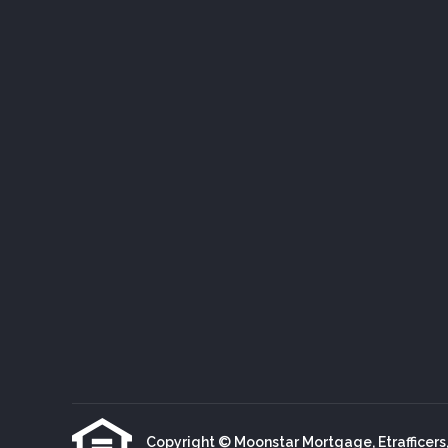
Copyright © Moonstar Mortgage, Etrafficers, I