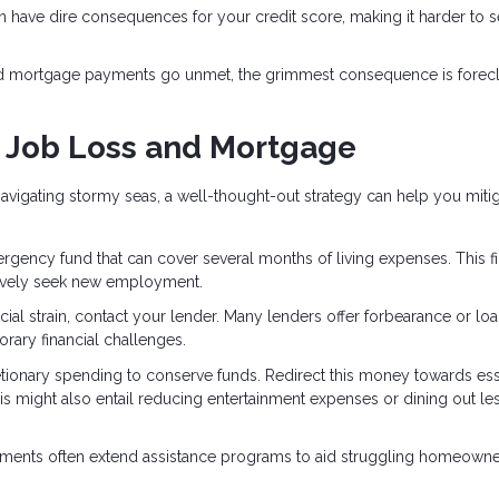
 have dire consequences for your credit score, making it harder to 
nd mortgage payments go unmet, the grimmest consequence is forecl
h Job Loss and Mortgage
vigating stormy seas, a well-thought-out strategy can help you mitig
ergency fund that can cover several months of living expenses. This fi
ctively seek new employment.
nancial strain, contact your lender. Many lenders offer forbearance or lo
rary financial challenges.
etionary spending to conserve funds. Redirect this money towards ess
This might also entail reducing entertainment expenses or dining out le
nments often extend assistance programs to aid struggling homeowne