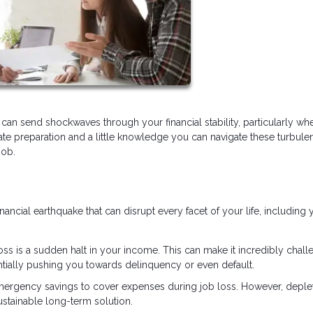
can send shockwaves through your financial stability, particularly whe
e preparation and a little knowledge you can navigate these turbule
job.
financial earthquake that can disrupt every facet of your life, including 
loss is a sudden halt in your income. This can make it incredibly chall
tially pushing you towards delinquency or even default.
 emergency savings to cover expenses during job loss. However, deple
stainable long-term solution.