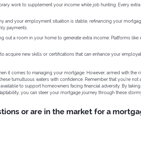
orary work to supplement your income while job hunting. Every extra
althy and your employment situation is stable, refinancing your mortga
thly payments.
enting out a room in your home to generate extra income. Platforms like
to acquire new skills or certifications that can enhance your employabi
when it comes to managing your mortgage. However, armed with the ri
 these tumultuous waters with confidence. Remember that you're not 
ailable to support homeowners facing financial adversity. By taking
adaptability, you can steer your mortgage journey through these storm
ions or are in the market for a mortga