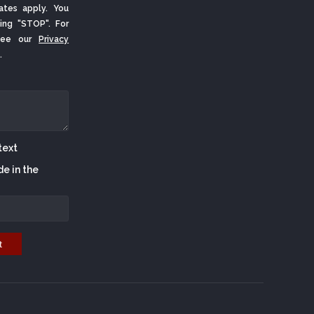
ates apply. You
ing "STOP". For
 See our
Privacy
.
de in the
t