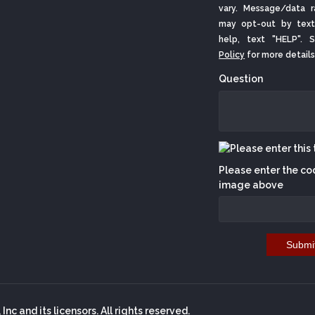
vary. Message/data r
may opt-out by text
help, text "HELP".
Policy
for more details
Question
Please enter the co
image above
Submi
nc and its licensors. All rights reserved.