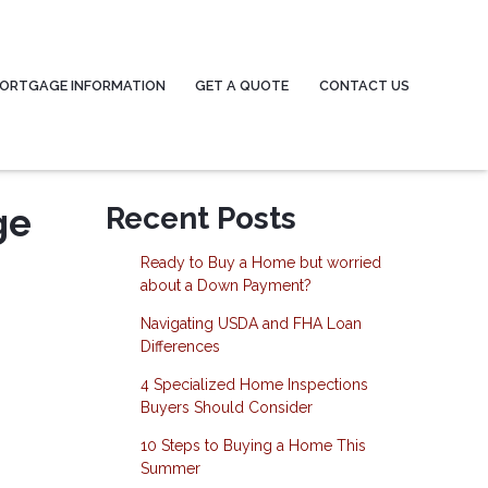
ORTGAGE INFORMATION
GET A QUOTE
CONTACT US
ge
Recent Posts
Ready to Buy a Home but worried
about a Down Payment?
Navigating USDA and FHA Loan
Differences
4 Specialized Home Inspections
Buyers Should Consider
10 Steps to Buying a Home This
Summer