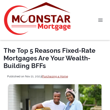
The Top 5 Reasons Fixed-Rate
Mortgages Are Your Wealth-
Building BFFs
Published on Nov 21, 2023
|
Purchasing a Home