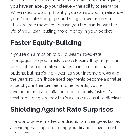
you have an ace up your sleeve – the ability to refinance.
When rates drop significantly, you can swoop in, refinance
your fixed-rate mortgage, and snag a lower interest rate.
This strategic move could save you thousands over the
life of your loan, putting more money in your pocket.
Faster Equity-Building
If you're on a mission to build wealth, fixed-rate
mortgages are your trusty sidekick. Sure, they might start
with slightly higher interest rates than adjustable-rate
options, but here's the kicker: as your income grows and
the years roll on, those fixed payments become a smaller
slice of your financial pie. In other words, you're
leveraging time and inflation to build equity faster. It's a
wealth-building strategy that's as timeless as it is effective.
Shielding Against Rate Surprises
In a world where market conditions can change as fast as
a trending hashtag, protecting your financial investments is