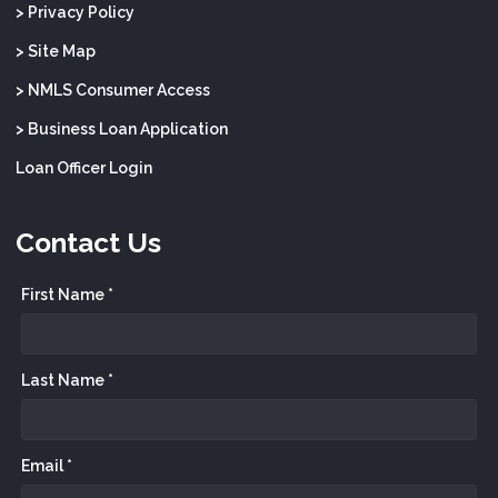
> Privacy Policy
> Site Map
> NMLS Consumer Access
> Business Loan Application
Loan Officer Login
Contact Us
First Name *
Last Name *
Email *