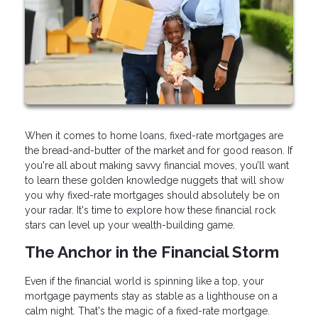
When it comes to home loans, fixed-rate mortgages are
the bread-and-butter of the market and for good reason. If
you're all about making savvy financial moves, you’ll want
to learn these golden knowledge nuggets that will show
you why fixed-rate mortgages should absolutely be on
your radar. It's time to explore how these financial rock
stars can level up your wealth-building game.
The Anchor in the Financial Storm
Even if the financial world is spinning like a top, your
mortgage payments stay as stable as a lighthouse on a
calm night. That's the magic of a fixed-rate mortgage.