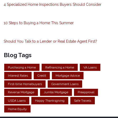
4 Specialized Home Inspections Buyers Should Consider
10 Steps to Buying a Home This Summer
Should You Talk to a Lender or Real Estate Agent First?
Blog Tags
Purchasing a Home
Refinancing a Home
VA Loans
Interest Rates
Credit
Mortgage Advice
First-time Homebuyers
Government Loans
Reverse Mortgage
Jumbo Mortgage
Preapproval
USDA Loans
Happy Thanksgiving
Safe Travels
Home Equity