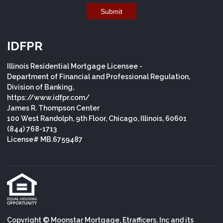
Submit
IDFPR
Illinois Residential Mortgage Licensee -
Department of Financial and Professional Regulation,
Division of Banking,
https://www.idfpr.com/
James R. Thompson Center
100 West Randolph, 9th Floor, Chicago, Illinois, 60601
(844) 768-1713
License# MB.6759487
Copyright © Moonstar Mortgage, Etrafficers, Inc and its