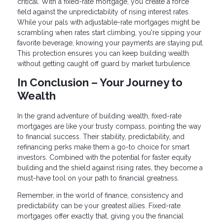
critical. With a fixed-rate mortgage, you create a force
field against the unpredictability of rising interest rates.
While your pals with adjustable-rate mortgages might be
scrambling when rates start climbing, you're sipping your
favorite beverage, knowing your payments are staying put.
This protection ensures you can keep building wealth
without getting caught off guard by market turbulence.
In Conclusion – Your Journey to
Wealth
In the grand adventure of building wealth, fixed-rate
mortgages are like your trusty compass, pointing the way
to financial success. Their stability, predictability, and
refinancing perks make them a go-to choice for smart
investors. Combined with the potential for faster equity
building and the shield against rising rates, they become a
must-have tool on your path to financial greatness.
Remember, in the world of finance, consistency and
predictability can be your greatest allies. Fixed-rate
mortgages offer exactly that, giving you the financial