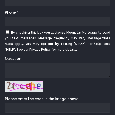
Phone *
By checking this box you authorize Moonstar Mortgage to send
you text messages. Message frequency may vary. Message/data
rates apply. You may opt-out by texting "STOP". For help, text
"HELP". See our
Privacy Policy
for more details.
Question
Please enter the code in the image above