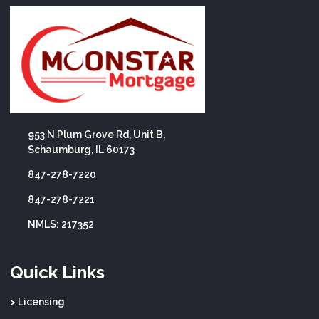
953 N Plum Grove Rd, Unit B,
Schaumburg, IL 60173
847-278-7220
847-278-7221
NMLS: 217352
Quick Links
> Licensing