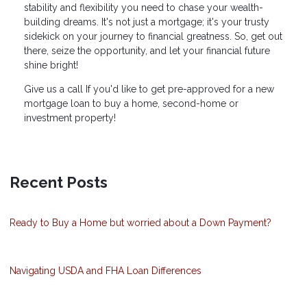
stability and flexibility you need to chase your wealth-
building dreams. It's not just a mortgage; it's your trusty
sidekick on your journey to financial greatness. So, get out
there, seize the opportunity, and let your financial future
shine bright!
Give us a call If you'd like to get pre-approved for a new
mortgage loan to buy a home, second-home or
investment property!
Recent Posts
Ready to Buy a Home but worried about a Down Payment?
Navigating USDA and FHA Loan Differences