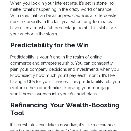
When you lock in your interest rate, it's set in stone, no
matter what's happening in the crazy world of finance.
With rates that can be as unpredictable as a rollercoaster
ride – especially in the last year when long-term rates
have risen almost a full percentage point - this stability is
your anchor in the storm.
Predictability for the Win
Predictability is your friend in the realm of online
commerce and entrepreneurship. You can confidently
plan your company decisions and investments when you
know exactly how much you'll pay each month. It's like
having a GPS for your finances. This predictability lets you
explore other opportunities, knowing your mortgage
won't throw a wrench into your financial plans.
Refinancing: Your Wealth-Boosting
Tool
If interest rates ever take a nosedive, it's like a clearance
sale for mortgages out there. With a fixed-rate mortgage,