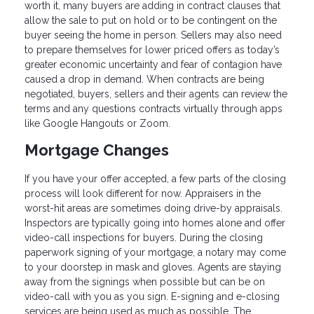
worth it, many buyers are adding in contract clauses that
allow the sale to put on hold or to be contingent on the
buyer seeing the home in person. Sellers may also need
to prepare themselves for lower priced offers as today’s
greater economic uncertainty and fear of contagion have
caused a drop in demand. When contracts are being
negotiated, buyers, sellers and their agents can review the
terms and any questions contracts virtually through apps
like Google Hangouts or Zoom.
Mortgage Changes
If you have your offer accepted, a few parts of the closing
process will look different for now. Appraisers in the
worst-hit areas are sometimes doing drive-by appraisals.
Inspectors are typically going into homes alone and offer
video-call inspections for buyers. During the closing
paperwork signing of your mortgage, a notary may come
to your doorstep in mask and gloves. Agents are staying
away from the signings when possible but can be on
video-call with you as you sign. E-signing and e-closing
services are being used as much as possible. The