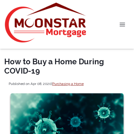
How to Buy a Home During
COVID-19
Published on Apr 08, 2020
|
Purchasing a Home