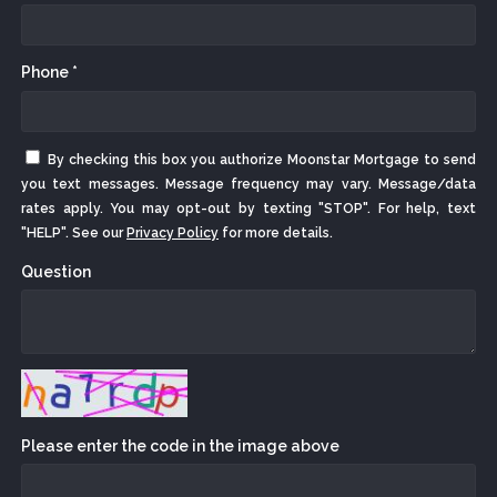
Phone *
By checking this box you authorize Moonstar Mortgage to send
you text messages. Message frequency may vary. Message/data
rates apply. You may opt-out by texting "STOP". For help, text
"HELP". See our
Privacy Policy
for more details.
Question
Please enter the code in the image above