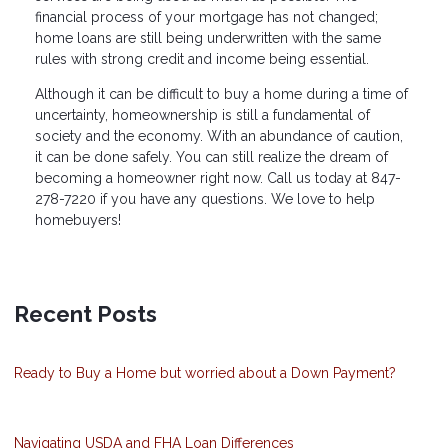
financial process of your mortgage has not changed;
home loans are still being underwritten with the same
rules with strong credit and income being essential.
Although it can be difficult to buy a home during a time of
uncertainty, homeownership is still a fundamental of
society and the economy. With an abundance of caution,
it can be done safely. You can still realize the dream of
becoming a homeowner right now. Call us today at 847-
278-7220 if you have any questions. We love to help
homebuyers!
Recent Posts
Ready to Buy a Home but worried about a Down Payment?
Navigating USDA and FHA Loan Differences