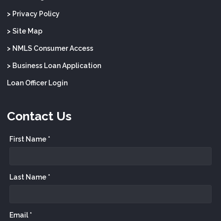
> Privacy Policy
> Site Map
> NMLS Consumer Access
> Business Loan Application
Loan Officer Login
Contact Us
First Name *
Last Name *
Email *