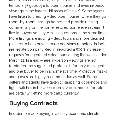
temporary) goodbye to open houses and even in-person
viewings in the hardest-hit areas of the U.S. Some agents
have taken to creating video open houses, where they go
room-by-room through homes and provide running
commentary on the home features. Some even stream it
live to buyers so they can ask questions at the same time.
More listings are adding videos tours and more detailed
pictures to help buyers make decisions remotely. In fact,
real estate company Redfin, reported a 500% increase in
requests for agent-led video tours during the week ended
March 21. In areas where in-person viewings are not
forbidden, the suggested protocol is for only one agent
and one buyer to be in a home at a time. Protective masks
and gloves are highly recommended as well. Some
sellers and agents have taken to sanitizing doorknobs and
light switches in between clients. Vacant homes for sale
are certainly getting more traffic currently.
Buying Contracts
In order to made buying in a crazy economic climate