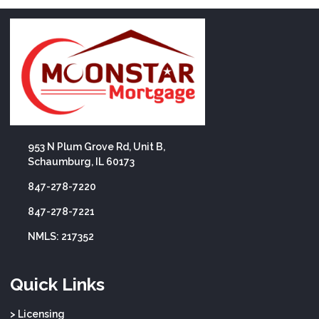
953 N Plum Grove Rd, Unit B,
Schaumburg, IL 60173
847-278-7220
847-278-7221
NMLS: 217352
Quick Links
> Licensing