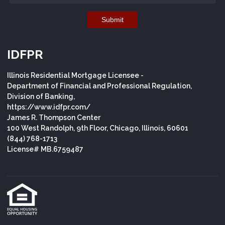
Submit
IDFPR
Illinois Residential Mortgage Licensee -
Department of Financial and Professional Regulation,
Division of Banking,
https://www.idfpr.com/
James R. Thompson Center
100 West Randolph, 9th Floor, Chicago, Illinois, 60601
(844) 768-1713
License# MB.6759487