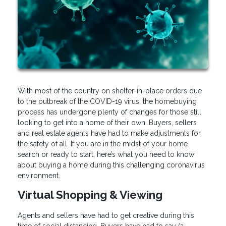
With most of the country on shelter-in-place orders due
to the outbreak of the COVID-19 virus, the homebuying
process has undergone plenty of changes for those still
looking to get into a home of their own. Buyers, sellers
and real estate agents have had to make adjustments for
the safety of all. If you are in the midst of your home
search or ready to start, here’s what you need to know
about buying a home during this challenging coronavirus
environment.
Virtual Shopping & Viewing
Agents and sellers have had to get creative during this
time of social distancing. Buyers have had to say (a