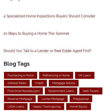
4 Specialized Home Inspections Buyers Should Consider
10 Steps to Buying a Home This Summer
Should You Talk to a Lender or Real Estate Agent First?
Blog Tags
Purchasing a Home
Refinancing a Home
VA Loans
Interest Rates
Credit
Mortgage Advice
First-time Homebuyers
Government Loans
Safe Travels
Reverse Mortgage
Jumbo Mortgage
Preapproval
USDA Loans
Happy Thanksgiving
Home Equity