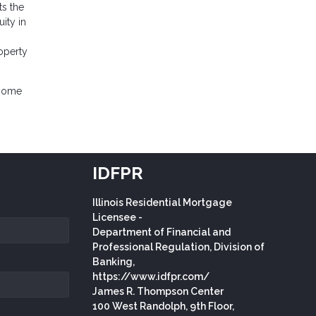
ts the
ity in
operty
 home
IDFPR
Illinois Residential Mortgage
Licensee -
Department of Financial and
Professional Regulation, Division of
Banking,
https://www.idfpr.com/
James R. Thompson Center
100 West Randolph, 9th Floor,