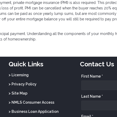
nt, private mortgage insurance (PMI) is also required. This protec
loss of profit. PMI can be cancelled when the buyer reaches 20% equ
ums can be paid as once yearly lump sums, but are most commonly
off your entire mortgage balance you will still be required to pay pr
incipal payment. Understanding all the components of your monthly
sts of homeownership.
Quick Links
Contact Us
> Licensing
First Name *
> Privacy Policy
> Site Map
Last Name *
> NMLS Consumer Access
> Business Loan Application
Email *