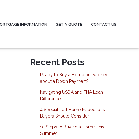
ORTGAGE INFORMATION
GET A QUOTE
CONTACT US
Recent Posts
Ready to Buy a Home but worried
about a Down Payment?
Navigating USDA and FHA Loan
Differences
4 Specialized Home Inspections
Buyers Should Consider
10 Steps to Buying a Home This
Summer