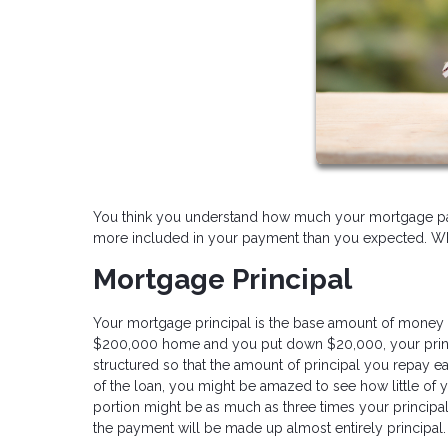
You think you understand how much your mortgage paym
more included in your payment than you expected. What
Mortgage Principal
Your mortgage principal is the base amount of money 
$200,000 home and you put down $20,000, your princi
structured so that the amount of principal you repay ea
of the loan, you might be amazed to see how little of y
portion might be as much as three times your principal
the payment will be made up almost entirely principal.