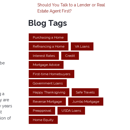
Should You Talk to a Lender or Real
Estate Agent First?
Blog Tags
Purchasing a Home
Refinancing a Home
VA Loans
Interest Rates
Credit
 be
Mortgage Advice
First-time Homebuyers
Government Loans
Happy Thanksgiving
Safe Travels
g a
y are
Reverse Mortgage
Jumbo Mortgage
w years
Preapproval
USDA Loans
t
ion of
Home Equity