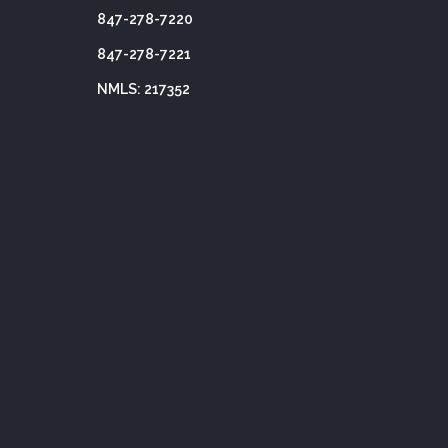
847-278-7220
847-278-7221
NMLS: 217352