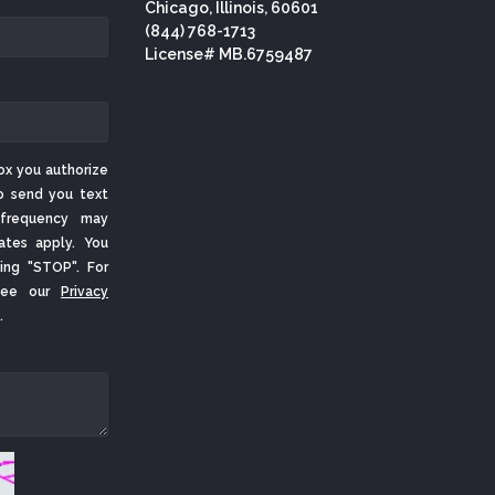
Chicago, Illinois, 60601
(844) 768-1713
License# MB.6759487
ox you authorize
o send you text
frequency may
ates apply. You
ing "STOP". For
 See our
Privacy
.