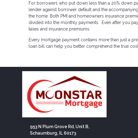
For borrowers who put down less than a 20% down payme
lender against borrower default and the accompanying 
the home. Both PMI and homeowners insurance premi
divided into the monthly payments. Even after you pay 
taxes and insurance premiums.
Every mortgage payment contains more than just a pr
loan bill can help you better comprehend the true co
953 N Plum Grove Rd, Unit B,
Schaumburg, IL 60173