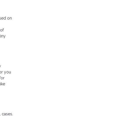
ased on
 of
tiny
w
or you
for
ike
 cases.