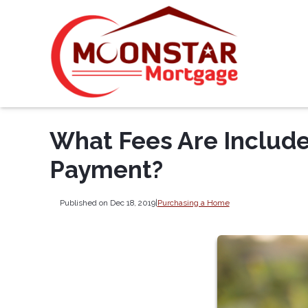
What Fees Are Includ
Payment?
Published on Dec 18, 2019
|
Purchasing a Home