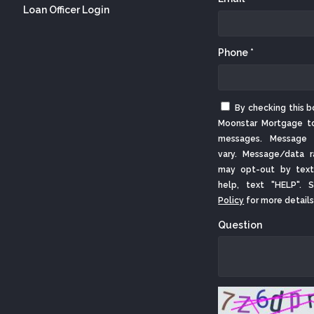
Loan Officer Login
Phone *
By checking this b
Moonstar Mortgage t
messages. Message 
vary. Message/data r
may opt-out by text
help, text "HELP".
Policy
for more details
Question