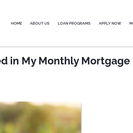
HOME
ABOUT US
LOAN PROGRAMS
APPLY NOW
M
ed in My Monthly Mortgage