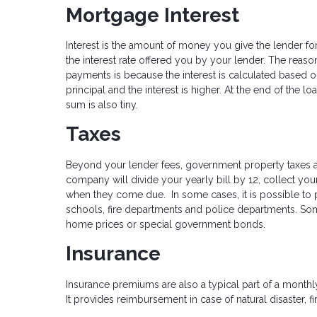
Mortgage Interest
Interest is the amount of money you give the lender fo
the interest rate offered you by your lender. The reason
payments is because the interest is calculated based on 
principal and the interest is higher. At the end of the lo
sum is also tiny.
Taxes
Beyond your lender fees, government property taxes 
company will divide your yearly bill by 12, collect y
when they come due. In some cases, it is possible to 
schools, fire departments and police departments. Som
home prices or special government bonds.
Insurance
Insurance premiums are also a typical part of a month
It provides reimbursement in case of natural disaster, fir