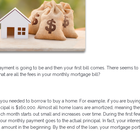
ent is going to be and then your first bill comes. There seems to
 are all the fees in your monthly mortgage bill?
you needed to borrow to buy a home. For example, if you are buyin
pal is $160,000. Almost all home loans are amortized, meaning the
ch month starts out small and increases over time. During the first fe
our monthly payment goes to the actual principal. In fact, your interes
 amount in the beginning. By the end of the loan, your mortgage port