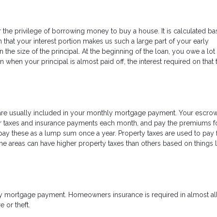
r the privilege of borrowing money to buy a house. It is calculated b
 that your interest portion makes us such a large part of your early
the size of the principal. At the beginning of the loan, you owe a lot
an when your principal is almost paid off, the interest required on that 
are usually included in your monthly mortgage payment. Your escro
our taxes and insurance payments each month, and pay the premiums f
pay these as a lump sum once a year. Property taxes are used to pay 
e areas can have higher property taxes than others based on things l
ly mortgage payment. Homeowners insurance is required in almost all
e or theft.