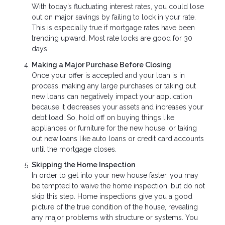
With today’s fluctuating interest rates, you could lose
out on major savings by failing to lock in your rate.
This is especially true if mortgage rates have been
trending upward. Most rate locks are good for 30
days.
Making a Major Purchase Before Closing
Once your offer is accepted and your loan is in
process, making any large purchases or taking out
new loans can negatively impact your application
because it decreases your assets and increases your
debt load. So, hold off on buying things like
appliances or furniture for the new house, or taking
out new loans like auto loans or credit card accounts
until the mortgage closes.
Skipping the Home Inspection
In order to get into your new house faster, you may
be tempted to waive the home inspection, but do not
skip this step. Home inspections give you a good
picture of the true condition of the house, revealing
any major problems with structure or systems. You