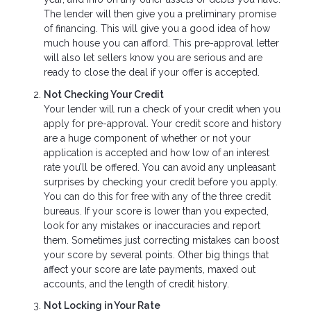
The lender will then give you a preliminary promise
of financing. This will give you a good idea of how
much house you can afford. This pre-approval letter
will also let sellers know you are serious and are
ready to close the deal if your offer is accepted.
Not Checking Your Credit
Your lender will run a check of your credit when you
apply for pre-approval. Your credit score and history
are a huge component of whether or not your
application is accepted and how low of an interest
rate you’ll be offered. You can avoid any unpleasant
surprises by checking your credit before you apply.
You can do this for free with any of the three credit
bureaus. If your score is lower than you expected,
look for any mistakes or inaccuracies and report
them. Sometimes just correcting mistakes can boost
your score by several points. Other big things that
affect your score are late payments, maxed out
accounts, and the length of credit history.
Not Locking in Your Rate