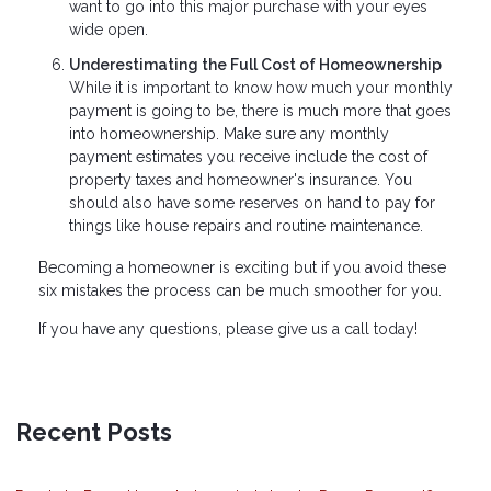
want to go into this major purchase with your eyes
wide open.
Underestimating the Full Cost of Homeownership
While it is important to know how much your monthly
payment is going to be, there is much more that goes
into homeownership. Make sure any monthly
payment estimates you receive include the cost of
property taxes and homeowner's insurance. You
should also have some reserves on hand to pay for
things like house repairs and routine maintenance.
Becoming a homeowner is exciting but if you avoid these
six mistakes the process can be much smoother for you.
If you have any questions, please give us a call today!
Recent Posts