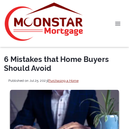
6 Mistakes that Home Buyers
Should Avoid
Published on Jul 25, 2023
|
Purchasing a Home