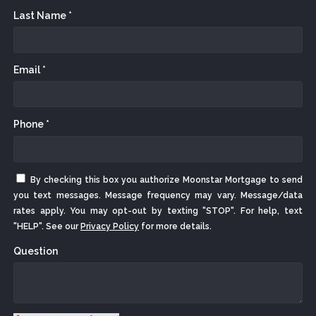
Last Name *
Email *
Phone *
By checking this box you authorize Moonstar Mortgage to send
you text messages. Message frequency may vary. Message/data
rates apply. You may opt-out by texting "STOP". For help, text
"HELP". See our
Privacy Policy
for more details.
Question