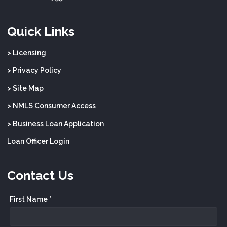
Quick Links
> Licensing
> Privacy Policy
> Site Map
> NMLS Consumer Access
> Business Loan Application
Loan Officer Login
Contact Us
First Name *