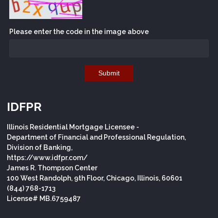
Please enter the code in the image above
Submit
IDFPR
Illinois Residential Mortgage Licensee -
Department of Financial and Professional Regulation,
Division of Banking,
https://www.idfpr.com/
James R. Thompson Center
100 West Randolph, 9th Floor, Chicago, Illinois, 60601
(844) 768-1713
License# MB.6759487