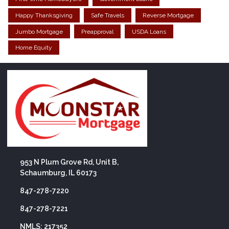
Happy Thanksgiving
Safe Travels
Reverse Mortgage
Jumbo Mortgage
Preapproval
USDA Loans
Home Equity
953 N Plum Grove Rd, Unit B,
Schaumburg, IL 60173
847-278-7220
847-278-7221
NMLS: 217352