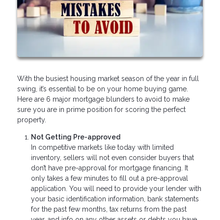
With the busiest housing market season of the year in full
swing, it’s essential to be on your home buying game.
Here are 6 major mortgage blunders to avoid to make
sure you are in prime position for scoring the perfect
property.
Not Getting Pre-approved
In competitive markets like today with limited
inventory, sellers will not even consider buyers that
don’t have pre-approval for mortgage financing. It
only takes a few minutes to fill out a pre-approval
application. You will need to provide your lender with
your basic identification information, bank statements
for the past few months, tax returns from the past
year, and info on any other assets or debts you have.