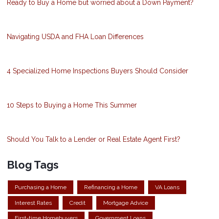
Ready to Buy a Home but worried about a Down Payment?
Navigating USDA and FHA Loan Differences
4 Specialized Home Inspections Buyers Should Consider
10 Steps to Buying a Home This Summer
Should You Talk to a Lender or Real Estate Agent First?
Blog Tags
Purchasing a Home
Refinancing a Home
VA Loans
Interest Rates
Credit
Mortgage Advice
First-time Homebuyers
Government Loans