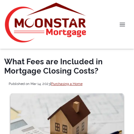
What Fees are Included in
Mortgage Closing Costs?
Published on Mar 14, 2023
|
Purchasing a Home