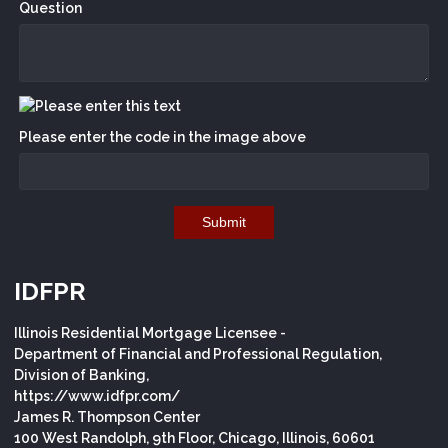
Question
Please enter the code in the image above
Submit
IDFPR
Illinois Residential Mortgage Licensee -
Department of Financial and Professional Regulation,
Division of Banking,
https://www.idfpr.com/
James R. Thompson Center
100 West Randolph, 9th Floor, Chicago, Illinois, 60601