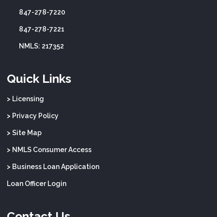
847-278-7220
847-278-7221
NMLS: 217352
Quick Links
> Licensing
> Privacy Policy
> Site Map
> NMLS Consumer Access
> Business Loan Application
Loan Officer Login
Contact Us