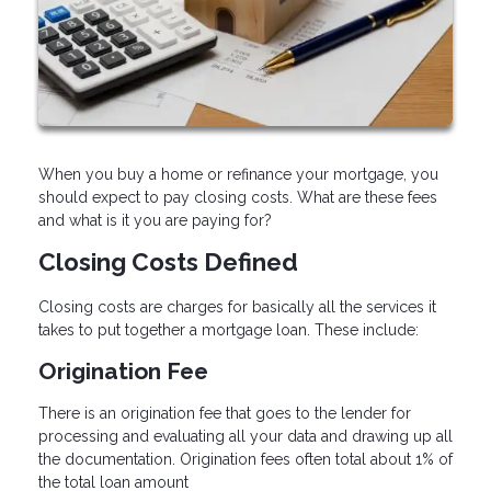
When you buy a home or refinance your mortgage, you
should expect to pay closing costs. What are these fees
and what is it you are paying for?
Closing Costs Defined
Closing costs are charges for basically all the services it
takes to put together a mortgage loan. These include:
Origination Fee
There is an origination fee that goes to the lender for
processing and evaluating all your data and drawing up all
the documentation. Origination fees often total about 1% of
the total loan amount