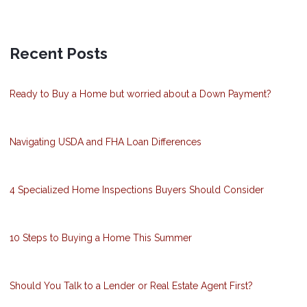
Recent Posts
Ready to Buy a Home but worried about a Down Payment?
Navigating USDA and FHA Loan Differences
4 Specialized Home Inspections Buyers Should Consider
10 Steps to Buying a Home This Summer
Should You Talk to a Lender or Real Estate Agent First?