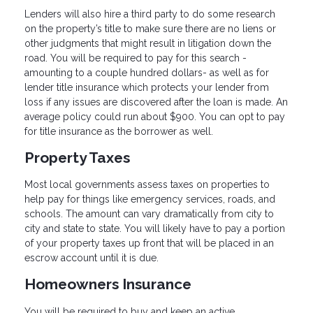
Lenders will also hire a third party to do some research
on the property’s title to make sure there are no liens or
other judgments that might result in litigation down the
road. You will be required to pay for this search -
amounting to a couple hundred dollars- as well as for
lender title insurance which protects your lender from
loss if any issues are discovered after the loan is made. An
average policy could run about $900. You can opt to pay
for title insurance as the borrower as well.
Property Taxes
Most local governments assess taxes on properties to
help pay for things like emergency services, roads, and
schools. The amount can vary dramatically from city to
city and state to state. You will likely have to pay a portion
of your property taxes up front that will be placed in an
escrow account until it is due.
Homeowners Insurance
You will be required to buy and keep an active