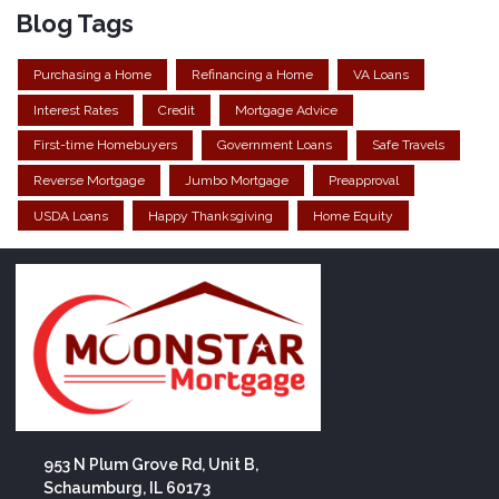
Blog Tags
Purchasing a Home
Refinancing a Home
VA Loans
Interest Rates
Credit
Mortgage Advice
First-time Homebuyers
Government Loans
Safe Travels
Reverse Mortgage
Jumbo Mortgage
Preapproval
USDA Loans
Happy Thanksgiving
Home Equity
953 N Plum Grove Rd, Unit B,
Schaumburg, IL 60173