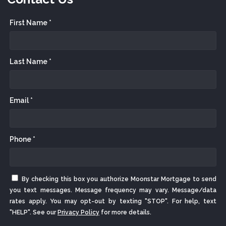
First Name *
Last Name *
Email *
Phone *
By checking this box you authorize Moonstar Mortgage to send
you text messages. Message frequency may vary. Message/data
rates apply. You may opt-out by texting "STOP". For help, text
"HELP". See our
Privacy Policy
for more details.