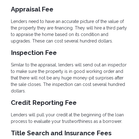
Appraisal Fee
Lenders need to have an accurate picture of the value of
the property they are financing. They will hire a third party
to appraise the home based on its condition and
upgrades. These can cost several hundred dollars.
Inspection Fee
Similar to the appraisal, lenders will send out an inspector
to make sure the property is in good working order and
that there will not be any huge money-pit surprises after
the sale closes. The inspection can cost several hundred
dollars.
Credit Reporting Fee
Lenders will pull your credit at the beginning of the loan
process to evaluate your trustworthiness as a borrower.
Title Search and Insurance Fees