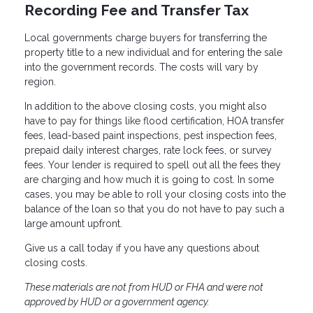
Recording Fee and Transfer Tax
Local governments charge buyers for transferring the
property title to a new individual and for entering the sale
into the government records. The costs will vary by
region.
In addition to the above closing costs, you might also
have to pay for things like flood certification, HOA transfer
fees, lead-based paint inspections, pest inspection fees,
prepaid daily interest charges, rate lock fees, or survey
fees. Your lender is required to spell out all the fees they
are charging and how much it is going to cost. In some
cases, you may be able to roll your closing costs into the
balance of the loan so that you do not have to pay such a
large amount upfront.
Give us a call today if you have any questions about
closing costs.
These materials are not from HUD or FHA and were not
approved by HUD or a government agency.