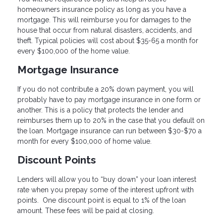
homeowners insurance policy as long as you have a
mortgage. This will reimburse you for damages to the
house that occur from natural disasters, accidents, and
theft. Typical policies will cost about $35-65 a month for
every $100,000 of the home value.
Mortgage Insurance
If you do not contribute a 20% down payment, you will
probably have to pay mortgage insurance in one form or
another. This is a policy that protects the lender and
reimburses them up to 20% in the case that you default on
the loan. Mortgage insurance can run between $30-$70 a
month for every $100,000 of home value.
Discount Points
Lenders will allow you to “buy down” your loan interest
rate when you prepay some of the interest upfront with
points. One discount point is equal to 1% of the loan
amount. These fees will be paid at closing.