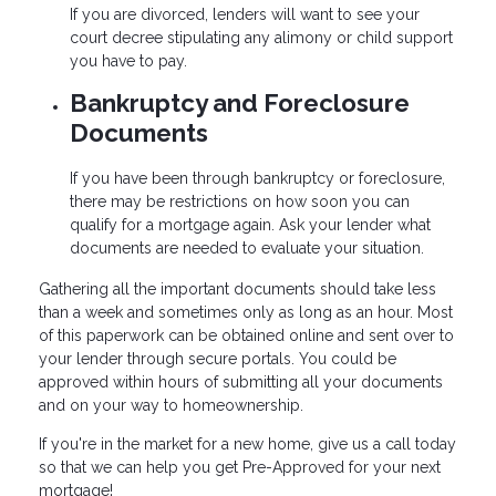
If you are divorced, lenders will want to see your
court decree stipulating any alimony or child support
you have to pay.
Bankruptcy and Foreclosure
Documents
If you have been through bankruptcy or foreclosure,
there may be restrictions on how soon you can
qualify for a mortgage again. Ask your lender what
documents are needed to evaluate your situation.
Gathering all the important documents should take less
than a week and sometimes only as long as an hour. Most
of this paperwork can be obtained online and sent over to
your lender through secure portals. You could be
approved within hours of submitting all your documents
and on your way to homeownership.
If you're in the market for a new home, give us a call today
so that we can help you get Pre-Approved for your next
mortgage!