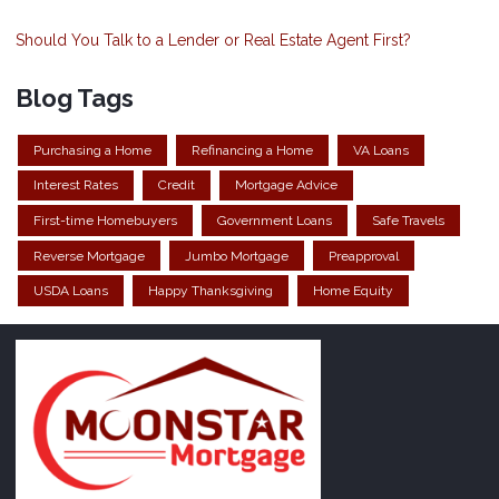
Should You Talk to a Lender or Real Estate Agent First?
Blog Tags
Purchasing a Home
Refinancing a Home
VA Loans
Interest Rates
Credit
Mortgage Advice
First-time Homebuyers
Government Loans
Safe Travels
Reverse Mortgage
Jumbo Mortgage
Preapproval
USDA Loans
Happy Thanksgiving
Home Equity