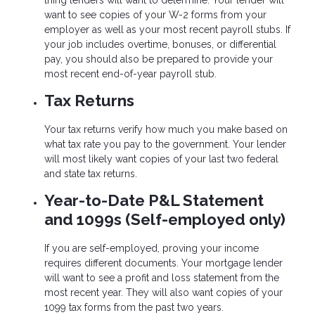
thing lenders will want to determine. Your lender will
want to see copies of your W-2 forms from your
employer as well as your most recent payroll stubs. If
your job includes overtime, bonuses, or differential
pay, you should also be prepared to provide your
most recent end-of-year payroll stub.
Tax Returns
Your tax returns verify how much you make based on
what tax rate you pay to the government. Your lender
will most likely want copies of your last two federal
and state tax returns.
Year-to-Date P&L Statement
and 1099s (Self-employed only)
If you are self-employed, proving your income
requires different documents. Your mortgage lender
will want to see a profit and loss statement from the
most recent year. They will also want copies of your
1099 tax forms from the past two years.