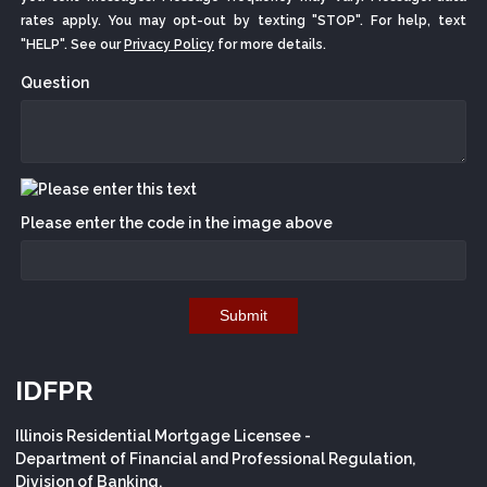
rates apply. You may opt-out by texting "STOP". For help, text
"HELP". See our
Privacy Policy
for more details.
Question
Please enter the code in the image above
Submit
IDFPR
Illinois Residential Mortgage Licensee -
Department of Financial and Professional Regulation,
Division of Banking,