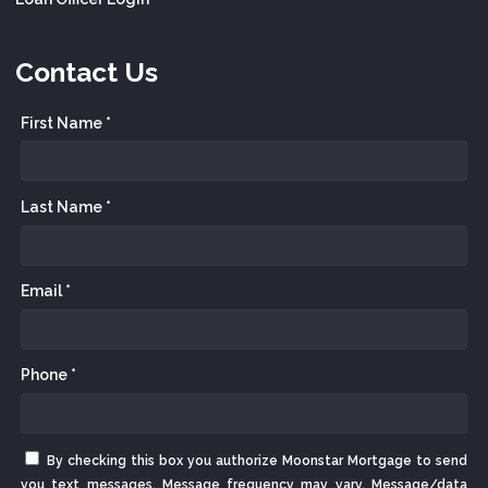
Contact Us
First Name *
Last Name *
Email *
Phone *
By checking this box you authorize Moonstar Mortgage to send
you text messages. Message frequency may vary. Message/data