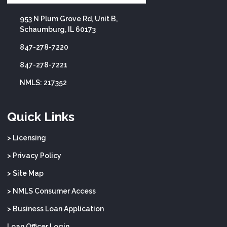
953 N Plum Grove Rd, Unit B,
Schaumburg, IL 60173
847-278-7220
847-278-7221
NMLS: 217352
Quick Links
> Licensing
> Privacy Policy
> Site Map
> NMLS Consumer Access
> Business Loan Application
Loan Officer Login