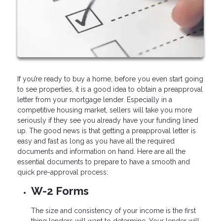
If you’re ready to buy a home, before you even start going
to see properties, it is a good idea to obtain a preapproval
letter from your mortgage lender. Especially in a
competitive housing market, sellers will take you more
seriously if they see you already have your funding lined
up. The good news is that getting a preapproval letter is
easy and fast as long as you have all the required
documents and information on hand. Here are all the
essential documents to prepare to have a smooth and
quick pre-approval process:
W-2 Forms
The size and consistency of your income is the first