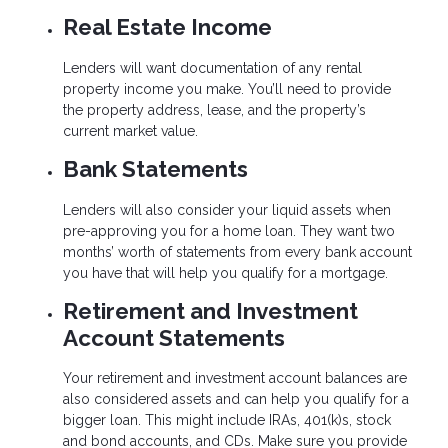
Real Estate Income
Lenders will want documentation of any rental
property income you make. You’ll need to provide
the property address, lease, and the property’s
current market value.
Bank Statements
Lenders will also consider your liquid assets when
pre-approving you for a home loan. They want two
months’ worth of statements from every bank account
you have that will help you qualify for a mortgage.
Retirement and Investment
Account Statements
Your retirement and investment account balances are
also considered assets and can help you qualify for a
bigger loan. This might include IRAs, 401(k)s, stock
and bond accounts, and CDs. Make sure you provide