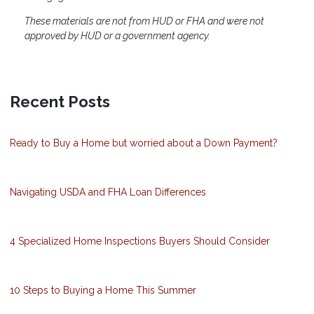
These materials are not from HUD or FHA and were not
approved by HUD or a government agency.
Recent Posts
Ready to Buy a Home but worried about a Down Payment?
Navigating USDA and FHA Loan Differences
4 Specialized Home Inspections Buyers Should Consider
10 Steps to Buying a Home This Summer