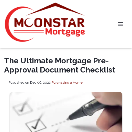
The Ultimate Mortgage Pre-
Approval Document Checklist
Published on Dec 06, 2022
|
Purchasing a Home