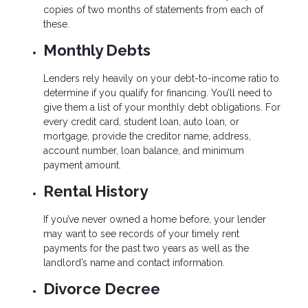
copies of two months of statements from each of
these.
Monthly Debts
Lenders rely heavily on your debt-to-income ratio to
determine if you qualify for financing. You’ll need to
give them a list of your monthly debt obligations. For
every credit card, student loan, auto loan, or
mortgage, provide the creditor name, address,
account number, loan balance, and minimum
payment amount.
Rental History
If you’ve never owned a home before, your lender
may want to see records of your timely rent
payments for the past two years as well as the
landlord’s name and contact information.
Divorce Decree