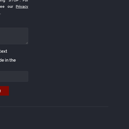
ing "STOP". For
 See our
Privacy
.
de in the
t