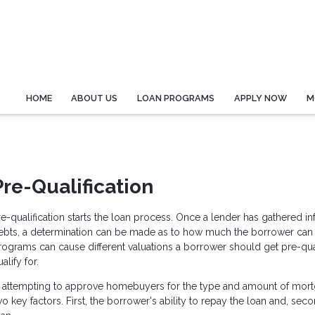
HOME
ABOUT US
LOAN PROGRAMS
APPLY NOW
M
Pre-Qualification
re-qualification starts the loan process. Once a lender has gathered 
ebts, a determination can be made as to how much the borrower can pa
rograms can cause different valuations a borrower should get pre-qua
alify for.
n attempting to approve homebuyers for the type and amount of mor
wo key factors. First, the borrower's ability to repay the loan and, sec