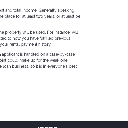
ent and total income. Generally speaking,
lace for at least two years, or at least be
 property will be used. For instance, will
lated to how you have fulfilled previous
your rental payment history.
ch applicant is handled on a case-by-case
 point could make up for the weak one.
loan business, so it is in everyone's best