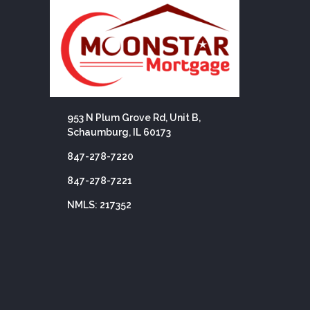
953 N Plum Grove Rd, Unit B,
Schaumburg, IL 60173
847-278-7220
847-278-7221
NMLS: 217352