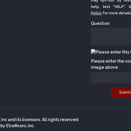
may opt-out by text
help, text "HELP".
Policy
for more details
Question
Please enter the co
image above
Submi
nc and its licensors. All rights reserved.
 Etrafficers, Inc.