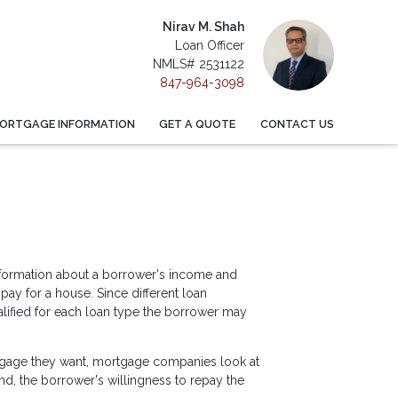
Nirav M. Shah
Loan Officer
NMLS# 2531122
847-964-3098
ORTGAGE INFORMATION
GET A QUOTE
CONTACT US
information about a borrower's income and
y for a house. Since different loan
lified for each loan type the borrower may
tgage they want, mortgage companies look at
ond, the borrower's willingness to repay the