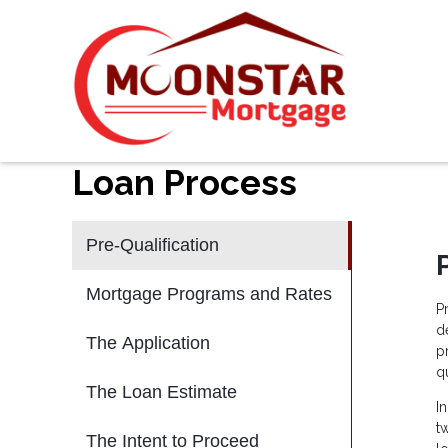
Loan Process
Pre-Qualification
Mortgage Programs and Rates
P
d
The Application
p
qu
The Loan Estimate
I
t
The Intent to Proceed