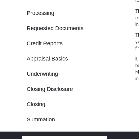
l
T
Processing
m
i
Requested Documents
T
y
Credit Reports
f
Appraisal Basics
I
b
M
Underwriting
in
Closing Disclosure
Closing
Summation