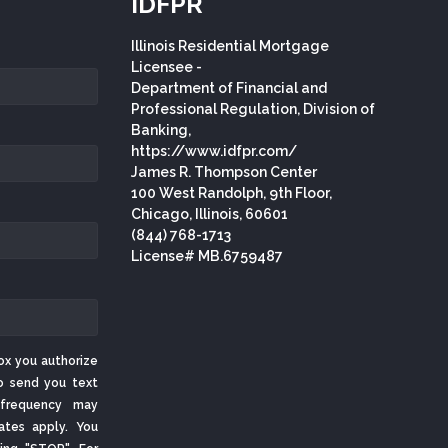
IDFPR
Illinois Residential Mortgage
Licensee -
Department of Financial and
Professional Regulation, Division of
Banking,
https://www.idfpr.com/
James R. Thompson Center
100 West Randolph, 9th Floor,
Chicago, Illinois, 60601
(844) 768-1713
License# MB.6759487
ox you authorize
o send you text
frequency may
ates apply. You