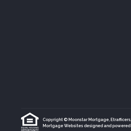
Copyright © Moonstar Mortgage, Etrafficers, I
Mortgage Websites
designed and powered by