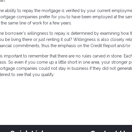
oan.
he ability to repay the mortgage is verified by your current employm
ortgage companies prefer for you to have been employed at the same p
n the same line of work for a few years.
he borrower's willingness to repay is determined by examining how the
ou be living there or just renting it out? Willingness is also closely re
inancial commitments, thus the emphasis on the Credit Report and/or 
t is important to remember that there are no rules carved in stone. Ea
asis. So even if you come up a little short in one area, your stronger
ortgage companies could not stay in business if they did not generate 
terest to see that you qualify.