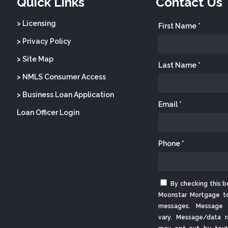
Quick Links
Contact Us
> Licensing
First Name *
> Privacy Policy
> Site Map
Last Name *
> NMLS Consumer Access
> Business Loan Application
Email *
Loan Officer Login
Phone *
By checking this b
Moonstar Mortgage t
messages. Message 
vary. Message/data r