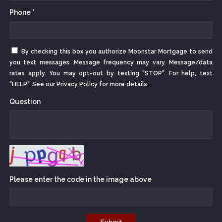
Phone *
By checking this box you authorize Moonstar Mortgage to send
you text messages. Message frequency may vary. Message/data
rates apply. You may opt-out by texting "STOP". For help, text
"HELP". See our
Privacy Policy
for more details.
Question
Please enter the code in the image above
Submit