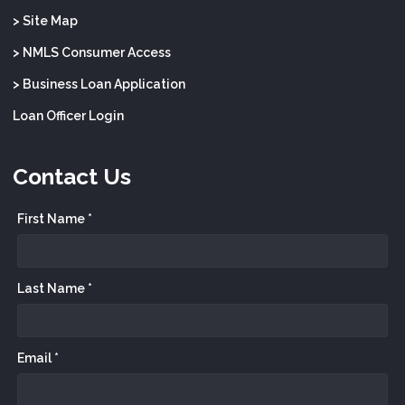
> Site Map
> NMLS Consumer Access
> Business Loan Application
Loan Officer Login
Contact Us
First Name *
Last Name *
Email *