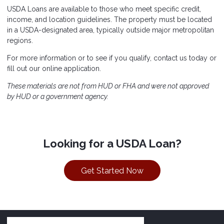
USDA Loans are available to those who meet specific credit,
income, and location guidelines. The property must be located
in a USDA-designated area, typically outside major metropolitan
regions.
For more information or to see if you qualify, contact us today or
fill out our online application.
These materials are not from HUD or FHA and were not approved
by HUD or a government agency.
Looking for a USDA Loan?
Get Started Now