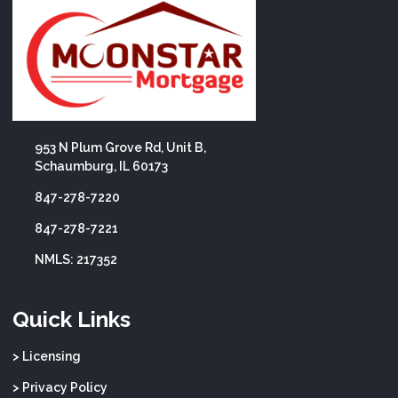
953 N Plum Grove Rd, Unit B,
Schaumburg, IL 60173
847-278-7220
847-278-7221
NMLS: 217352
Quick Links
> Licensing
> Privacy Policy