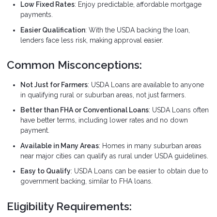
Low Fixed Rates
: Enjoy predictable, affordable mortgage
payments.
Easier Qualification
: With the USDA backing the loan,
lenders face less risk, making approval easier.
Common Misconceptions:
Not Just for Farmers
: USDA Loans are available to anyone
in qualifying rural or suburban areas, not just farmers.
Better than FHA or Conventional Loans
: USDA Loans often
have better terms, including lower rates and no down
payment.
Available in Many Areas
: Homes in many suburban areas
near major cities can qualify as rural under USDA guidelines.
Easy to Qualify
: USDA Loans can be easier to obtain due to
government backing, similar to FHA loans.
Eligibility Requirements: