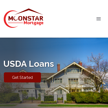
USDA Loans
Get Started