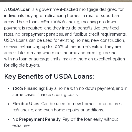
A
USDA Loan
is a government-backed mortgage designed for
individuals buying or refinancing homes in rural or suburban
areas. These loans offer 100% financing, meaning no down
payment is required, and they include benefits like low fixed
rates, no prepayment penalties, and flexible credit requirements.
USDA Loans can be used for existing homes, new construction,
or even refinancing up to 100% of the home's value. They are
accessible to many who meet income and credit guidelines,
with no loan or acreage limits, making them an excellent option
for eligible buyers.
Key Benefits of USDA Loans:
100% Financing
: Buy a home with no down payment, and in
some cases, finance closing costs.
Flexible Uses
: Can be used for new homes, foreclosures,
refinancing, and even home repairs or additions.
No Prepayment Penalty
: Pay off the loan early without
extra fees.