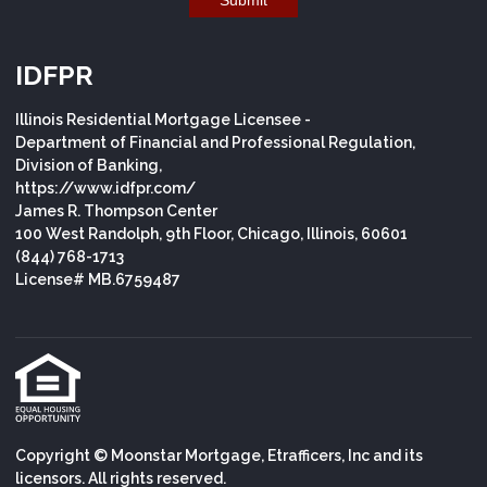
IDFPR
Illinois Residential Mortgage Licensee -
Department of Financial and Professional Regulation,
Division of Banking,
https://www.idfpr.com/
James R. Thompson Center
100 West Randolph, 9th Floor, Chicago, Illinois, 60601
(844) 768-1713
License# MB.6759487
Copyright © Moonstar Mortgage, Etrafficers, Inc and its
licensors. All rights reserved.