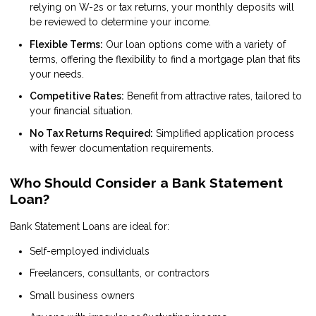
relying on W-2s or tax returns, your monthly deposits will
be reviewed to determine your income.
Flexible Terms:
Our loan options come with a variety of
terms, offering the flexibility to find a mortgage plan that fits
your needs.
Competitive Rates:
Benefit from attractive rates, tailored to
your financial situation.
No Tax Returns Required:
Simplified application process
with fewer documentation requirements.
Who Should Consider a Bank Statement
Loan?
Bank Statement Loans are ideal for:
Self-employed individuals
Freelancers, consultants, or contractors
Small business owners