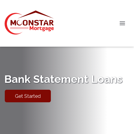
Bank Statement Loans
Get Started