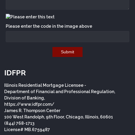
Please enter the code in the image above
Submit
IDFPR
Illinois Residential Mortgage Licensee -
Department of Financial and Professional Regulation,
Division of Banking,
https://www.idfpr.com/
James R. Thompson Center
100 West Randolph, 9th Floor, Chicago, Illinois, 60601
(844) 768-1713
License# MB.6759487