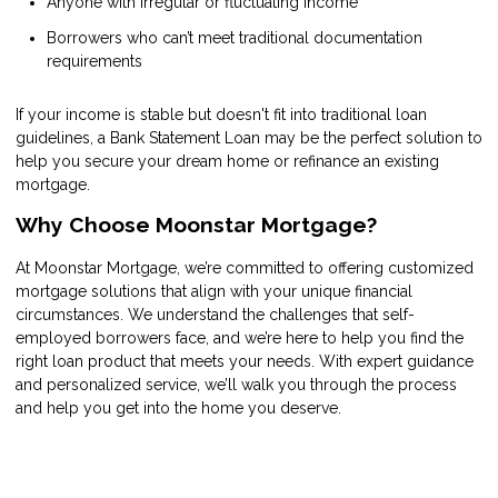
Anyone with irregular or fluctuating income
Borrowers who can’t meet traditional documentation
requirements
If your income is stable but doesn't fit into traditional loan
guidelines, a Bank Statement Loan may be the perfect solution to
help you secure your dream home or refinance an existing
mortgage.
Why Choose Moonstar Mortgage?
At Moonstar Mortgage, we’re committed to offering customized
mortgage solutions that align with your unique financial
circumstances. We understand the challenges that self-
employed borrowers face, and we’re here to help you find the
right loan product that meets your needs. With expert guidance
and personalized service, we’ll walk you through the process
and help you get into the home you deserve.