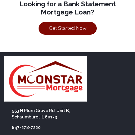
Looking for a Bank Statement
Mortgage Loan?
Get Started Now
953 N Plum Grove Rd, Unit B,
Schaumburg, IL 60173
847-278-7220