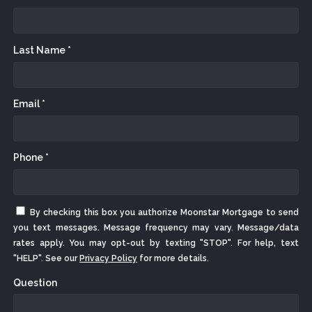
Last Name *
Email *
Phone *
By checking this box you authorize Moonstar Mortgage to send
you text messages. Message frequency may vary. Message/data
rates apply. You may opt-out by texting "STOP". For help, text
"HELP". See our
Privacy Policy
for more details.
Question