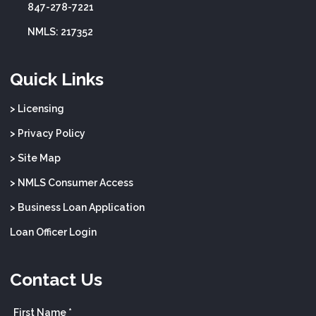
847-278-7221
NMLS: 217352
Quick Links
> Licensing
> Privacy Policy
> Site Map
> NMLS Consumer Access
> Business Loan Application
Loan Officer Login
Contact Us
First Name *