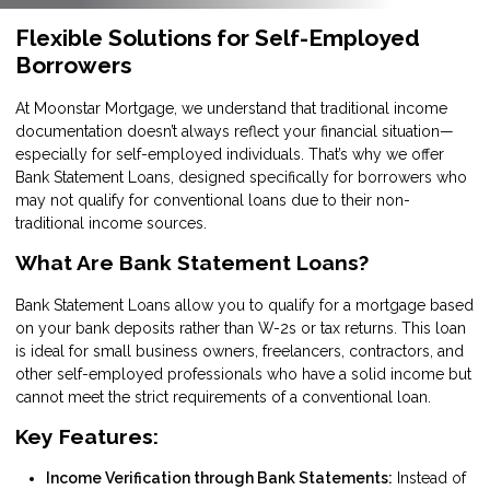
Flexible Solutions for Self-Employed
Borrowers
At Moonstar Mortgage, we understand that traditional income
documentation doesn’t always reflect your financial situation—
especially for self-employed individuals. That’s why we offer
Bank Statement Loans, designed specifically for borrowers who
may not qualify for conventional loans due to their non-
traditional income sources.
What Are Bank Statement Loans?
Bank Statement Loans allow you to qualify for a mortgage based
on your bank deposits rather than W-2s or tax returns. This loan
is ideal for small business owners, freelancers, contractors, and
other self-employed professionals who have a solid income but
cannot meet the strict requirements of a conventional loan.
Key Features:
Income Verification through Bank Statements:
Instead of