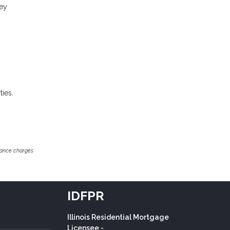
ney
ies.
inance charges
IDFPR
Illinois Residential Mortgage
Licensee -