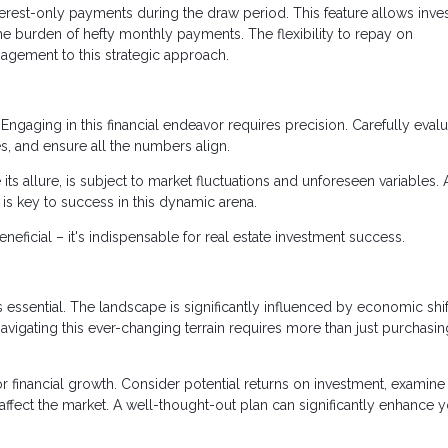
terest-only payments during the draw period. This feature allows inve
the burden of hefty monthly payments. The flexibility to repay on
agement to this strategic approach.
Engaging in this financial endeavor requires precision. Carefully eval
s, and ensure all the numbers align.
 its allure, is subject to market fluctuations and unforeseen variables. 
y is key to success in this dynamic arena.
ficial – it's indispensable for real estate investment success.
 essential. The landscape is significantly influenced by economic shif
avigating this ever-changing terrain requires more than just purchasin
r financial growth. Consider potential returns on investment, examine
 affect the market. A well-thought-out plan can significantly enhance 