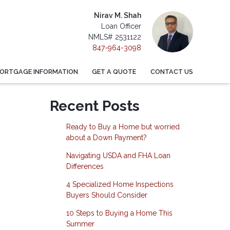
Nirav M. Shah
Loan Officer
NMLS# 2531122
847-964-3098
ORTGAGE INFORMATION
GET A QUOTE
CONTACT US
Recent Posts
Ready to Buy a Home but worried
about a Down Payment?
Navigating USDA and FHA Loan
Differences
4 Specialized Home Inspections
Buyers Should Consider
10 Steps to Buying a Home This
Summer