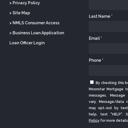
> Privacy Policy
> Site Map
Last Name *
> NMLS Consumer Access
> Business Loan Application
Email *
Loan Officer Login
Phone *
By checking this b
Moonstar Mortgage t
messages. Message 
vary. Message/data r
may opt-out by text
help, text "HELP".
Policy
for more details