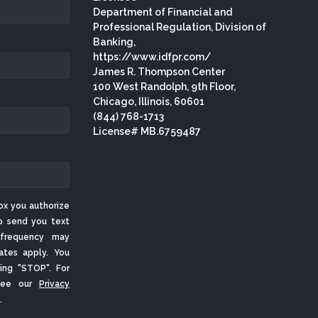
Department of Financial and
Professional Regulation, Division of
Banking,
https://www.idfpr.com/
James R. Thompson Center
100 West Randolph, 9th Floor,
Chicago, Illinois, 60601
(844) 768-1713
License# MB.6759487
ox you authorize
o send you text
frequency may
ates apply. You
ing "STOP". For
 See our
Privacy
.