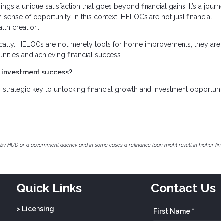
ings a unique satisfaction that goes beyond financial gains. It’s a jour
 sense of opportunity. In this context, HELOCs are not just financial
lth creation.
cally. HELOCs are not merely tools for home improvements; they are
unities and achieving financial success.
e investment success?
trategic key to unlocking financial growth and investment opportunit
by HUD or a government agency and in some cases a refinance loan might result in higher f
Quick Links
Contact Us
> Licensing
First Name *