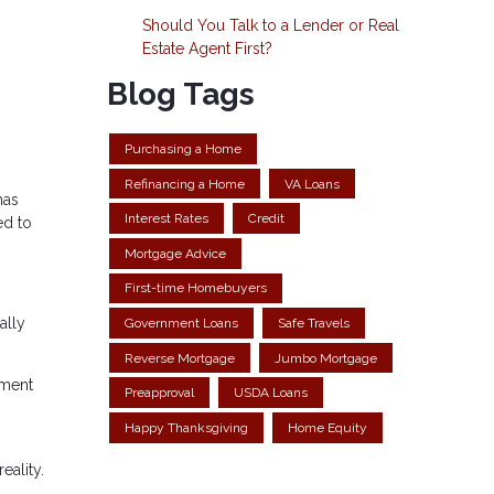
Should You Talk to a Lender or Real
Estate Agent First?
Blog Tags
Purchasing a Home
Refinancing a Home
VA Loans
has
Interest Rates
Credit
ed to
Mortgage Advice
First-time Homebuyers
ally
Government Loans
Safe Travels
Reverse Mortgage
Jumbo Mortgage
yment
Preapproval
USDA Loans
Happy Thanksgiving
Home Equity
eality.