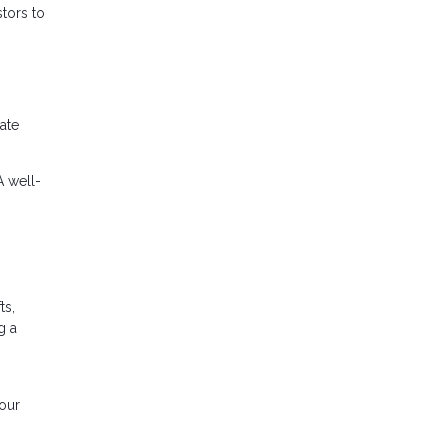
stors to
uate
A well-
ts,
g a
your