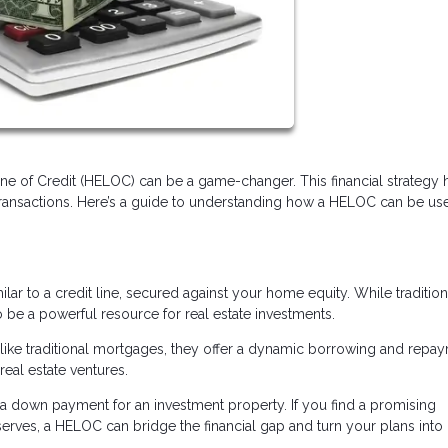
Line of Credit (HELOC) can be a game-changer. This financial strategy 
transactions. Here’s a guide to understanding how a HELOC can be us
ilar to a credit line, secured against your home equity. While tradition
e a powerful resource for real estate investments.
 Unlike traditional mortgages, they offer a dynamic borrowing and repa
real estate ventures.
 down payment for an investment property. If you find a promising
rves, a HELOC can bridge the financial gap and turn your plans into r