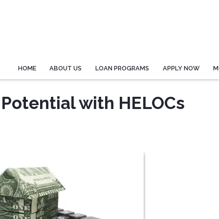
HOME
ABOUT US
LOAN PROGRAMS
APPLY NOW
M
 Potential with HELOCs