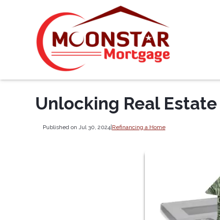
Unlocking Real Estate
Published on Jul 30, 2024
|
Refinancing a Home