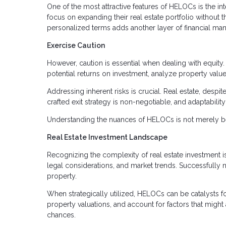
One of the most attractive features of HELOCs is the in
focus on expanding their real estate portfolio without 
personalized terms adds another layer of financial man
Exercise Caution
However, caution is essential when dealing with equity. 
potential returns on investment, analyze property value
Addressing inherent risks is crucial. Real estate, despite
crafted exit strategy is non-negotiable, and adaptabilit
Understanding the nuances of HELOCs is not merely bene
Real Estate Investment Landscape
Recognizing the complexity of real estate investment is
legal considerations, and market trends. Successfully n
property.
When strategically utilized, HELOCs can be catalysts fo
property valuations, and account for factors that might
chances.