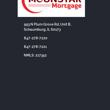
953 N Plum Grove Rd, Unit B,
Schaumburg, IL 60173
847-278-7220
847-278-7221
NMLS: 217352