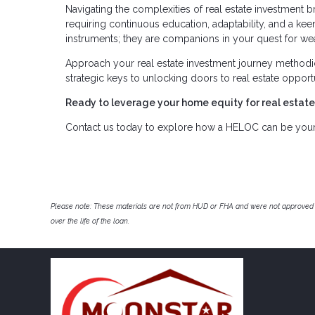
Navigating the complexities of real estate investment br
requiring continuous education, adaptability, and a keen
instruments; they are companions in your quest for wea
Approach your real estate investment journey methodi
strategic keys to unlocking doors to real estate opport
Ready to leverage your home equity for real estat
Contact us today to explore how a HELOC can be your s
Please note: These materials are not from HUD or FHA and were not approved 
over the life of the loan.