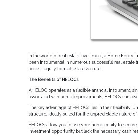
In the world of real estate investment, a Home Equity 
been instrumental in numerous successful real estate 
access equity for real estate ventures.
The Benefits of HELOCs
A HELOC operates as a flexible financial instrument, sim
associated with home improvements, HELOCs can also b
The key advantage of HELOCs lies in their flexibility.
structure, ideally suited for the unpredictable nature of 
HELOCs allow you to use your home equity to secure a
investment opportunity but lack the necessary cash rese