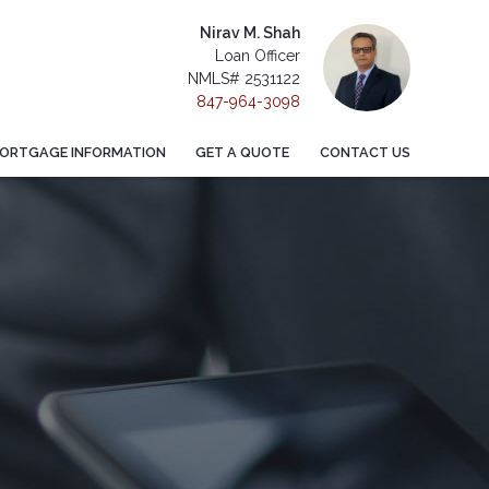
Nirav M. Shah
Loan Officer
NMLS# 2531122
847-964-3098
ORTGAGE INFORMATION
GET A QUOTE
CONTACT US