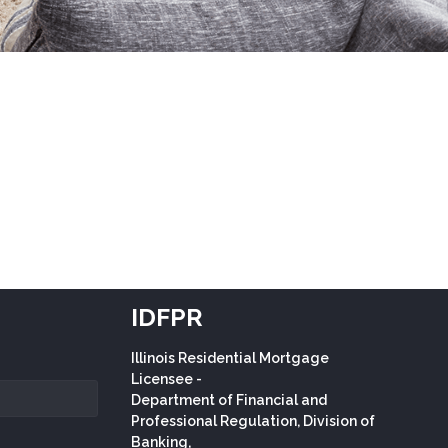
IDFPR
Illinois Residential Mortgage
Licensee -
Department of Financial and
Professional Regulation, Division of
Banking,