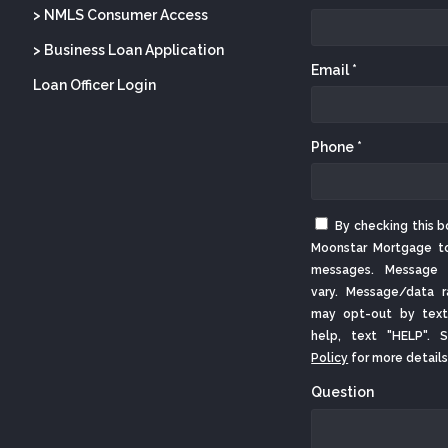
> NMLS Consumer Access
> Business Loan Application
Email *
Loan Officer Login
Phone *
By checking this b
Moonstar Mortgage t
messages. Message 
vary. Message/data r
may opt-out by text
help, text "HELP".
Policy
for more details
Question