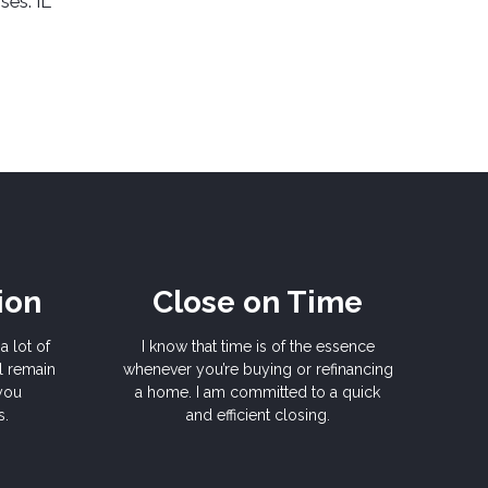
ses: IL
ion
Close on Time
a lot of
I know that time is of the essence
l remain
whenever you’re buying or refinancing
 you
a home. I am committed to a quick
s.
and efficient closing.