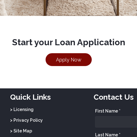
Start your Loan Application
Apply Now
Quick Links
Contact Us
> Licensing
First Name *
> Privacy Policy
> Site Map
Last Name *