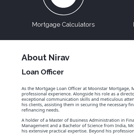
Mortgage Calculators
About Nirav
Loan Officer
As the Mortgage Loan Officer at Moonstar Mortgage, Mr.
professional experience. Alongside his role as a director
exceptional communication skills and meticulous attenti
his clients, assisting them in securing the necessary 
refinancing needs.
A holder of a Master of Business Administration in Fi
Management and a Bachelor of Science from India, M
his extensive practical expertise. Beyond his professi