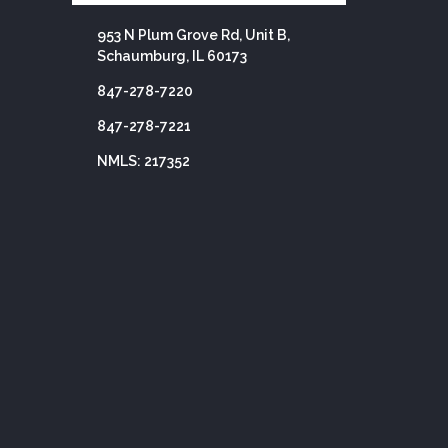
953 N Plum Grove Rd, Unit B,
Schaumburg, IL 60173
847-278-7220
847-278-7221
NMLS: 217352