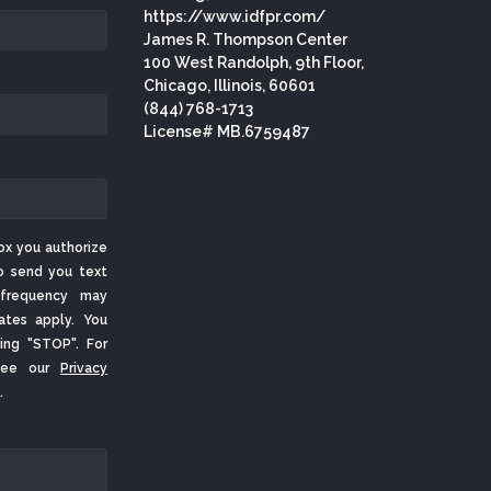
https://www.idfpr.com/
James R. Thompson Center
100 West Randolph, 9th Floor,
Chicago, Illinois, 60601
(844) 768-1713
License# MB.6759487
ox you authorize
o send you text
frequency may
ates apply. You
ing "STOP". For
 See our
Privacy
.