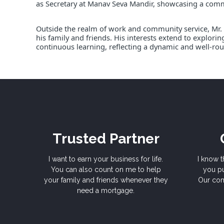
as Secretary at Manav Seva Mandir, showcasing a co
Outside the realm of work and community service, Mr. 
his family and friends. His interests extend to explori
continuous learning, reflecting a dynamic and well-rou
Trusted Partner
I want to earn your business for life.
I know t
You can also count on me to help
you pu
your family and friends whenever they
Our com
need a mortgage.