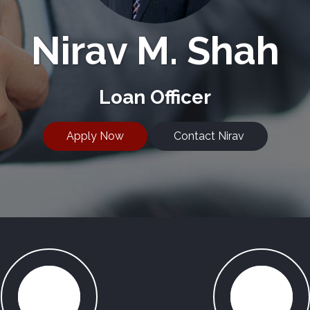
Nirav M. Shah
Loan Officer
Apply Now
Contact Nirav