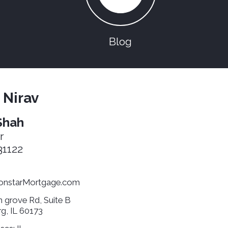
Blog
 Nirav
Shah
r
1122
nstarMortgage.com
 grove Rd, Suite B
g, IL 60173