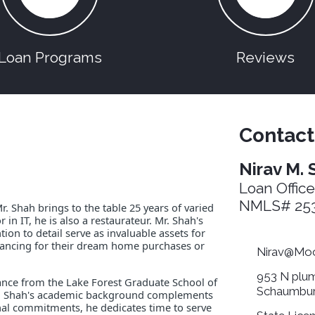
Loan Programs
Reviews
Contact
Nirav M. 
Loan Office
NMLS# 253
 Shah brings to the table 25 years of varied
 in IT, he is also a restaurateur. Mr. Shah's
on to detail serve as invaluable assets for
financing for their dream home purchases or
Nirav@Moo
953 N plum
nance from the Lake Forest Graduate School of
Schaumbur
r. Shah's academic background complements
onal commitments, he dedicates time to serve