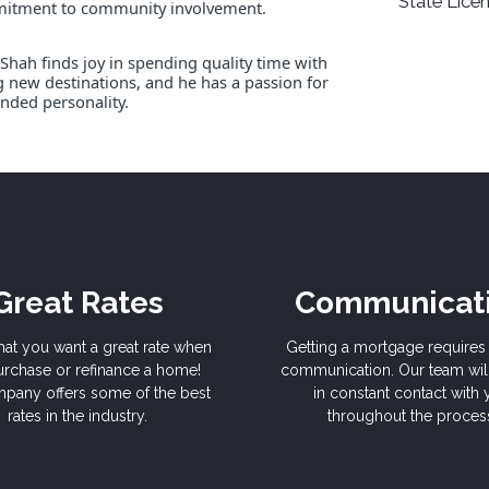
State Licen
mmitment to community involvement.
Shah finds joy in spending quality time with
ng new destinations, and he has a passion for
nded personality.
Great Rates
Communicat
hat you want a great rate when
Getting a mortgage requires 
rchase or refinance a home!
communication. Our team wil
pany offers some of the best
in constant contact with
rates in the industry.
throughout the proces