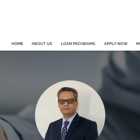
HOME
ABOUT US
LOAN PROGRAMS
APPLY NOW
M