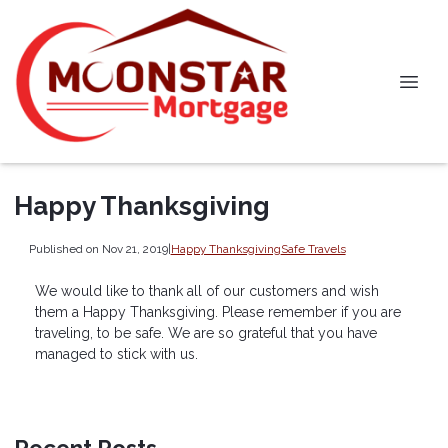
Happy Thanksgiving
Published on Nov 21, 2019
|
Happy Thanksgiving
Safe Travels
We would like to thank all of our customers and wish
them a Happy Thanksgiving. Please remember if you are
traveling, to be safe. We are so grateful that you have
managed to stick with us.
Recent Posts