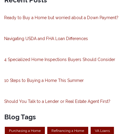
Ready to Buy a Home but worried about a Down Payment?
Navigating USDA and FHA Loan Differences
4 Specialized Home Inspections Buyers Should Consider
10 Steps to Buying a Home This Summer
Should You Talk to a Lender or Real Estate Agent First?
Blog Tags
Purchasing a Home
Refinancing a Home
VA Loans