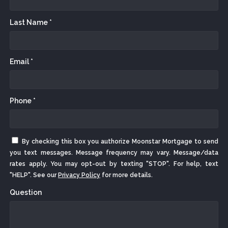
Last Name *
Email *
Phone *
By checking this box you authorize Moonstar Mortgage to send
you text messages. Message frequency may vary. Message/data
rates apply. You may opt-out by texting "STOP". For help, text
"HELP". See our
Privacy Policy
for more details.
Question