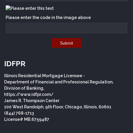
Please enter the code in the image above
Submit
IDFPR
Illinois Residential Mortgage Licensee -
Department of Financial and Professional Regulation,
Division of Banking,
https://www.idfpr.com/
James R. Thompson Center
100 West Randolph, 9th Floor, Chicago, Illinois, 60601
(844) 768-1713
License# MB.6759487