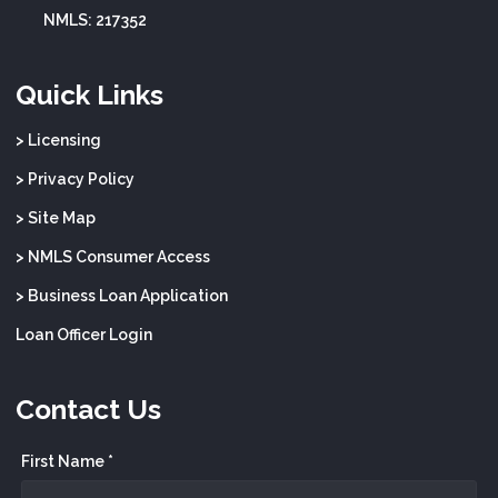
NMLS: 217352
Quick Links
> Licensing
> Privacy Policy
> Site Map
> NMLS Consumer Access
> Business Loan Application
Loan Officer Login
Contact Us
First Name *