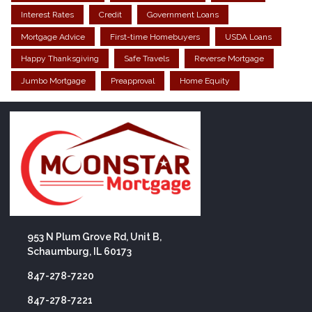
Interest Rates
Credit
Government Loans
Mortgage Advice
First-time Homebuyers
USDA Loans
Happy Thanksgiving
Safe Travels
Reverse Mortgage
Jumbo Mortgage
Preapproval
Home Equity
953 N Plum Grove Rd, Unit B,
Schaumburg, IL 60173
847-278-7220
847-278-7221