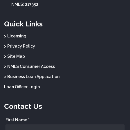
NMLS: 217352
Quick Links
> Licensing
> Privacy Policy
> Site Map
> NMLS Consumer Access
> Business Loan Application
Loan Officer Login
Contact Us
First Name *