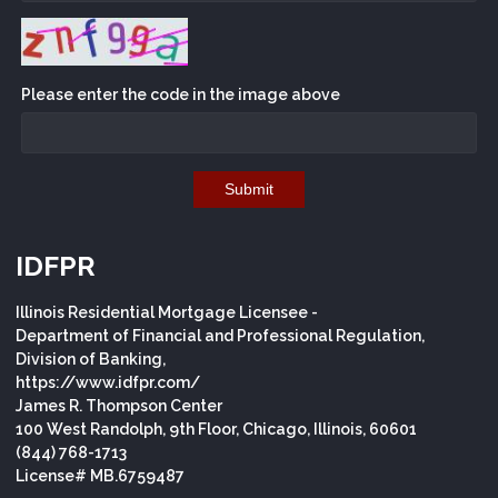
Please enter the code in the image above
Submit
IDFPR
Illinois Residential Mortgage Licensee -
Department of Financial and Professional Regulation,
Division of Banking,
https://www.idfpr.com/
James R. Thompson Center
100 West Randolph, 9th Floor, Chicago, Illinois, 60601
(844) 768-1713
License# MB.6759487