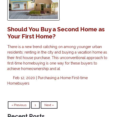
Should You Buy a Second Home as
Your First Home?
There is a new trend catching on among younger urban
residents: renting in the city and buying a vacation home as
their first house purchase. This unconventional approach to
first-time homebuying is one way for these buyers to
achieve homeownership and al
Feb 12, 2020 |
Purchasing a Home
First-time
Homebuyers
« Previous
1
Next »
Recent Posts