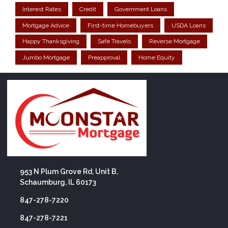
Interest Rates
Credit
Government Loans
Mortgage Advice
First-time Homebuyers
USDA Loans
Happy Thanksgiving
Safe Travels
Reverse Mortgage
Jumbo Mortgage
Preapproval
Home Equity
953 N Plum Grove Rd, Unit B,
Schaumburg, IL 60173
847-278-7220
847-278-7221