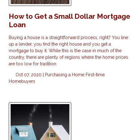
How to Get a Small Dollar Mortgage
Loan
Buying a house is a straightforward process, right? You line
up a lender, you find the right house and you get a
mortgage to buy it. While this is the case in much of the
country, there are plenty of regions where the home prices
are too low for tradition
Oct 07, 2020 |
Purchasing a Home
First-time
Homebuyers