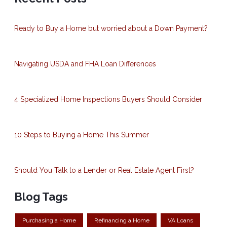
Ready to Buy a Home but worried about a Down Payment?
Navigating USDA and FHA Loan Differences
4 Specialized Home Inspections Buyers Should Consider
10 Steps to Buying a Home This Summer
Should You Talk to a Lender or Real Estate Agent First?
Blog Tags
Purchasing a Home
Refinancing a Home
VA Loans