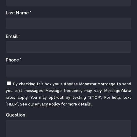
Last Name *
Email *
Phone *
By checking this box you authorize Moonstar Mortgage to send
you text messages. Message frequency may vary. Message/data
rates apply. You may opt-out by texting "STOP". For help, text
"HELP". See our
Privacy Policy
for more details.
Question